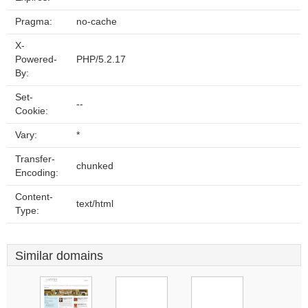
Pragma:
no-cache
X-
Powered-
PHP/5.2.17
By:
Set-
--
Cookie:
Vary:
*
Transfer-
chunked
Encoding:
Content-
text/html
Type:
Similar domains