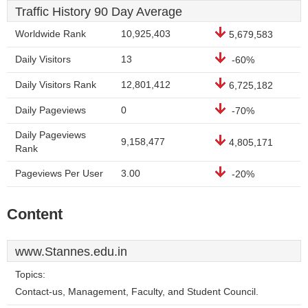
Traffic History 90 Day Average
Worldwide Rank
10,925,403
5,679,583
Daily Visitors
13
-60%
Daily Visitors Rank
12,801,412
6,725,182
Daily Pageviews
0
-70%
Daily Pageviews
9,158,477
4,805,171
Rank
Pageviews Per User
3.00
-20%
Content
www.Stannes.edu.in
Topics:
Contact-us, Management, Faculty, and Student Council.