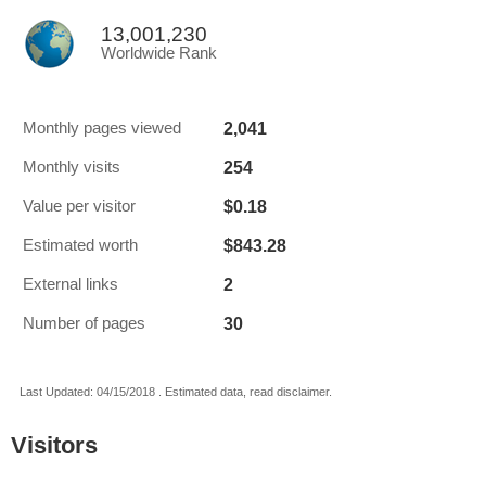
13,001,230
Worldwide Rank
2,041
Monthly pages viewed
254
Monthly visits
$0.18
Value per visitor
$843.28
Estimated worth
2
External links
30
Number of pages
Last Updated: 04/15/2018 . Estimated data, read disclaimer.
Visitors