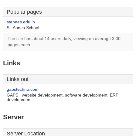
Popular pages
stannes.edu.in
St. Annes School
The site has about 14 users daily, viewing on average 3.00
pages each.
Links
Links out
gapstechno.com
GAPS | website development, software development, ERP
development
Server
Server Location