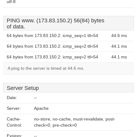
utf-8
PING www. (173.83.150.2) 56(84) bytes
of data.
64 bytes from 173.83.150.2: icmp_seq=1 ttl=54
44.6 ms
64 bytes from 173.83.150.2: icmp_seq=2 ttl=54
44.1 ms
64 bytes from 173.83.150.2: icmp_seq=2 ttl=54
44.1 ms
A ping to the server is timed at 44.6 ms.
Server Setup
Date:
--
Server:
Apache
Cache-
no-store, no-cache, must-revalidate, post-
Control:
check=0, pre-check=0
Expires:
--