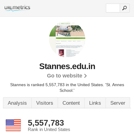
Stannes.edu.in
Go to website
Stannes is ranked 5,557,783 in the United States.
'St. Annes
School.'
Analysis
Visitors
Content
Links
Server
5,557,783
Rank in United States