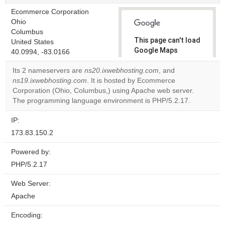
Ecommerce Corporation
Ohio
Columbus
This page can't load
United States
Google Maps
40.0994, -83.0166
correctly.
Its 2 nameservers are
ns20.ixwebhosting.com
, and
ns19.ixwebhosting.com
. It is hosted by Ecommerce
Do you
OK
Corporation (Ohio, Columbus,) using Apache web server.
own this
website?
The programming language environment is PHP/5.2.17.
IP:
173.83.150.2
Powered by:
PHP/5.2.17
Web Server:
Apache
Encoding: