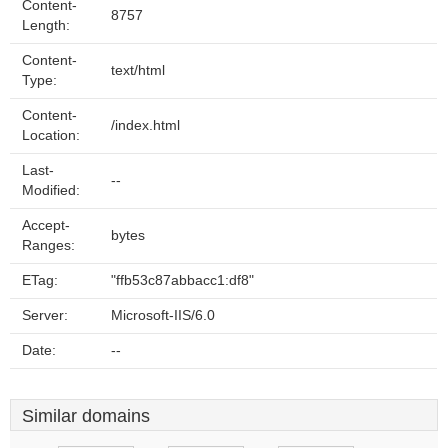
Content-
8757
Length:
Content-
text/html
Type:
Content-
/index.html
Location:
Last-
--
Modified:
Accept-
bytes
Ranges:
ETag:
"ffb53c87abbacc1:df8"
Server:
Microsoft-IIS/6.0
Date:
--
Similar domains