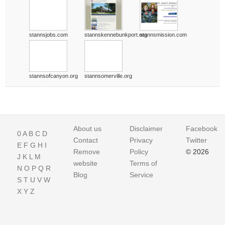
stannsjobs.com
stannskennebunkport.org
stannsmission.com
stannsofcanyon.org
stannsomerville.org
About us
Disclaimer
Facebook
0
A
B
C
D
Contact
Privacy
Twitter
E
F
G
H
I
Remove
Policy
© 2026
J
K
L
M
website
Terms of
N
O
P
Q
R
Blog
Service
S
T
U
V
W
X
Y
Z