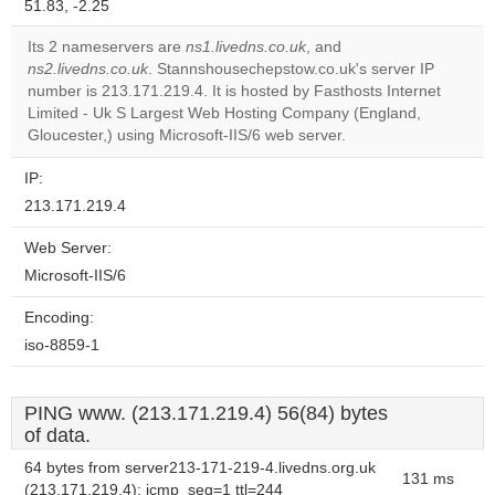
correctly.
51.83, -2.25
Its 2 nameservers are
ns1.livedns.co.uk
, and
Do you
OK
ns2.livedns.co.uk
. Stannshousechepstow.co.uk's server IP
own this
website?
number is 213.171.219.4. It is hosted by Fasthosts Internet
Limited - Uk S Largest Web Hosting Company (England,
Gloucester,) using Microsoft-IIS/6 web server.
IP:
213.171.219.4
Web Server:
Microsoft-IIS/6
Encoding:
iso-8859-1
PING www. (213.171.219.4) 56(84) bytes
of data.
64 bytes from server213-171-219-4.livedns.org.uk
131 ms
(213.171.219.4): icmp_seq=1 ttl=244