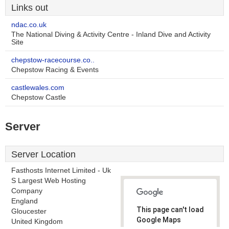
Links out
ndac.co.uk
The National Diving & Activity Centre - Inland Dive and Activity
Site
chepstow-racecourse.co..
Chepstow Racing & Events
castlewales.com
Chepstow Castle
Server
Server Location
Fasthosts Internet Limited - Uk
S Largest Web Hosting
Company
England
This page can't load
Gloucester
Google Maps
United Kingdom