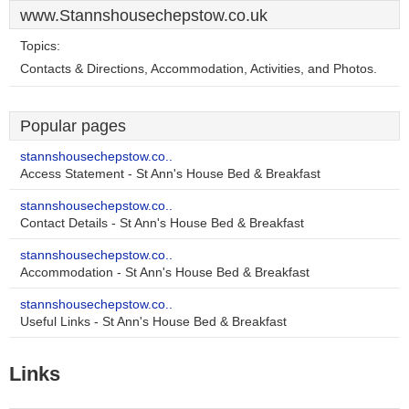
www.Stannshousechepstow.co.uk
Topics:
Contacts & Directions, Accommodation, Activities, and Photos.
Popular pages
stannshousechepstow.co..
Access Statement - St Ann's House Bed & Breakfast
stannshousechepstow.co..
Contact Details - St Ann's House Bed & Breakfast
stannshousechepstow.co..
Accommodation - St Ann's House Bed & Breakfast
stannshousechepstow.co..
Useful Links - St Ann's House Bed & Breakfast
Links