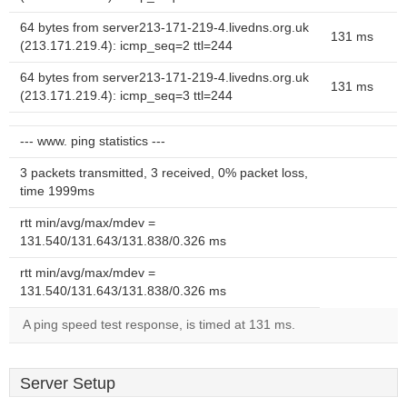
64 bytes from server213-171-219-4.livedns.org.uk
131 ms
(213.171.219.4): icmp_seq=2 ttl=244
64 bytes from server213-171-219-4.livedns.org.uk
131 ms
(213.171.219.4): icmp_seq=3 ttl=244
--- www. ping statistics ---
3 packets transmitted, 3 received, 0% packet loss,
time 1999ms
rtt min/avg/max/mdev =
131.540/131.643/131.838/0.326 ms
rtt min/avg/max/mdev =
131.540/131.643/131.838/0.326 ms
A ping speed test response, is timed at 131 ms.
Server Setup