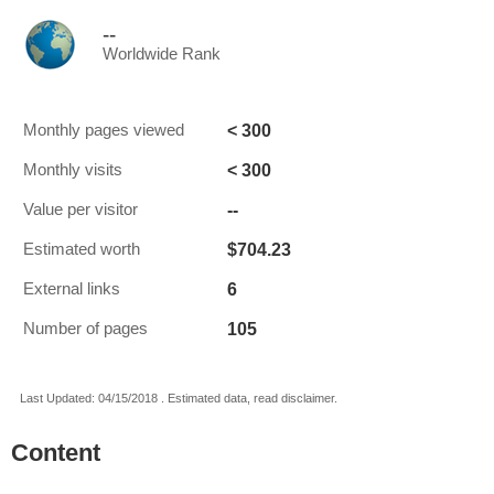
--
Worldwide Rank
< 300
Monthly pages viewed
< 300
Monthly visits
--
Value per visitor
$704.23
Estimated worth
6
External links
105
Number of pages
Last Updated: 04/15/2018 . Estimated data, read disclaimer.
Content