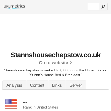
Stannshousechepstow.co.uk
Go to website
Stannshousechepstow is ranked > 3,000,000 in the United States.
'St Ann's House Bed & Breakfast.'
Analysis
Content
Links
Server
--
Rank in United States