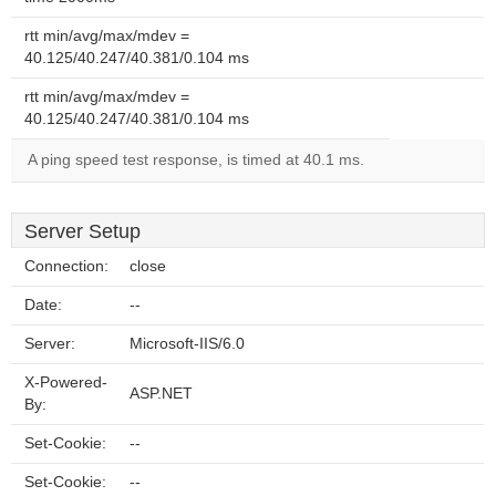
rtt min/avg/max/mdev =
40.125/40.247/40.381/0.104 ms
rtt min/avg/max/mdev =
40.125/40.247/40.381/0.104 ms
A ping speed test response, is timed at 40.1 ms.
Server Setup
Connection:
close
Date:
--
Server:
Microsoft-IIS/6.0
X-Powered-
ASP.NET
By:
Set-Cookie:
--
Set-Cookie:
--