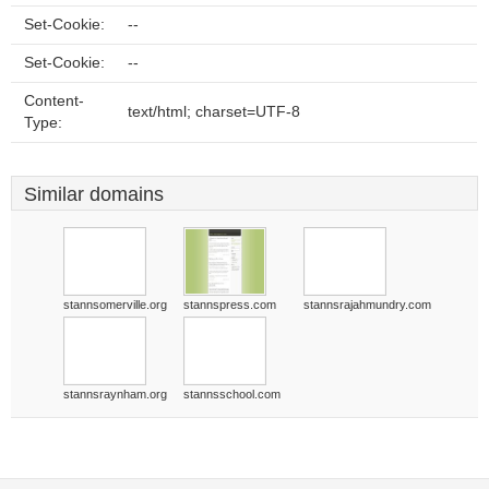
Set-Cookie:
--
Set-Cookie:
--
Content-
text/html; charset=UTF-8
Type:
Similar domains
stannsomerville.org
stannspress.com
stannsrajahmundry.com
stannsraynham.org
stannsschool.com