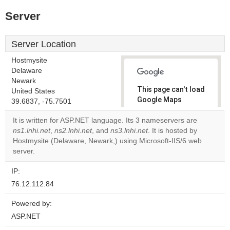
Server
Server Location
Hostmysite
Delaware
Newark
This page can't load
United States
Google Maps
39.6837, -75.7501
correctly.
It is written for ASP.NET language. Its 3 nameservers are
ns1.lnhi.net
,
ns2.lnhi.net
, and
ns3.lnhi.net
. It is hosted by
Do you
OK
Hostmysite (Delaware, Newark,) using Microsoft-IIS/6 web
own this
website?
server.
IP:
76.12.112.84
Powered by:
ASP.NET