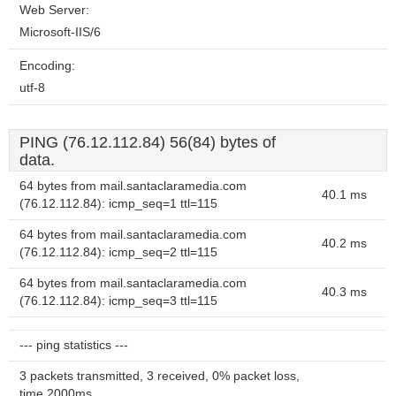
Web Server:
Microsoft-IIS/6
Encoding:
utf-8
PING (76.12.112.84) 56(84) bytes of
data.
64 bytes from mail.santaclaramedia.com
40.1 ms
(76.12.112.84): icmp_seq=1 ttl=115
64 bytes from mail.santaclaramedia.com
40.2 ms
(76.12.112.84): icmp_seq=2 ttl=115
64 bytes from mail.santaclaramedia.com
40.3 ms
(76.12.112.84): icmp_seq=3 ttl=115
--- ping statistics ---
3 packets transmitted, 3 received, 0% packet loss,
time 2000ms