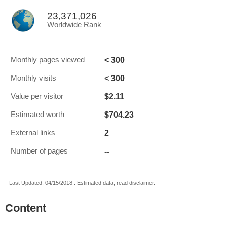
23,371,026
Worldwide Rank
< 300
Monthly pages viewed
< 300
Monthly visits
$2.11
Value per visitor
$704.23
Estimated worth
2
External links
--
Number of pages
Last Updated: 04/15/2018 . Estimated data, read disclaimer.
Content