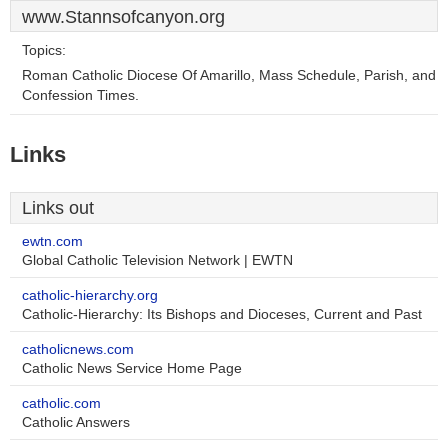
www.Stannsofcanyon.org
Topics:
Roman Catholic Diocese Of Amarillo, Mass Schedule, Parish, and
Confession Times.
Links
Links out
ewtn.com
Global Catholic Television Network | EWTN
catholic-hierarchy.org
Catholic-Hierarchy: Its Bishops and Dioceses, Current and Past
catholicnews.com
Catholic News Service Home Page
catholic.com
Catholic Answers