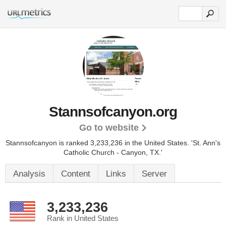
Stannsofcanyon.org
Go to website
Stannsofcanyon is ranked 3,233,236 in the United States.
'St. Ann's
Catholic Church - Canyon, TX.'
Analysis
Content
Links
Server
3,233,236
Rank in United States