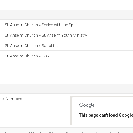
St. Anselm Church » Sealed with the Spirit
St. Anselm Church » St. Anselm Youth Ministry
St. Anselm Church » Sanctifire
St. Anselm Church » PSR
rnet Numbers
This page can't load Google
Do you own this website?