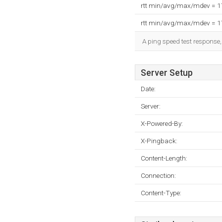
rtt min/avg/max/mdev = 
rtt min/avg/max/mdev = 
A ping speed test response,
Server Setup
Date:
Server:
X-Powered-By:
X-Pingback:
Content-Length:
Connection:
Content-Type: