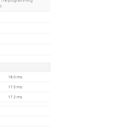
er. The programming
t
.
18.0 ms
17.5 ms
17.2 ms