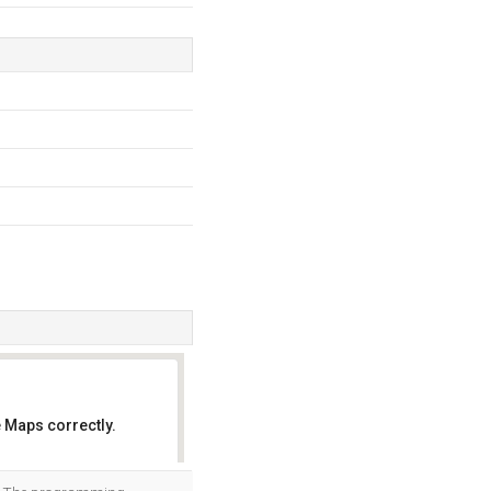
 Maps correctly.
OK