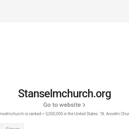
Stanselmchurch.org
Go to website
nselmchurch is ranked > 3,000,000 in the United States.
'St. Anselm Chur