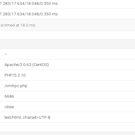
17.283/17.634/18.048/0.350 ms
17.283/17.634/18.048/0.350 ms
 is timed at 18.0 ms.
--
Apache/2.0.63 (CentOS)
PHP/5.2.10
/xmlrpc.php
6686
close
text/html; charset=UTF-8