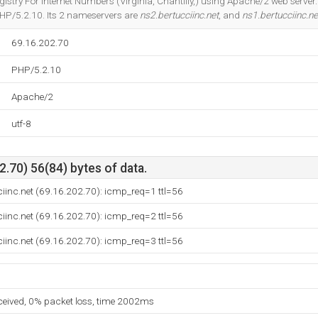
egistry For Internet Numbers (Virginia, Chantilly,) using Apache/2 web serv
HP/5.2.10. Its 2 nameservers are
ns2.bertucciinc.net
, and
ns1.bertucciinc.ne
69.16.202.70
PHP/5.2.10
Apache/2
utf-8
.70) 56(84) bytes of data.
iinc.net (69.16.202.70): icmp_req=1 ttl=56
iinc.net (69.16.202.70): icmp_req=2 ttl=56
iinc.net (69.16.202.70): icmp_req=3 ttl=56
eceived, 0% packet loss, time 2002ms