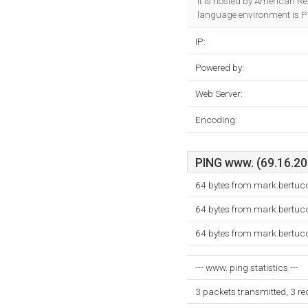
It is hosted by American R
language environment is P
IP:
Powered by:
Web Server:
Encoding:
PING www. (69.16.202
64 bytes from mark.bertucc
64 bytes from mark.bertucc
64 bytes from mark.bertucc
--- www. ping statistics ---
3 packets transmitted, 3 r