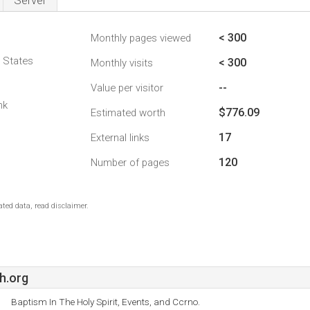
Server
< 300
Monthly pages viewed
d States
< 300
Monthly visits
--
Value per visitor
nk
$776.09
Estimated worth
17
External links
120
Number of pages
ted data, read disclaimer.
h.org
Baptism In The Holy Spirit, Events, and Ccrno.