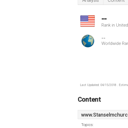
Analysis
Content
--
Rank in Unite
--
Worldwide Ra
Last Updated: 04/15/2018 . Estima
Content
www.Stanselmchurc
Topics: