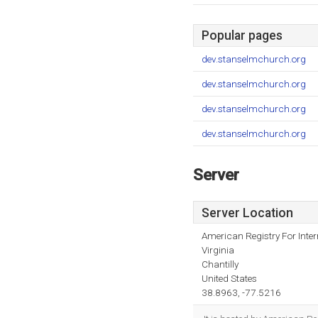
Popular pages
dev.stanselmchurch.org
dev.stanselmchurch.org
dev.stanselmchurch.org
dev.stanselmchurch.org
Server
Server Location
American Registry For Inte
Virginia
Chantilly
United States
38.8963, -77.5216