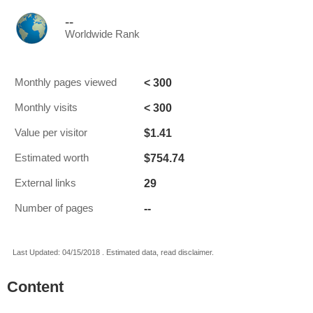
--
Worldwide Rank
< 300
Monthly pages viewed
< 300
Monthly visits
$1.41
Value per visitor
$754.74
Estimated worth
29
External links
--
Number of pages
Last Updated: 04/15/2018 . Estimated data, read disclaimer.
Content