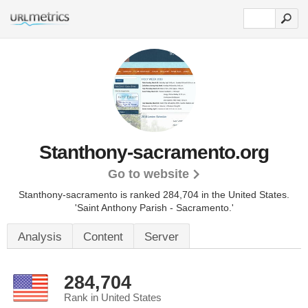
Stanthony-sacramento.org
Go to website
Stanthony-sacramento is ranked 284,704 in the United States.
'Saint Anthony Parish - Sacramento.'
Analysis
Content
Server
284,704
Rank in United States