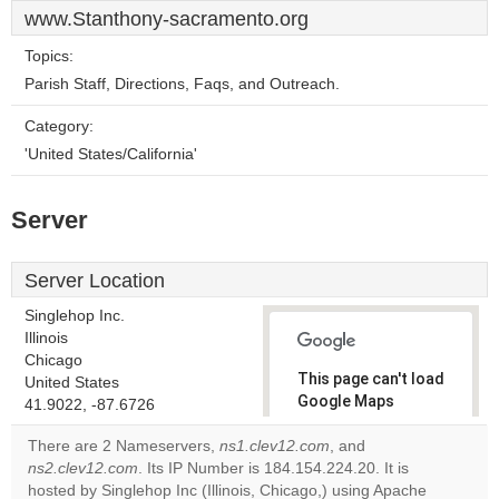
www.Stanthony-sacramento.org
Topics:
Parish Staff, Directions, Faqs, and Outreach.
Category:
'United States/California'
Server
Server Location
Singlehop Inc.
Illinois
Chicago
This page can't load
United States
Google Maps
41.9022, -87.6726
correctly.
There are 2 Nameservers,
ns1.clev12.com
, and
ns2.clev12.com
. Its IP Number is 184.154.224.20. It is
Do you
OK
hosted by Singlehop Inc (Illinois, Chicago,) using Apache
own this