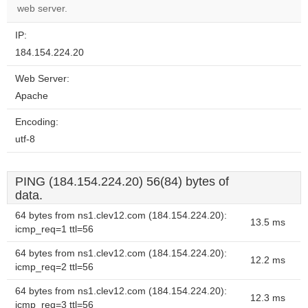
website?
web server.
IP:
184.154.224.20
Web Server:
Apache
Encoding:
utf-8
PING (184.154.224.20) 56(84) bytes of
data.
64 bytes from ns1.clev12.com (184.154.224.20):
13.5 ms
icmp_req=1 ttl=56
64 bytes from ns1.clev12.com (184.154.224.20):
12.2 ms
icmp_req=2 ttl=56
64 bytes from ns1.clev12.com (184.154.224.20):
12.3 ms
icmp_req=3 ttl=56