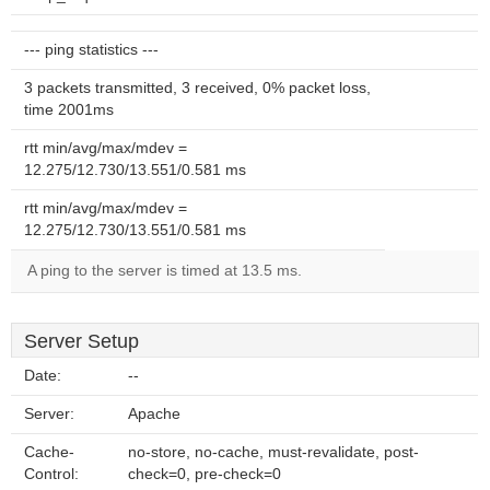
--- ping statistics ---
3 packets transmitted, 3 received, 0% packet loss,
time 2001ms
rtt min/avg/max/mdev =
12.275/12.730/13.551/0.581 ms
rtt min/avg/max/mdev =
12.275/12.730/13.551/0.581 ms
A ping to the server is timed at 13.5 ms.
Server Setup
Date:
--
Server:
Apache
Cache-
no-store, no-cache, must-revalidate, post-
Control:
check=0, pre-check=0