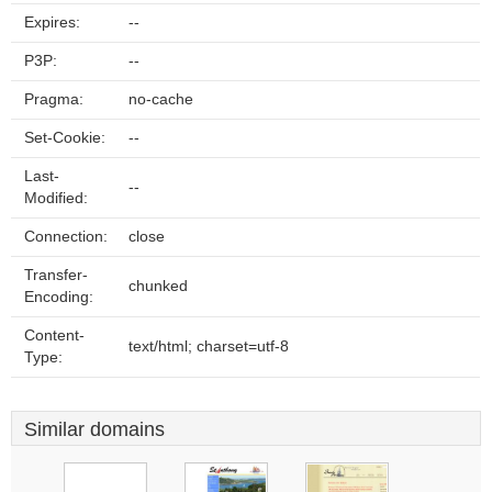
Expires:
--
P3P:
--
Pragma:
no-cache
Set-Cookie:
--
Last-
--
Modified:
Connection:
close
Transfer-
chunked
Encoding:
Content-
text/html; charset=utf-8
Type:
Similar domains