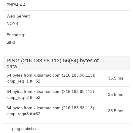
PHP/4.4.4
Web Server:
NOYB
Encoding:
utf-8
PING (216.183.98.113) 56(84) bytes of
data.
64 bytes from x.itsamac.com (216.183.98.113):
35.5 ms
icmp_req=1 ttl=52
64 bytes from x.itsamac.com (216.183.98.113):
35.5 ms
icmp_req=2 ttl=52
64 bytes from x.itsamac.com (216.183.98.113):
35.5 ms
icmp_req=3 ttl=52
--- ping statistics ---