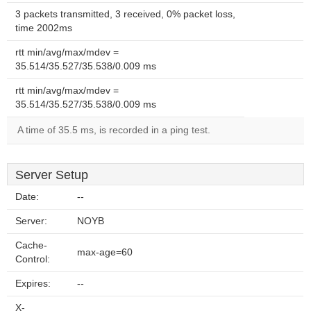
3 packets transmitted, 3 received, 0% packet loss,
time 2002ms
rtt min/avg/max/mdev =
35.514/35.527/35.538/0.009 ms
rtt min/avg/max/mdev =
35.514/35.527/35.538/0.009 ms
A time of 35.5 ms, is recorded in a ping test.
Server Setup
Date:
--
Server:
NOYB
Cache-
max-age=60
Control:
Expires:
--
X-