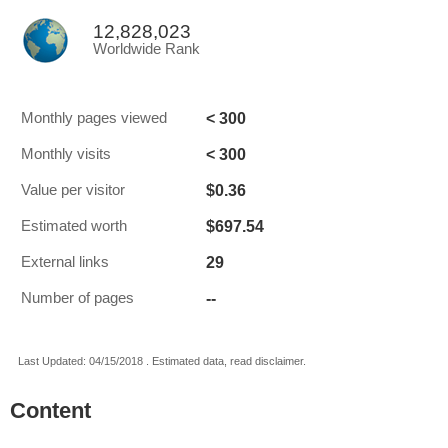
12,828,023
Worldwide Rank
< 300
Monthly pages viewed
< 300
Monthly visits
$0.36
Value per visitor
$697.54
Estimated worth
29
External links
--
Number of pages
Last Updated: 04/15/2018 . Estimated data, read disclaimer.
Content