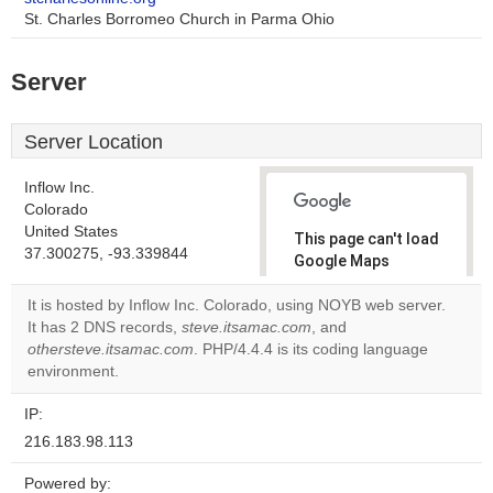
St. Charles Borromeo Church in Parma Ohio
Server
Server Location
Inflow Inc.
Colorado
United States
This page can't load
37.300275, -93.339844
Google Maps
correctly.
It is hosted by Inflow Inc. Colorado, using NOYB web server.
It has 2 DNS records,
steve.itsamac.com
, and
Do you
OK
othersteve.itsamac.com
. PHP/4.4.4 is its coding language
own this
website?
environment.
IP:
216.183.98.113
Powered by: