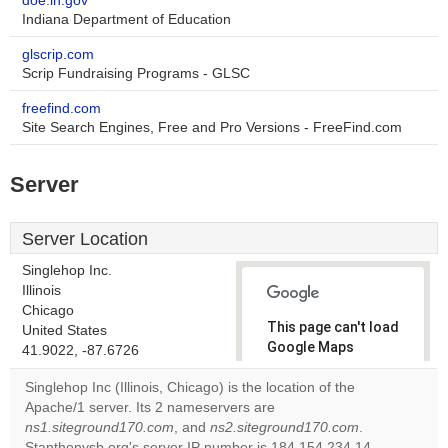
doe.in.gov
Indiana Department of Education
glscrip.com
Scrip Fundraising Programs - GLSC
freefind.com
Site Search Engines, Free and Pro Versions - FreeFind.com
Server
Server Location
Singlehop Inc.
Illinois
Chicago
This page can't load
United States
Google Maps
41.9022, -87.6726
correctly.
Singlehop Inc (Illinois, Chicago) is the location of the
Apache/1 server. Its 2 nameservers are
Do you
OK
ns1.siteground170.com
, and
ns2.siteground170.com
own this
.
website?
Stanthonysb.org's server IP number is 184.154.234.14.