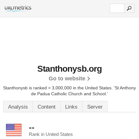
Stanthonysb.org
Go to website
Stanthonysb is ranked > 3,000,000 in the United States.
'St Anthony
de Padua Catholic Church and School.'
Analysis
Content
Links
Server
--
Rank in United States