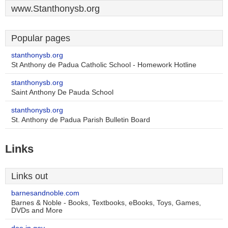
www.Stanthonysb.org
Popular pages
stanthonysb.org
St Anthony de Padua Catholic School - Homework Hotline
stanthonysb.org
Saint Anthony De Pauda School
stanthonysb.org
St. Anthony de Padua Parish Bulletin Board
Links
Links out
barnesandnoble.com
Barnes & Noble - Books, Textbooks, eBooks, Toys, Games,
DVDs and More