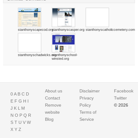
stanthonyscapecod.org
stanthonyscasper.org
stanthonyscatholiccemetery.com
stanthonyschadwicks.org
stanthonyschool-
winsted.org
About us
Disclaimer
Facebook
0
A
B
C
D
Contact
Privacy
Twitter
E
F
G
H
I
Remove
Policy
© 2026
J
K
L
M
website
Terms of
N
O
P
Q
R
Blog
Service
S
T
U
V
W
X
Y
Z