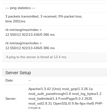
--- ping statistics ---
3 packets transmitted, 3 received, 0% packet loss,
time 2001ms
rtt min/avg/max/mdev =
12.550/12.922/13.436/0.386 ms
rtt min/avg/max/mdev =
12.550/12.922/13.436/0.386 ms
A ping to the server is timed at 13.4 ms.
Server Setup
Date:
--
Apache/1.3.42 (Unix) mod_gzip/1.3.26.1a
mod_auth_passthrough/1.8 mod_log_bytes/1.2
Server:
mod_bwlimited/1.4 FrontPage/5.0.2.2635
mod_ssl/2.8.31 OpenSSL/0.9.8e-fips-rhel5 PHP-
CGI/0.9