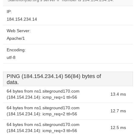
IP:
184.154.234.14
Web Server:
Apache/1
Encoding:
utf-8
PING (184.154.234.14) 56(84) bytes of
data.
64 bytes from ns1.siteground170.com
13.4 ms
(184.154.234.14): icmp_req=1 ttl=56
64 bytes from ns1.siteground170.com
12.7 ms
(184.154.234.14): icmp_req=2 ttl=56
64 bytes from ns1.siteground170.com
12.5 ms
(184.154.234.14): icmp_req=3 ttl=56