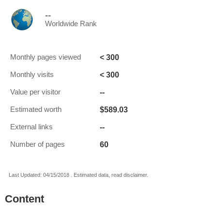
--
Worldwide Rank
< 300
Monthly pages viewed
< 300
Monthly visits
--
Value per visitor
$589.03
Estimated worth
--
External links
60
Number of pages
Last Updated: 04/15/2018 . Estimated data, read disclaimer.
Content