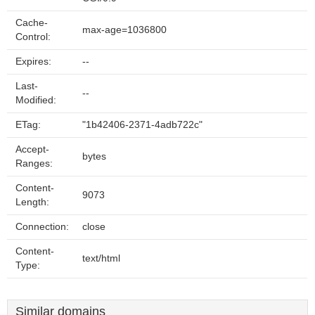
Cache-
max-age=1036800
Control:
Expires:
--
Last-
--
Modified:
ETag:
"1b42406-2371-4adb722c"
Accept-
bytes
Ranges:
Content-
9073
Length:
Connection:
close
Content-
text/html
Type:
Similar domains