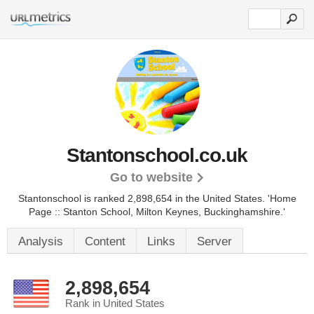
Stantonschool.co.uk
Go to website
Stantonschool is ranked 2,898,654 in the United States.
'Home
Page :: Stanton School, Milton Keynes, Buckinghamshire.'
Analysis
Content
Links
Server
2,898,654
Rank in United States