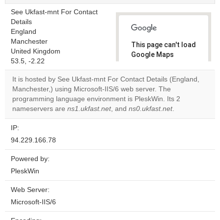
See Ukfast-mnt For Contact
Details
England
Manchester
This page can't load
United Kingdom
Google Maps
53.5, -2.22
correctly.
It is hosted by See Ukfast-mnt For Contact Details (England,
Do you
Manchester,) using Microsoft-IIS/6 web server. The
OK
own this
programming language environment is PleskWin. Its 2
website?
nameservers are
ns1.ukfast.net
, and
ns0.ukfast.net
.
IP:
94.229.166.78
Powered by:
PleskWin
Web Server:
Microsoft-IIS/6