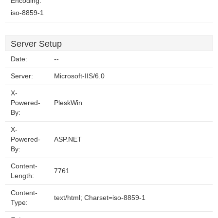
Encoding:
iso-8859-1
Server Setup
Date:
--
Server:
Microsoft-IIS/6.0
X-
Powered-
PleskWin
By:
X-
Powered-
ASP.NET
By:
Content-
7761
Length:
Content-
text/html; Charset=iso-8859-1
Type: