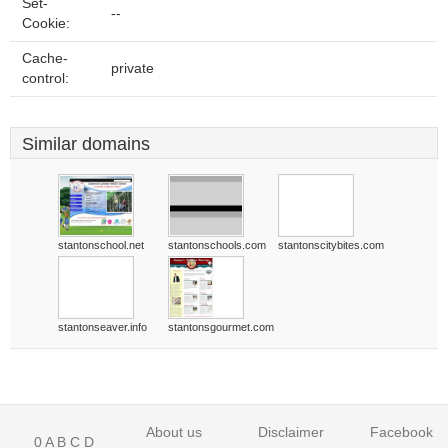
Set-
--
Cookie:
Cache-
private
control:
Similar domains
stantonschool.net
stantonschools.com
stantonscitybites.com
stantonseaver.info
stantonsgourmet.com
About us
Disclaimer
Facebook
0
A
B
C
D