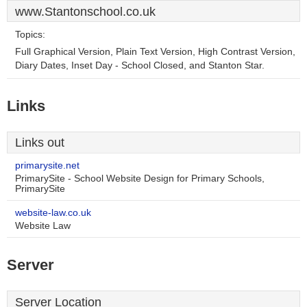
www.Stantonschool.co.uk
Topics:
Full Graphical Version, Plain Text Version, High Contrast Version,
Diary Dates, Inset Day - School Closed, and Stanton Star.
Links
Links out
primarysite.net
PrimarySite - School Website Design for Primary Schools,
PrimarySite
website-law.co.uk
Website Law
Server
Server Location