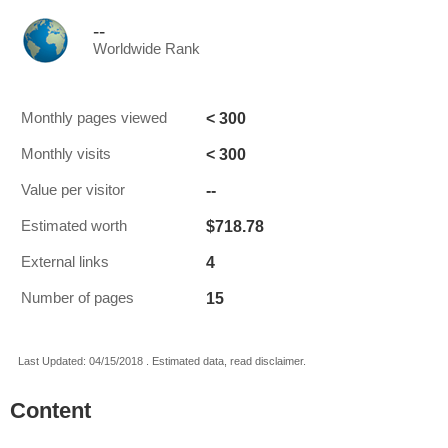
--
Worldwide Rank
< 300
Monthly pages viewed
< 300
Monthly visits
--
Value per visitor
$718.78
Estimated worth
4
External links
15
Number of pages
Last Updated: 04/15/2018 . Estimated data, read disclaimer.
Content