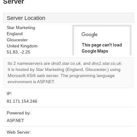
Server
Server Location
Star Marketing
England
Gloucester
This page can't load
United Kingdom
Google Maps
51.83, -2.25
correctly.
Its 2 nameservers are
dns0.star.co.uk
, and
dns1.star.co.uk
.
It is hosted by Star Marketing (England, Gloucester,) using
Do you
OK
Microsoft-IIS/6 web server. The programming language
own this
website?
environment is ASP.NET.
IP:
81.171.154.246
Powered by:
ASP.NET
Web Server: