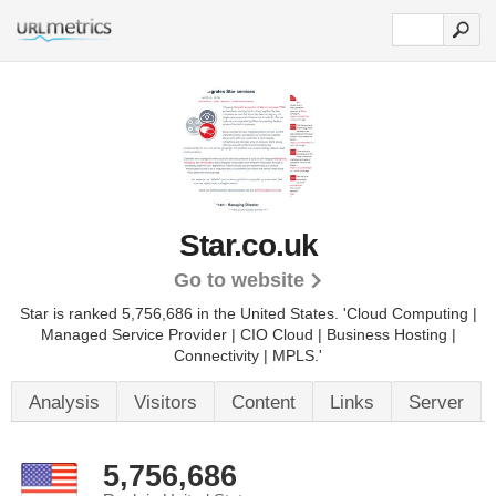
Star.co.uk
Go to website
Star is ranked 5,756,686 in the United States.
'Cloud Computing |
Managed Service Provider | CIO Cloud | Business Hosting |
Connectivity | MPLS.'
Analysis
Visitors
Content
Links
Server
5,756,686