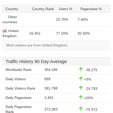
Country
Country Rank
Users %
Pageviews %
Other
22.70%
7.40%
countries
United
16,452
77.20%
92.60%
Kingdom
Most visitors are from United Kingdom.
Traffic History 90 Day Average
Worldwide Rank
354,186
-38,275
Daily Visitors
899
+3%
Daily Visitors Rank
381,788
-24,793
Daily Pageviews
2,401
+20%
Daily Pageviews
373,383
-75,972
Rank