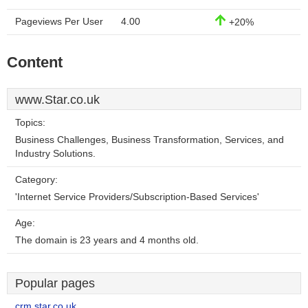
Pageviews Per User
4.00
+20%
Content
www.Star.co.uk
Topics:
Business Challenges, Business Transformation, Services, and
Industry Solutions.
Category:
'Internet Service Providers/Subscription-Based Services'
Age:
The domain is 23 years and 4 months old.
Popular pages
crm.star.co.uk