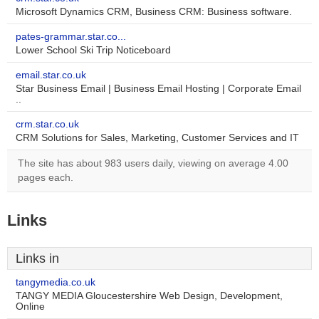
Microsoft Dynamics CRM, Business CRM: Business software.
pates-grammar.star.co...
Lower School Ski Trip Noticeboard
email.star.co.uk
Star Business Email | Business Email Hosting | Corporate Email
..
crm.star.co.uk
CRM Solutions for Sales, Marketing, Customer Services and IT
The site has about 983 users daily, viewing on average 4.00
pages each.
Links
Links in
tangymedia.co.uk
TANGY MEDIA Gloucestershire Web Design, Development,
Online