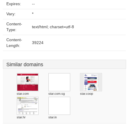
Expires:
--
Vary:
*
Content-
text/html; charset=utf-8
Type:
Content-
39224
Length:
Similar domains
star.com
star.com.sg
star.coop
star.hr
star.in