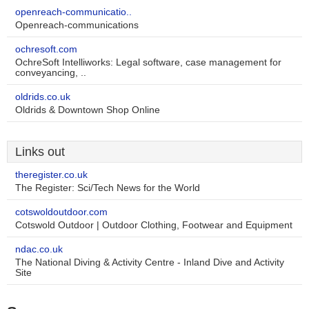
openreach-communicatio..
Openreach-communications
ochresoft.com
OchreSoft Intelliworks: Legal software, case management for
conveyancing, ..
oldrids.co.uk
Oldrids & Downtown Shop Online
Links out
theregister.co.uk
The Register: Sci/Tech News for the World
cotswoldoutdoor.com
Cotswold Outdoor | Outdoor Clothing, Footwear and Equipment
ndac.co.uk
The National Diving & Activity Centre - Inland Dive and Activity
Site