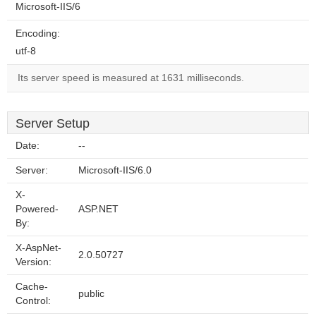
Microsoft-IIS/6
Encoding:
utf-8
Its server speed is measured at 1631 milliseconds.
Server Setup
Date:
--
Server:
Microsoft-IIS/6.0
X-
Powered-
ASP.NET
By:
X-AspNet-
2.0.50727
Version:
Cache-
public
Control: