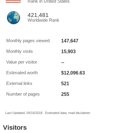
Rank in United States
421,481
Worldwide Rank
147,647
Monthly pages viewed
15,903
Monthly visits
--
Value per visitor
$12,096.63
Estimated worth
521
External links
255
Number of pages
Last Updated: 04/16/2018 . Estimated data, read disclaimer.
Visitors