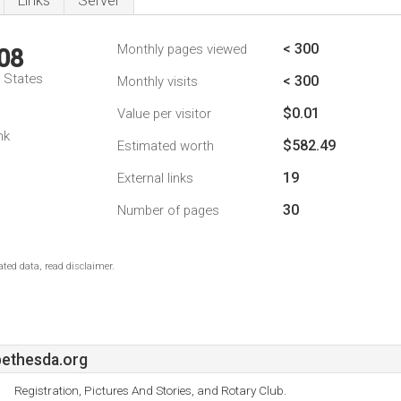
Links
Server
< 300
Monthly pages viewed
08
d States
< 300
Monthly visits
$0.01
Value per visitor
nk
$582.49
Estimated worth
19
External links
30
Number of pages
ted data, read disclaimer.
ethesda.org
Registration, Pictures And Stories, and Rotary Club.