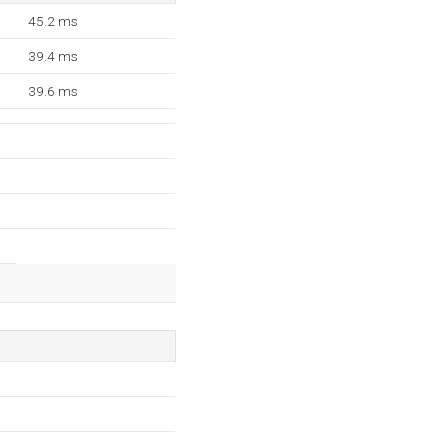
45.2 ms
39.4 ms
39.6 ms