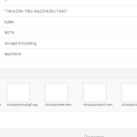
--
"18c620b-1f8c-4a20542bc1040"
bytes
8076
Accept-Encoding
text/html
m
strutyourmuttgf.org
strutyourreel.com
strutyourspirit.com
strutyours