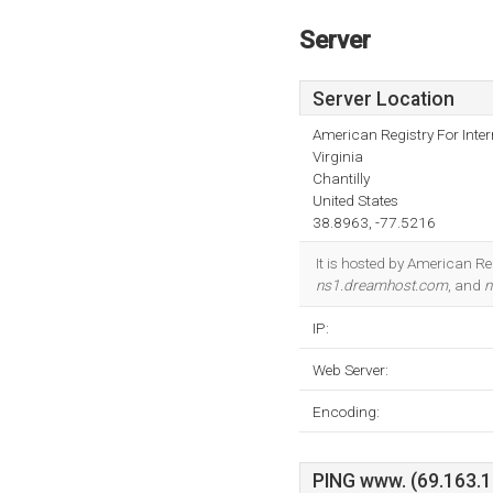
Server
Server Location
American Registry For Inte
Virginia
Chantilly
United States
38.8963, -77.5216
It is hosted by American Re
ns1.dreamhost.com
, and
n
IP:
Web Server:
Encoding:
PING www. (69.163.19