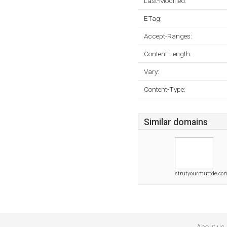
Last-Modified:
ETag:
Accept-Ranges:
Content-Length:
Vary:
Content-Type:
Similar domains
strutyourmuttde.co