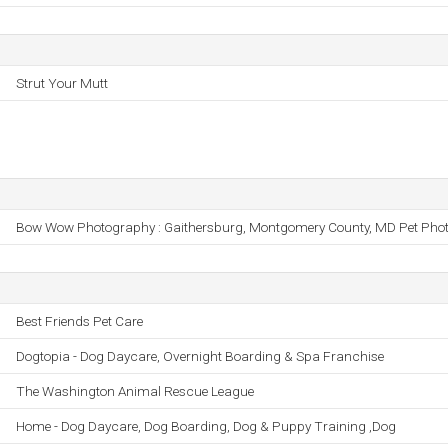
Strut Your Mutt
Bow Wow Photography : Gaithersburg, Montgomery County, MD Pet Pho
Best Friends Pet Care
Dogtopia - Dog Daycare, Overnight Boarding & Spa Franchise
The Washington Animal Rescue League
Home - Dog Daycare, Dog Boarding, Dog & Puppy Training ,Dog