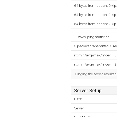
64 bytes from apache2-kip
64 bytes from apache2-kip
64 bytes from apache2-kip
--- www. ping statistics ---
3 packets transmitted, 3 r
rtt min/avg/max/mdev = 
rtt min/avg/max/mdev = 
Pinging the server, resulte
Server Setup
Date:
Server: