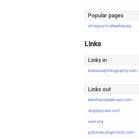
Popular pages
strutyourmuttbethesda...
Links
Links in
bowwowphotography.com
Links out
bestfriendspetcare.com
dogdaycare.com
warl.org
potomacdogschool.com