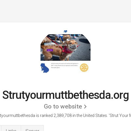
Strutyourmuttbethesda.org
Go to website
tyourmuttbethesda is ranked 2,389,708 in the United States.
'Strut Your M