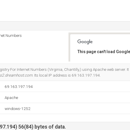
rnet Numbers
This page can't load Google
Do you own this website?
gistry For Internet Numbers (Virginia, Chantilly,) using Apache web server. I
s2.dreamhost.com
. Its local IP address is 69.163.197.194.
69.163.197.194
Apache
windows-1252
7.194) 56(84) bytes of data.