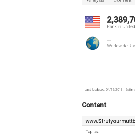
Analysis
Content
2,389,7
Rank in Unite
--
Worldwide Ra
Last Updated: 04/15/2018 . Estima
Content
www.Strutyourmuttb
Topics: