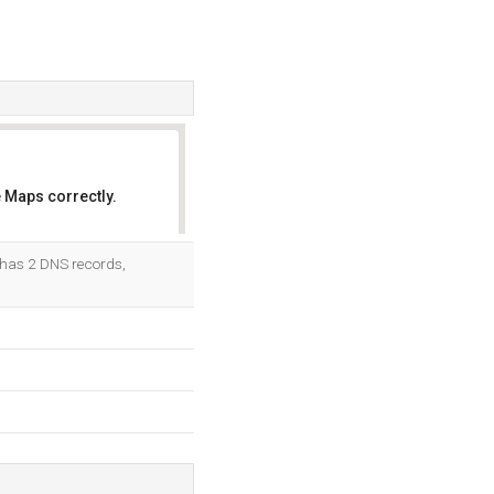
 Maps correctly.
OK
t has 2 DNS records,