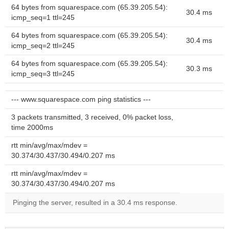
64 bytes from squarespace.com (65.39.205.54):
30.4 ms
icmp_seq=1 ttl=245
64 bytes from squarespace.com (65.39.205.54):
30.4 ms
icmp_seq=2 ttl=245
64 bytes from squarespace.com (65.39.205.54):
30.3 ms
icmp_seq=3 ttl=245
--- www.squarespace.com ping statistics ---
3 packets transmitted, 3 received, 0% packet loss,
time 2000ms
rtt min/avg/max/mdev =
30.374/30.437/30.494/0.207 ms
rtt min/avg/max/mdev =
30.374/30.437/30.494/0.207 ms
Pinging the server, resulted in a 30.4 ms response.