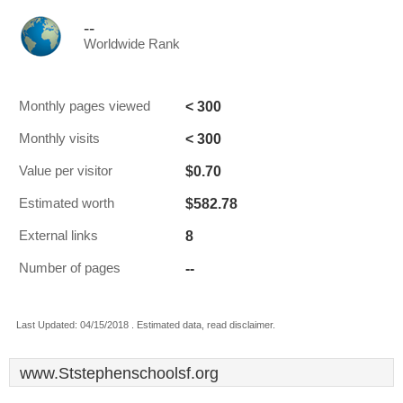
--
Worldwide Rank
< 300
Monthly pages viewed
< 300
Monthly visits
$0.70
Value per visitor
$582.78
Estimated worth
8
External links
--
Number of pages
Last Updated: 04/15/2018 . Estimated data, read disclaimer.
www.Ststephenschoolsf.org