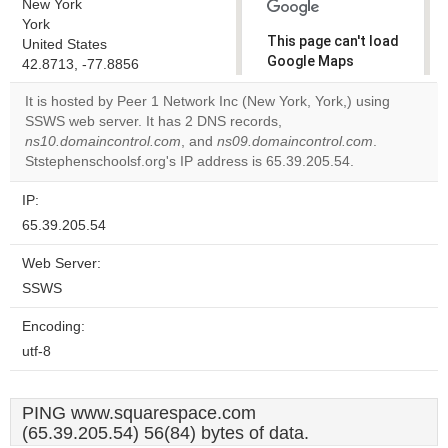
New York
York
This page can't load
United States
Google Maps
42.8713, -77.8856
correctly.
It is hosted by Peer 1 Network Inc (New York, York,) using
SSWS web server. It has 2 DNS records,
Do you
OK
ns10.domaincontrol.com
, and
ns09.domaincontrol.com
own this
.
website?
Ststephenschoolsf.org's IP address is 65.39.205.54.
IP:
65.39.205.54
Web Server:
SSWS
Encoding:
utf-8
PING www.squarespace.com
(65.39.205.54) 56(84) bytes of data.