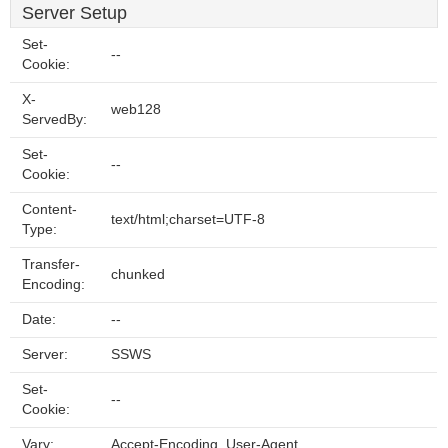
Server Setup
Set-
--
Cookie:
X-
web128
ServedBy:
Set-
--
Cookie:
Content-
text/html;charset=UTF-8
Type:
Transfer-
chunked
Encoding:
Date:
--
Server:
SSWS
Set-
--
Cookie:
Vary:
Accept-Encoding, User-Agent