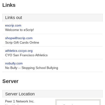
Links
Links out
escrip.com
Welcome to eScrip!
shopwithscrip.com
Scrip Gift Cards Online
athletics.cccyo.org
CYO San Francisco Athletics
nobully.com
No Bully -- Stopping School Bullying
Server
Server Location
Peer 1 Network Inc.