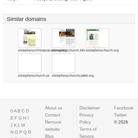
Similar domains
ststephenschristianacademy.org
ststephenschurch.info
ststephenschurch.org
ststephenschurch.us
ststephenschurchcatlett.org
About us
Disclaimer
Facebook
0
A
B
C
D
Contact
Privacy
Twitter
E
F
G
H
I
Remove
Policy
© 2026
J
K
L
M
website
Terms of
N
O
P
Q
R
Blog
Service