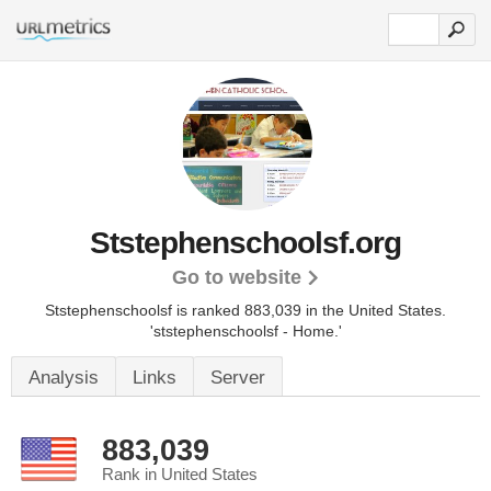
Ststephenschoolsf.org
Go to website
Ststephenschoolsf is ranked 883,039 in the United States.
'ststephenschoolsf - Home.'
Analysis
Links
Server
883,039
Rank in United States