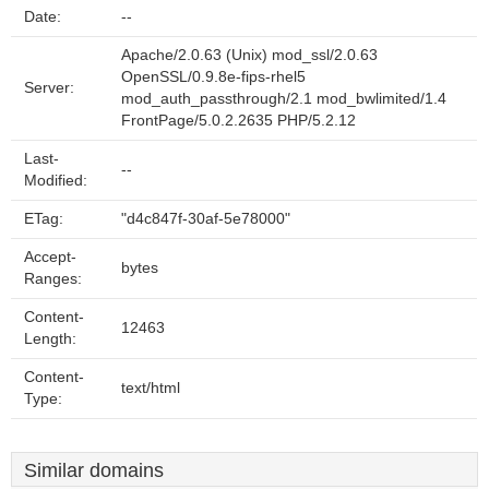
Date:
--
Apache/2.0.63 (Unix) mod_ssl/2.0.63
OpenSSL/0.9.8e-fips-rhel5
Server:
mod_auth_passthrough/2.1 mod_bwlimited/1.4
FrontPage/5.0.2.2635 PHP/5.2.12
Last-
--
Modified:
ETag:
"d4c847f-30af-5e78000"
Accept-
bytes
Ranges:
Content-
12463
Length:
Content-
text/html
Type:
Similar domains