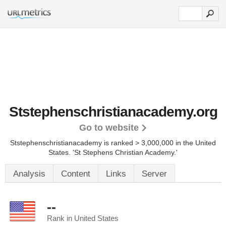
Ststephenschristianacademy.org
Go to website
Ststephenschristianacademy is ranked > 3,000,000 in the United
States.
'St Stephens Christian Academy.'
Analysis
Content
Links
Server
--
Rank in United States