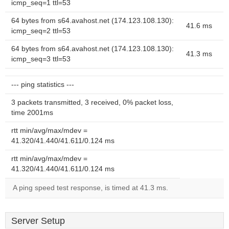
icmp_seq=1 ttl=53
64 bytes from s64.avahost.net (174.123.108.130):
41.6 ms
icmp_seq=2 ttl=53
64 bytes from s64.avahost.net (174.123.108.130):
41.3 ms
icmp_seq=3 ttl=53
--- ping statistics ---
3 packets transmitted, 3 received, 0% packet loss,
time 2001ms
rtt min/avg/max/mdev =
41.320/41.440/41.611/0.124 ms
rtt min/avg/max/mdev =
41.320/41.440/41.611/0.124 ms
A ping speed test response, is timed at 41.3 ms.
Server Setup