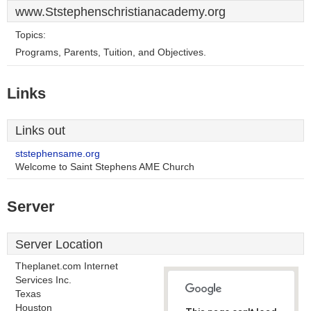
www.Ststephenschristianacademy.org
Topics:
Programs, Parents, Tuition, and Objectives.
Links
Links out
ststephensame.org
Welcome to Saint Stephens AME Church
Server
Server Location
Theplanet.com Internet
Services Inc.
Texas
Houston