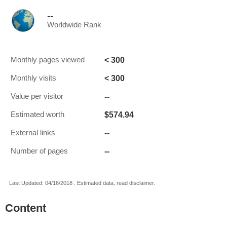
--
Worldwide Rank
< 300
Monthly pages viewed
< 300
Monthly visits
--
Value per visitor
$574.94
Estimated worth
--
External links
--
Number of pages
Last Updated: 04/16/2018 . Estimated data, read disclaimer.
Content