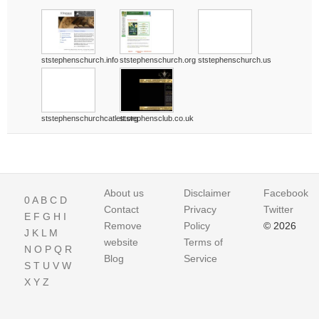
ststephenschurch.info
ststephenschurch.org
ststephenschurch.us
ststephenschurchcatlett.org
ststephensclub.co.uk
About us
Disclaimer
Facebook
0
A
B
C
D
Contact
Privacy
Twitter
E
F
G
H
I
Remove
Policy
© 2026
J
K
L
M
website
Terms of
N
O
P
Q
R
Blog
Service
S
T
U
V
W
X
Y
Z