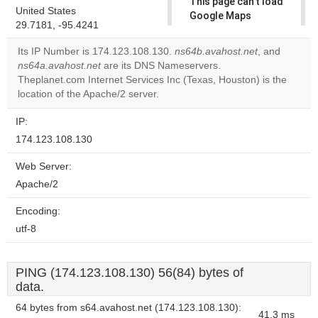
This page can't load
United States
Google Maps
29.7181, -95.4241
correctly.
Its IP Number is 174.123.108.130.
ns64b.avahost.net
, and
Do you
ns64a.avahost.net
are its DNS Nameservers.
OK
own this
Theplanet.com Internet Services Inc (Texas, Houston) is the
website?
location of the Apache/2 server.
IP:
174.123.108.130
Web Server:
Apache/2
Encoding:
utf-8
PING (174.123.108.130) 56(84) bytes of
data.
64 bytes from s64.avahost.net (174.123.108.130):
41.3 ms