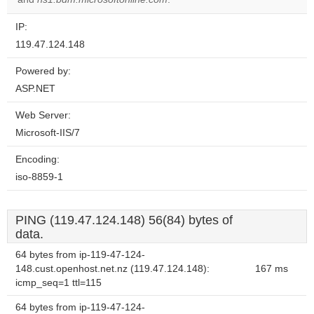
IP:
119.47.124.148
Powered by:
ASP.NET
Web Server:
Microsoft-IIS/7
Encoding:
iso-8859-1
PING (119.47.124.148) 56(84) bytes of
data.
64 bytes from ip-119-47-124-
148.cust.openhost.net.nz (119.47.124.148):
167 ms
icmp_seq=1 ttl=115
64 bytes from ip-119-47-124-