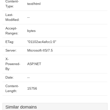
Content-
text/html
Type:
Last-
--
Modified:
Accept-
bytes
Ranges:
ETag:
"01102ac4afcc1:0"
Server:
Microsoft-IIS/7.5
X-
Powered-
ASP.NET
By:
Date:
--
Content-
15756
Length:
Similar domains