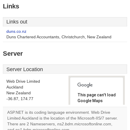
Links
Links out
duns.co.nz
Duns Chartered Accountants, Christchurch, New Zealand
Server
Server Location
Web Drive Limited
Auckland
New Zealand
This page can't load
-36.87, 174.77
Google Maps
correctly.
ASP.NET is its coding language environment. Web Drive
Limited Auckland is the location of the Microsoft-IIS/7 server.
Do you
OK
There are 2 Nameservers,
ns2.bdm.microsoftonline.com
own this
,
website?
and
ns1.bdm.microsoftonline.com
.