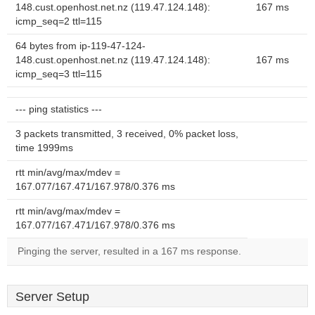
148.cust.openhost.net.nz (119.47.124.148):
167 ms
icmp_seq=2 ttl=115
64 bytes from ip-119-47-124-
148.cust.openhost.net.nz (119.47.124.148):
167 ms
icmp_seq=3 ttl=115
--- ping statistics ---
3 packets transmitted, 3 received, 0% packet loss,
time 1999ms
rtt min/avg/max/mdev =
167.077/167.471/167.978/0.376 ms
rtt min/avg/max/mdev =
167.077/167.471/167.978/0.376 ms
Pinging the server, resulted in a 167 ms response.
Server Setup