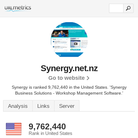
Synergy.net.nz
Go to website
Synergy is ranked 9,762,440 in the United States.
'Synergy
Business Solutions - Workshop Management Software.'
Analysis
Links
Server
9,762,440
Rank in United States