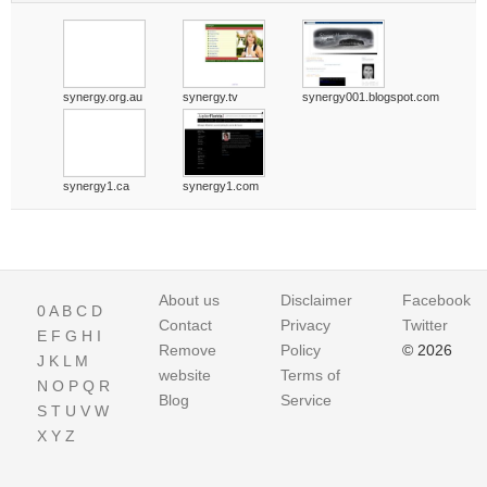
synergy.org.au
synergy.tv
synergy001.blogspot.com
synergy1.ca
synergy1.com
About us
Disclaimer
Facebook
0
A
B
C
D
Contact
Privacy
Twitter
E
F
G
H
I
Remove
Policy
© 2026
J
K
L
M
website
Terms of
N
O
P
Q
R
Blog
Service
S
T
U
V
W
X
Y
Z