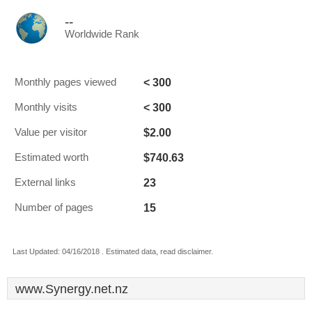
--
Worldwide Rank
< 300
Monthly pages viewed
< 300
Monthly visits
$2.00
Value per visitor
$740.63
Estimated worth
23
External links
15
Number of pages
Last Updated: 04/16/2018 . Estimated data, read disclaimer.
www.Synergy.net.nz