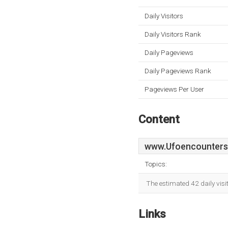
Daily Visitors
Daily Visitors Rank
Daily Pageviews
Daily Pageviews Rank
Pageviews Per User
Content
www.Ufoencounters
Topics:
The estimated 42 daily vis
Links