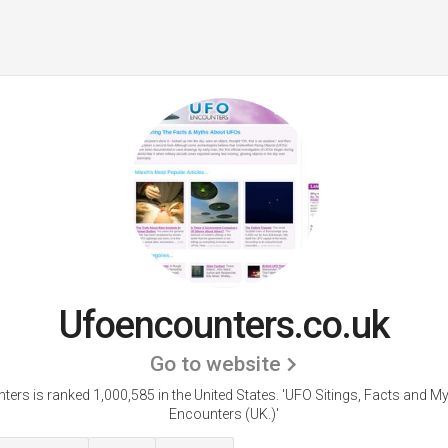
Ufoencounters.co.uk
Go to website
ers is ranked 1,000,585 in the United States.
'UFO Sitings, Facts and M
Encounters (UK.)'