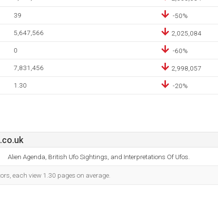
39
-50%
5,647,566
2,025,084
0
-60%
7,831,456
2,998,057
1.30
-20%
.co.uk
Alien Agenda, British Ufo Sightings, and Interpretations Of Ufos.
itors, each view 1.30 pages on average.