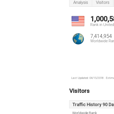
Analysis
Visitors
1,000,5
Rank in Unite
7,414,954
Worldwide Ra
Last Updated: 04/15/2018 . Estima
Visitors
Traffic History 90 D
Worldwide Rank