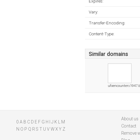
Expires:
Vary:
Transfer-Encoding:
Content-Type:
Similar domains
ufoencounters1947.
About us
0
A
B
C
D
E
F
G
H
I
J
K
L
M
Contact
N
O
P
Q
R
S
T
U
V
W
X
Y
Z
Remove w