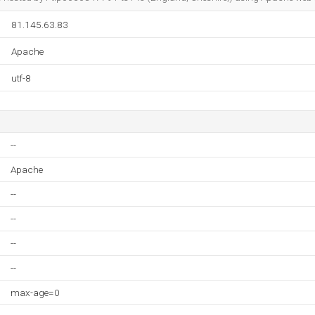
81.145.63.83
Apache
utf-8
--
Apache
--
--
--
--
max-age=0