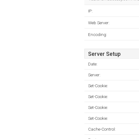
IP:
Web Server:
Encoding:
Server Setup
Date:
Server:
Set-Cookie:
Set-Cookie:
Set-Cookie:
Set-Cookie:
Cache-Control: