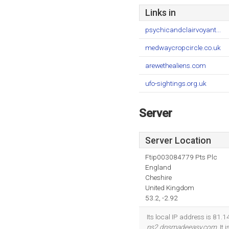
Links in
psychicandclairvoyant...
medwaycropcircle.co.uk
arewethealiens.com
ufo-sightings.org.uk
Server
Server Location
Ftip003084779 Pts Plc
England
Cheshire
United Kingdom
53.2, -2.92
Its local IP address is 81
ns2.dnsmadeeasy.com
. It