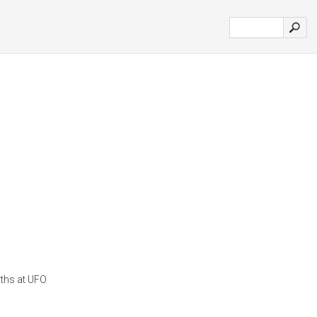
yths at UFO