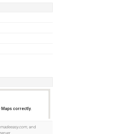
 Maps correctly.
OK
smadeeasy.com
, and
server.