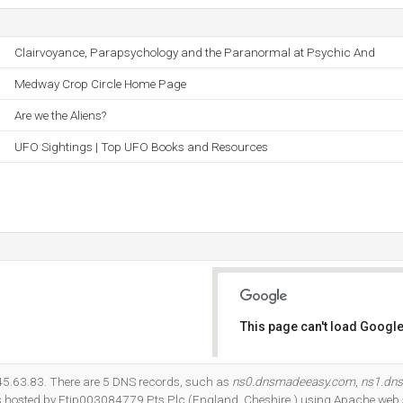
Clairvoyance, Parapsychology and the Paranormal at Psychic And
Medway Crop Circle Home Page
Are we the Aliens?
UFO Sightings | Top UFO Books and Resources
This page can't load Google
Do you own this website?
.145.63.83. There are 5 DNS records, such as
ns0.dnsmadeeasy.com
,
ns1.dn
 is hosted by Ftip003084779 Pts Plc (England, Cheshire,) using Apache web 