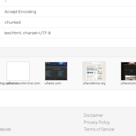
--
Accept-Encoding
chunked
text/html; charset=UTF-8
blogspot.com
ufoencounterslive.com
ufoera.com
ufoevidence.org
ufoevolut
Disclaimer
Privacy Policy
ebsite
Terms of Service