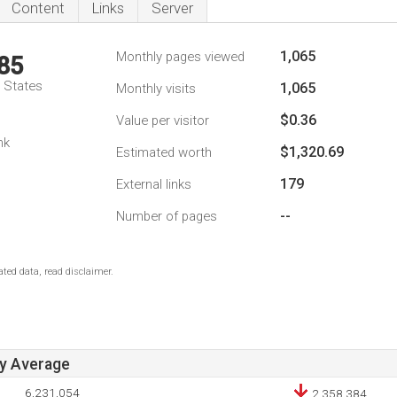
Content
Links
Server
1,065
Monthly pages viewed
85
d States
1,065
Monthly visits
$0.36
Value per visitor
nk
$1,320.69
Estimated worth
179
External links
--
Number of pages
ted data, read disclaimer.
ay Average
6,231,054
2,358,384