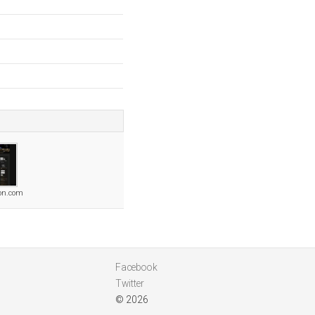
ion.com
Facebook
Twitter
© 2026