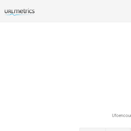
Ufoencount