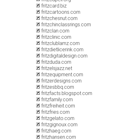
fritzcard.biz
fritzcartoons.com
fritzchesnut.com
fritzchinclassrings.com
fritzclan.com
fritzclinic.com
fritzclublamz.com
fritzdietlicerink.com
fritzdigitaldesign.com
fritzduda.com
fritzelsjazz.net
fritzequipment.com
fritzerdesigns.com
fritzesbbq.com
fritzfacts.blogspot.com
fritzfamily.com
fritzfreiheit.com
fritzfries.com
fritzgelato.com
fritzgignoux.com
fritzhaeg.com
fritzhansen.com