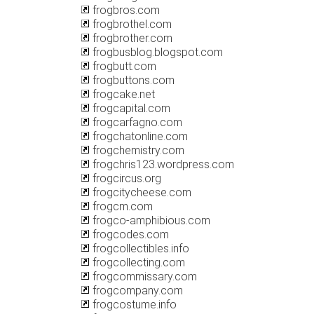
frogbros.com
frogbrothel.com
frogbrother.com
frogbusblog.blogspot.com
frogbutt.com
frogbuttons.com
frogcake.net
frogcapital.com
frogcarfagno.com
frogchatonline.com
frogchemistry.com
frogchris123.wordpress.com
frogcircus.org
frogcitycheese.com
frogcm.com
frogco-amphibious.com
frogcodes.com
frogcollectibles.info
frogcollecting.com
frogcommissary.com
frogcompany.com
frogcostume.info