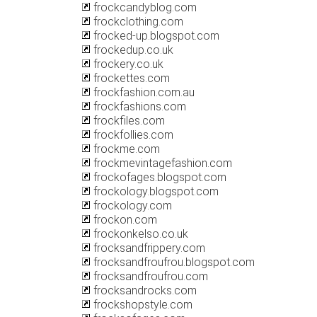
frockcandyblog.com
frockclothing.com
frocked-up.blogspot.com
frockedup.co.uk
frockery.co.uk
frockettes.com
frockfashion.com.au
frockfashions.com
frockfiles.com
frockfollies.com
frockme.com
frockmevintagefashion.com
frockofages.blogspot.com
frockology.blogspot.com
frockology.com
frockon.com
frockonkelso.co.uk
frocksandfrippery.com
frocksandfroufrou.blogspot.com
frocksandfroufrou.com
frocksandrocks.com
frockshopstyle.com