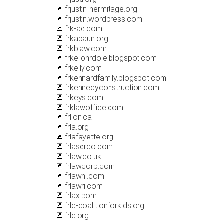
frjustin-hermitage.org
frjustin.wordpress.com
frk-ae.com
frkapaun.org
frkblaw.com
frke-ohrdoie.blogspot.com
frkelly.com
frkennardfamily.blogspot.com
frkennedyconstruction.com
frkeys.com
frklawoffice.com
frl.on.ca
frla.org
frlafayette.org
frlaserco.com
frlaw.co.uk
frlawcorp.com
frlawhi.com
frlawri.com
frlax.com
frlc-coalitionforkids.org
frlc.org