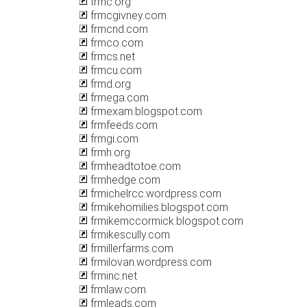
frmc.org
frmcgivney.com
frmcnd.com
frmco.com
frmcs.net
frmcu.com
frmd.org
frmega.com
frmexam.blogspot.com
frmfeeds.com
frmgi.com
frmh.org
frmheadtotoe.com
frmhedge.com
frmichelrcc.wordpress.com
frmikehomilies.blogspot.com
frmikemccormick.blogspot.com
frmikescully.com
frmillerfarms.com
frmilovan.wordpress.com
frminc.net
frmlaw.com
frmleads.com