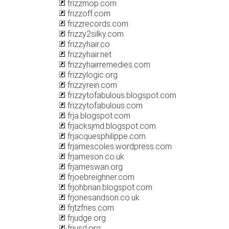
frizzmop.com
frizzoff.com
frizzrecords.com
frizzy2silky.com
frizzyhair.co
frizzyhair.net
frizzyhairremedies.com
frizzylogic.org
frizzyrein.com
frizzytofabulous.blogspot.com
frizzytofabulous.com
frja.blogspot.com
frjacksjmd.blogspot.com
frjacquesphilippe.com
frjamescoles.wordpress.com
frjameson.co.uk
frjameswan.org
frjoebreighner.com
frjohbrian.blogspot.com
frjonesandson.co.uk
frjtzfries.com
frjudge.org
frjusd.org