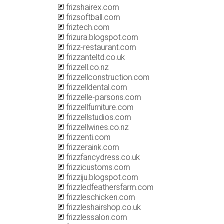
frizshairex.com
frizsoftball.com
friztech.com
frizura.blogspot.com
frizz-restaurant.com
frizzanteltd.co.uk
frizzell.co.nz
frizzellconstruction.com
frizzelldental.com
frizzelle-parsons.com
frizzellfurniture.com
frizzellstudios.com
frizzellwines.co.nz
frizzenti.com
frizzeraink.com
frizzfancydress.co.uk
frizzicustoms.com
frizziju.blogspot.com
frizzledfeathersfarm.com
frizzleschicken.com
frizzleshairshop.co.uk
frizzlessalon.com