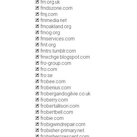
frn.org.uk
frndszone.com
frnj.com
frnmedia.net
frnoakland.org
frnog.org
frnservices.com
frnt.org
frntrs.tumblr.com
frnxchge.blogspot.com
fro-group.com
fro.com
fro.se
frobee.com
frobenius.com
frobergandogilvie.co.uk
froberry.com
frobertallison.com
frobertbell.com
frobie.com
frobigwindrepair.com
frobisher-primary.net
frobishercrescent.com