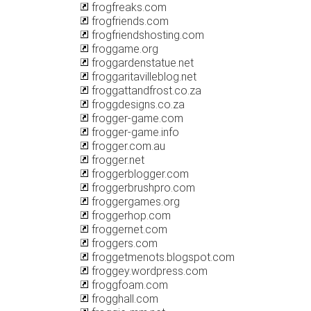
frogfreaks.com
frogfriends.com
frogfriendshosting.com
froggame.org
froggardenstatue.net
froggaritavilleblog.net
froggattandfrost.co.za
froggdesigns.co.za
frogger-game.com
frogger-game.info
frogger.com.au
frogger.net
froggerblogger.com
froggerbrushpro.com
froggergames.org
froggerhop.com
froggernet.com
froggers.com
froggetmenots.blogspot.com
froggey.wordpress.com
froggfoam.com
frogghall.com