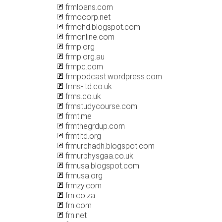
frmloans.com
frmocorp.net
frmohd.blogspot.com
frmonline.com
frmp.org
frmp.org.au
frmpc.com
frmpodcast.wordpress.com
frms-ltd.co.uk
frms.co.uk
frmstudycourse.com
frmt.me
frmthegrdup.com
frmtltd.org
frmurchadh.blogspot.com
frmurphysgaa.co.uk
frmusa.blogspot.com
frmusa.org
frmzy.com
frn.co.za
frn.com
frn.net