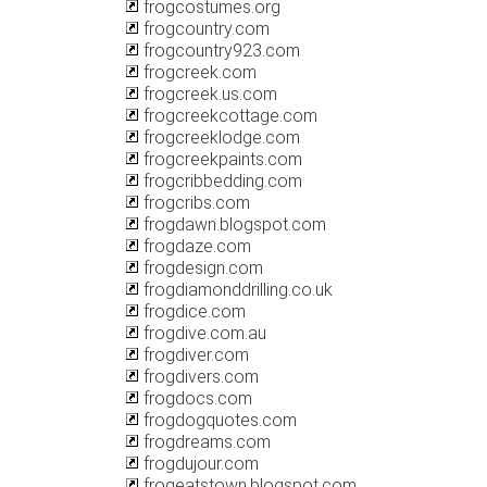
frogcostumes.org
frogcountry.com
frogcountry923.com
frogcreek.com
frogcreek.us.com
frogcreekcottage.com
frogcreeklodge.com
frogcreekpaints.com
frogcribbedding.com
frogcribs.com
frogdawn.blogspot.com
frogdaze.com
frogdesign.com
frogdiamonddrilling.co.uk
frogdice.com
frogdive.com.au
frogdiver.com
frogdivers.com
frogdocs.com
frogdogquotes.com
frogdreams.com
frogdujour.com
frogeatstown.blogspot.com