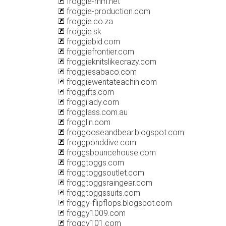
froggie-mm.net
froggie-production.com
froggie.co.za
froggie.sk
froggiebid.com
froggiefrontier.com
froggieknitslikecrazy.com
froggiesabaco.com
froggiewentateachin.com
froggifts.com
froggilady.com
frogglass.com.au
frogglin.com
froggooseandbear.blogspot.com
froggponddive.com
froggsbouncehouse.com
froggtoggs.com
froggtoggsoutlet.com
froggtoggsraingear.com
froggtoggssuits.com
froggy-flipflops.blogspot.com
froggy1009.com
froggy101.com