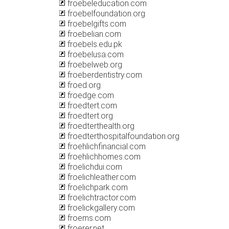
froebeleducation.com
froebelfoundation.org
froebelgifts.com
froebelian.com
froebels.edu.pk
froebelusa.com
froebelweb.org
froeberdentistry.com
froed.org
froedge.com
froedtert.com
froedtert.org
froedterthealth.org
froedterthospitalfoundation.org
froehlichfinancial.com
froehlichhomes.com
froelichdui.com
froelichleather.com
froelichpark.com
froelichtractor.com
froelickgallery.com
froems.com
froerer.net