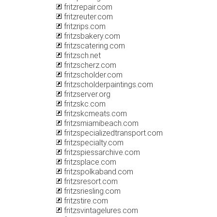
fritzrepair.com
fritzreuter.com
fritzrips.com
fritzsbakery.com
fritzscatering.com
fritzsch.net
fritzscherz.com
fritzscholder.com
fritzscholderpaintings.com
fritzserver.org
fritzskc.com
fritzskcmeats.com
fritzsmiamibeach.com
fritzspecializedtransport.com
fritzspecialty.com
fritzspiessarchive.com
fritzsplace.com
fritzspolkaband.com
fritzsresort.com
fritzsriesling.com
fritzstire.com
fritzsvintagelures.com