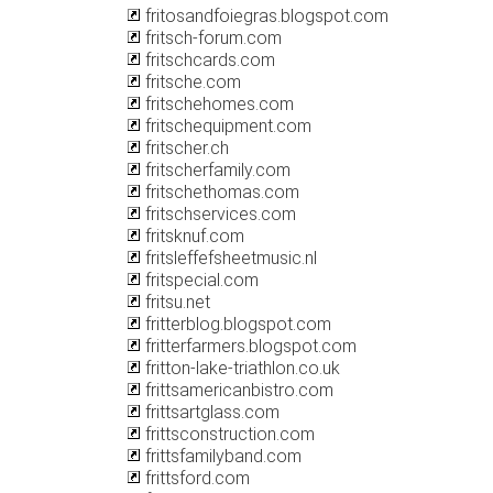
fritosandfoiegras.blogspot.com
fritsch-forum.com
fritschcards.com
fritsche.com
fritschehomes.com
fritschequipment.com
fritscher.ch
fritscherfamily.com
fritschethomas.com
fritschservices.com
fritsknuf.com
fritsleffefsheetmusic.nl
fritspecial.com
fritsu.net
fritterblog.blogspot.com
fritterfarmers.blogspot.com
fritton-lake-triathlon.co.uk
frittsamericanbistro.com
frittsartglass.com
frittsconstruction.com
frittsfamilyband.com
frittsford.com