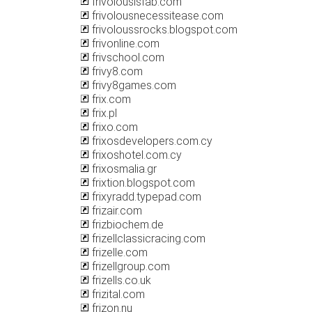
frivolousisfab.com
frivolousnecessitease.com
frivoloussrocks.blogspot.com
frivonline.com
frivschool.com
frivy8.com
frivy8games.com
frix.com
frix.pl
frixo.com
frixosdevelopers.com.cy
frixoshotel.com.cy
frixosmalia.gr
frixtion.blogspot.com
frixyradd.typepad.com
frizair.com
frizbiochem.de
frizellclassicracing.com
frizelle.com
frizellgroup.com
frizells.co.uk
frizital.com
frizon.nu