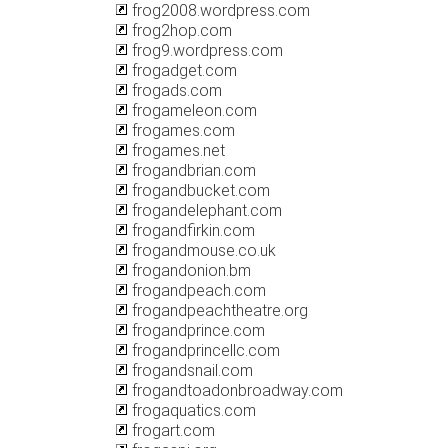
frog2008.wordpress.com
frog2hop.com
frog9.wordpress.com
frogadget.com
frogads.com
frogameleon.com
frogames.com
frogames.net
frogandbrian.com
frogandbucket.com
frogandelephant.com
frogandfirkin.com
frogandmouse.co.uk
frogandonion.bm
frogandpeach.com
frogandpeachtheatre.org
frogandprince.com
frogandprincellc.com
frogandsnail.com
frogandtoadonbroadway.com
frogaquatics.com
frogart.com