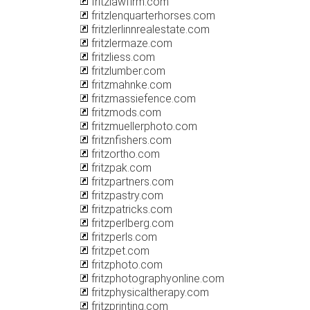
fritzlawfirm.com
fritzlenquarterhorses.com
fritzlerlinnrealestate.com
fritzlermaze.com
fritzliess.com
fritzlumber.com
fritzmahnke.com
fritzmassiefence.com
fritzmods.com
fritzmuellerphoto.com
fritznfishers.com
fritzortho.com
fritzpak.com
fritzpartners.com
fritzpastry.com
fritzpatricks.com
fritzperlberg.com
fritzperls.com
fritzpet.com
fritzphoto.com
fritzphotographyonline.com
fritzphysicaltherapy.com
fritzprinting.com