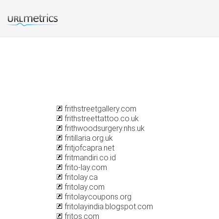
frithstreetgallery.com
frithstreettattoo.co.uk
frithwoodsurgery.nhs.uk
fritillaria.org.uk
fritjofcapra.net
fritmandiri.co.id
frito-lay.com
fritolay.ca
fritolay.com
fritolaycoupons.org
fritolayindia.blogspot.com
fritos.com