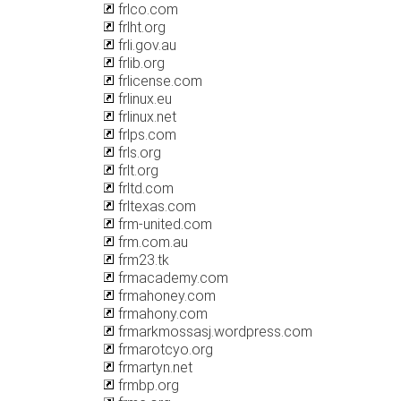
frlco.com
frlht.org
frli.gov.au
frlib.org
frlicense.com
frlinux.eu
frlinux.net
frlps.com
frls.org
frlt.org
frltd.com
frltexas.com
frm-united.com
frm.com.au
frm23.tk
frmacademy.com
frmahoney.com
frmahony.com
frmarkmossasj.wordpress.com
frmarotcyo.org
frmartyn.net
frmbp.org