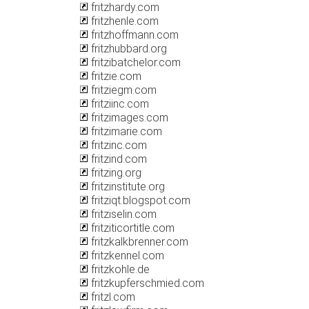
fritzhardy.com
fritzhenle.com
fritzhoffmann.com
fritzhubbard.org
fritzibatchelor.com
fritzie.com
fritziegm.com
fritziinc.com
fritzimages.com
fritzimarie.com
fritzinc.com
fritzind.com
fritzing.org
fritzinstitute.org
fritziqt.blogspot.com
fritziselin.com
fritziticortitle.com
fritzkalkbrenner.com
fritzkennel.com
fritzkohle.de
fritzkupferschmied.com
fritzl.com