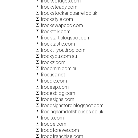
frocksofages.com
frocksteady.com
frockstockandbarrel.co.uk
frockstyle.com
frockswapccc.com
frocktalk.com
frocktart.blogspot.com
frocktastic.com
frocktillyoudrop.com
frockyou.com.au
frockz.com
frocomm.com.au
frocusa.net
froddle.com
frodeep.com
frodesblog.com
frodesigns.com
frodesignstore.blogspot.com
frodinghamdollshouses.co.uk
frodis.com
frodoe.com
frodoforever.com
frodofranchise.com