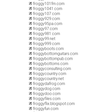
froggy101fm.com
froggy1041.com
froggy107.com
froggy929.com
froggy95pa.com
froggy97.com
froggy981.com
froggy99.net
froggy999.com
froggyboots.com
froggybottomguitars.com
froggybottompub.com
froggybottoms.com
froggyconsulting.com
froggycountry.com
froggycountry.net
froggydafrog.com
froggydog.com
froggydoo.com
froggyfiles.com
froggyflix.blogspot.com
froggyfun.com