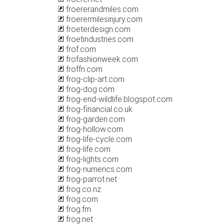
froererandmiles.com
froerermilesinjury.com
froeterdesign.com
froetindustries.com
frof.com
frofashionweek.com
froffn.com
frog-clip-art.com
frog-dog.com
frog-end-wildlife.blogspot.com
frog-financial.co.uk
frog-garden.com
frog-hollow.com
frog-life-cycle.com
frog-life.com
frog-lights.com
frog-numerics.com
frog-parrot.net
frog.co.nz
frog.com
frog.fm
frog.net