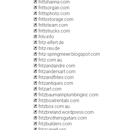
frittshanna.com
frittsorgan.com
frittsphoto.com
frittsstorage.com
frittsteam.com
frittstrucks.com
fritv.info
fritz-elfert.de
fritz-reu.de
fritz-springmeier.blogspot.com
fritz.com.au
fritzandandre.com
fritzandersart.com
fritzandfrites.com
fritzantiques.com
fritzart.com
fritzbaumannplumbinginc.com
fritzboatrentals.com
fritzbox.com.au
fritzbreland.wordpress.com
fritzbrothersguitars.com
fritzbuilders.com
fritzcapell.org