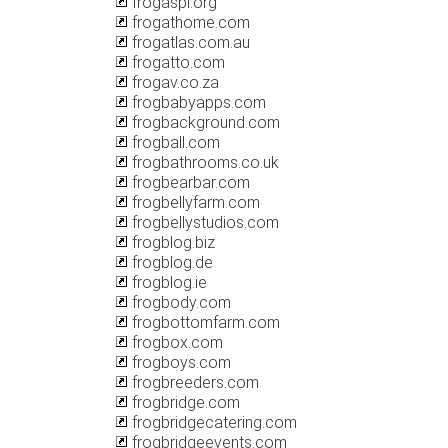
frogaspi.org
frogathome.com
frogatlas.com.au
frogatto.com
frogav.co.za
frogbabyapps.com
frogbackground.com
frogball.com
frogbathrooms.co.uk
frogbearbar.com
frogbellyfarm.com
frogbellystudios.com
frogblog.biz
frogblog.de
frogblog.ie
frogbody.com
frogbottomfarm.com
frogbox.com
frogboys.com
frogbreeders.com
frogbridge.com
frogbridgecatering.com
frogbridgeevents.com