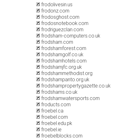
frodolivesin.us
frodonz.com
frodosghost.com
frodosnotebook.com
frodriguezclan.com
frodsham-computers.co.uk
frodsham.com
frodshamforest.com
frodshamgolf.co.uk
frodshamhotels.com
frodshamjfc.org.uk
frodshammethodist.org
frodshampanto.org.uk
frodshampropertygazette.co.uk
frodshams.co.uk
frodshamwatersports.com
froducts.com
froebel.ca
froebel.com
froebel.edu.pk
froebel.ie
froebelblocks.com