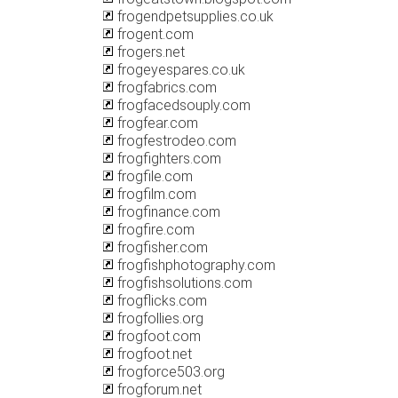
frogendpetsupplies.co.uk
frogent.com
frogers.net
frogeyespares.co.uk
frogfabrics.com
frogfacedsouply.com
frogfear.com
frogfestrodeo.com
frogfighters.com
frogfile.com
frogfilm.com
frogfinance.com
frogfire.com
frogfisher.com
frogfishphotography.com
frogfishsolutions.com
frogflicks.com
frogfollies.org
frogfoot.com
frogfoot.net
frogforce503.org
frogforum.net