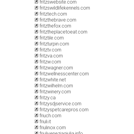
fritzswebsite.com
fritzswildlifekennels.com
fritztech.com
fritzthebrave.com
fritzthefox.com
fritztheplacetoeat.com
fritztile.com
fritzturpin.com
fritztv.com
fritzva.com
fritzw.com
fritzwagner.com
fritzwellnesscenter.com
fritzwhite.net
fritzwilhelm.com
fritzwinery.com
fritzy.ca
fritzysdjservice.com
fritzyspetcarepros.com
friuch.com
friuli.it
friulinox.com
friuliveneziagiulia.info