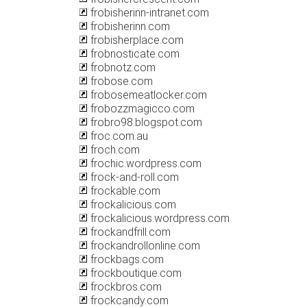
frobisherinn-intranet.com
frobisherinn.com
frobisherplace.com
frobnosticate.com
frobnotz.com
frobose.com
frobosemeatlocker.com
frobozzmagicco.com
frobro98.blogspot.com
froc.com.au
froch.com
frochic.wordpress.com
frock-and-roll.com
frockable.com
frockalicious.com
frockalicious.wordpress.com
frockandfrill.com
frockandrollonline.com
frockbags.com
frockboutique.com
frockbros.com
frockcandy.com