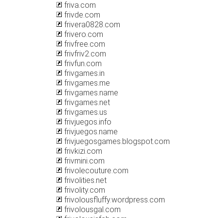
friva.com
frivde.com
frivera0828.com
frivero.com
frivfree.com
frivfriv2.com
frivfun.com
frivgames.in
frivgames.me
frivgames.name
frivgames.net
frivgames.us
frivjuegos.info
frivjuegos.name
frivjuegosgames.blogspot.com
frivkizi.com
frivmini.com
frivolecouture.com
frivolities.net
frivolity.com
frivolousfluffy.wordpress.com
frivolousgal.com