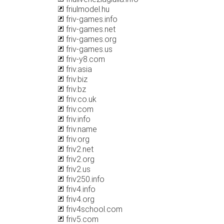
friulmodel.hu
friv-games.info
friv-games.net
friv-games.org
friv-games.us
friv-y8.com
friv.asia
friv.biz
friv.bz
friv.co.uk
friv.com
friv.info
friv.name
friv.org
friv2.net
friv2.org
friv2.us
friv250.info
friv4.info
friv4.org
friv4school.com
friv5.com