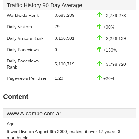
Traffic History 90 Day Average
Worldwide Rank
3,683,289
-2,789,273
Daily Visitors
79
+90%
Daily Visitors Rank
3,150,581
-2,226,139
Daily Pageviews
0
+130%
Daily Pageviews
5,190,719
-3,798,720
Rank
Pageviews Per User
1.20
+20%
Content
www.A-campo.com.ar
Age:
It went live on August 9th 2000, making it over 17 years, 8
months old.