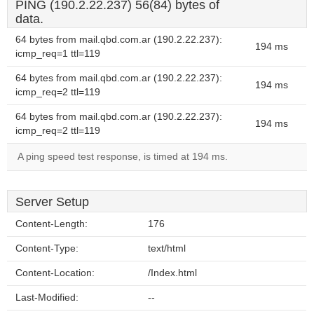
PING (190.2.22.237) 56(84) bytes of
data.
64 bytes from mail.qbd.com.ar (190.2.22.237):
194 ms
icmp_req=1 ttl=119
64 bytes from mail.qbd.com.ar (190.2.22.237):
194 ms
icmp_req=2 ttl=119
64 bytes from mail.qbd.com.ar (190.2.22.237):
194 ms
icmp_req=2 ttl=119
A ping speed test response, is timed at 194 ms.
Server Setup
Content-Length:
176
Content-Type:
text/html
Content-Location:
/Index.html
Last-Modified:
--