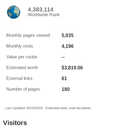
4,383,114
Worldwide Rank
5,035
Monthly pages viewed
4,196
Monthly visits
--
Value per visitor
$3,819.06
Estimated worth
61
External links
180
Number of pages
Last Updated: 04/16/2018 . Estimated data, read disclaimer.
Visitors