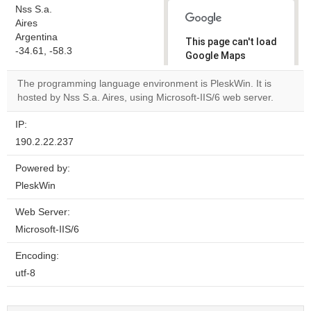
Nss S.a.
Aires
Argentina
This page can't load
-34.61, -58.3
Google Maps
correctly.
The programming language environment is PleskWin. It is
hosted by Nss S.a. Aires, using Microsoft-IIS/6 web server.
Do you
OK
own this
website?
IP:
190.2.22.237
Powered by:
PleskWin
Web Server:
Microsoft-IIS/6
Encoding:
utf-8