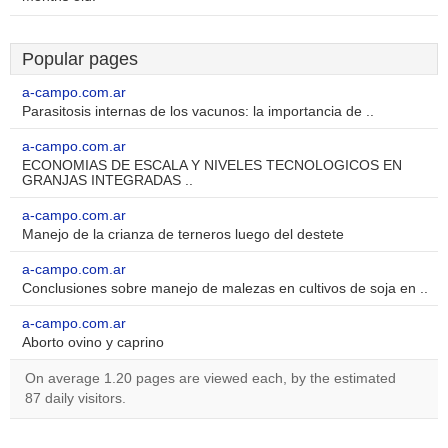
Popular pages
a-campo.com.ar
Parasitosis internas de los vacunos: la importancia de ..
a-campo.com.ar
ECONOMIAS DE ESCALA Y NIVELES TECNOLOGICOS EN
GRANJAS INTEGRADAS ..
a-campo.com.ar
Manejo de la crianza de terneros luego del destete
a-campo.com.ar
Conclusiones sobre manejo de malezas en cultivos de soja en ..
a-campo.com.ar
Aborto ovino y caprino
On average 1.20 pages are viewed each, by the estimated
87 daily visitors.