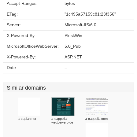
Accept-Ranges:
bytes
ETag:
"1c495a57159c81:23f356"
Server:
Microsoft-IIS/6.0
X-Powered-By:
PleskWin
MicrosoftOfficeWebServer:
5.0_Pub
X-Powered-By:
ASP.NET
Date:
--
Similar domains
a-caplan.net
a-cappella-
a-cappella.com
wettbewerb.de