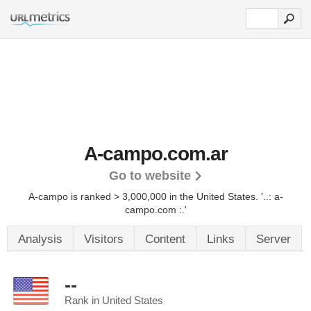
A-campo.com.ar
Go to website
A-campo is ranked > 3,000,000 in the United States.
'..: a-
campo.com :.'
Analysis
Visitors
Content
Links
Server
--
Rank in United States