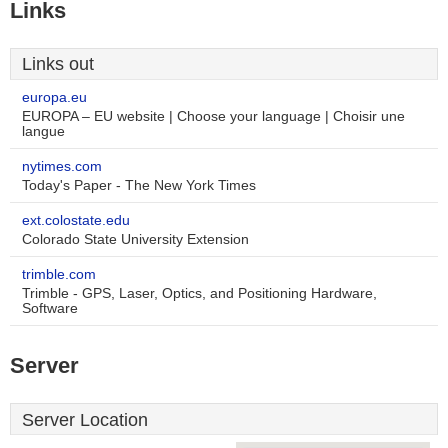
Links
Links out
europa.eu
EUROPA – EU website | Choose your language | Choisir une
langue
nytimes.com
Today's Paper - The New York Times
ext.colostate.edu
Colorado State University Extension
trimble.com
Trimble - GPS, Laser, Optics, and Positioning Hardware,
Software
Server
Server Location