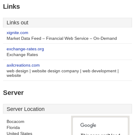
Links
Links out
xignite.com
Market Data Feed – Financial Web Service – On-Demand
exchange-rates.org
Exchange Rates
axilcreations.com
web design | website design company | web development |
website
Server
Server Location
Bocacom
Florida
United States