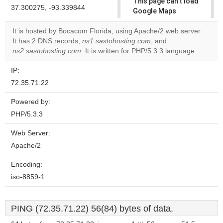
This page can't load
37.300275, -93.339844
Google Maps
correctly.
It is hosted by Bocacom Florida, using Apache/2 web server.
It has 2 DNS records,
ns1.sastohosting.com
, and
Do you
OK
ns2.sastohosting.com
. It is written for PHP/5.3.3 language.
own this
website?
IP:
72.35.71.22
Powered by:
PHP/5.3.3
Web Server:
Apache/2
Encoding:
iso-8859-1
PING (72.35.71.22) 56(84) bytes of data.