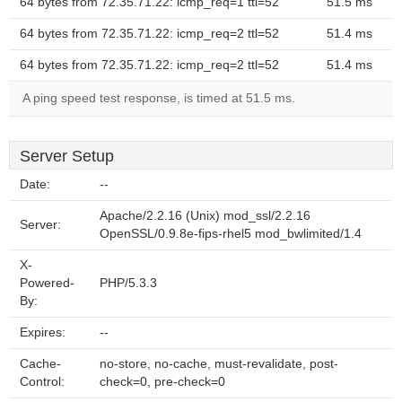
64 bytes from 72.35.71.22: icmp_req=1 ttl=52
51.5 ms
64 bytes from 72.35.71.22: icmp_req=2 ttl=52
51.4 ms
64 bytes from 72.35.71.22: icmp_req=2 ttl=52
51.4 ms
A ping speed test response, is timed at 51.5 ms.
Server Setup
Date:
--
Apache/2.2.16 (Unix) mod_ssl/2.2.16
Server:
OpenSSL/0.9.8e-fips-rhel5 mod_bwlimited/1.4
X-
Powered-
PHP/5.3.3
By:
Expires:
--
Cache-
no-store, no-cache, must-revalidate, post-
Control:
check=0, pre-check=0