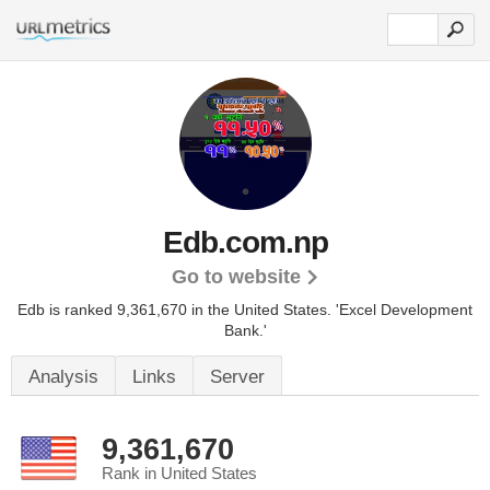
Edb.com.np
Go to website
Edb is ranked 9,361,670 in the United States.
'Excel Development
Bank.'
Analysis
Links
Server
9,361,670
Rank in United States