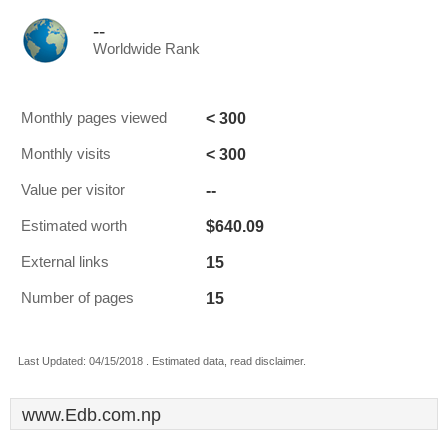
--
Worldwide Rank
< 300
Monthly pages viewed
< 300
Monthly visits
--
Value per visitor
$640.09
Estimated worth
15
External links
15
Number of pages
Last Updated: 04/15/2018 . Estimated data, read disclaimer.
www.Edb.com.np