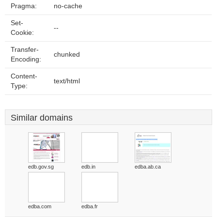
Pragma:
no-cache
Set-
--
Cookie:
Transfer-
chunked
Encoding:
Content-
text/html
Type:
Similar domains
edb.gov.sg
edb.in
edba.ab.ca
edba.com
edba.fr