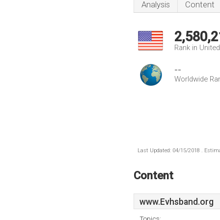
Analysis
Content
2,580,2
Rank in Unite
--
Worldwide Ra
Last Updated: 04/15/2018 . Estima
Content
www.Evhsband.org
Topics: