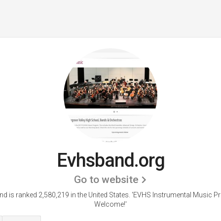
Evhsband.org
Go to website
d is ranked 2,580,219 in the United States.
'EVHS Instrumental Music P
Welcome!'