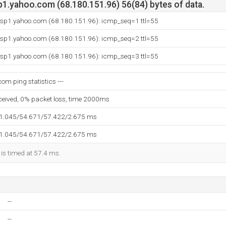
p1.yahoo.com (68.180.151.96) 56(84) bytes of data.
p.sp1.yahoo.com (68.180.151.96): icmp_seq=1 ttl=55
p.sp1.yahoo.com (68.180.151.96): icmp_seq=2 ttl=55
p.sp1.yahoo.com (68.180.151.96): icmp_seq=3 ttl=55
com ping statistics ---
eceived, 0% packet loss, time 2000ms
51.045/54.671/57.422/2.675 ms
51.045/54.671/57.422/2.675 ms
 is timed at 57.4 ms.
--
--