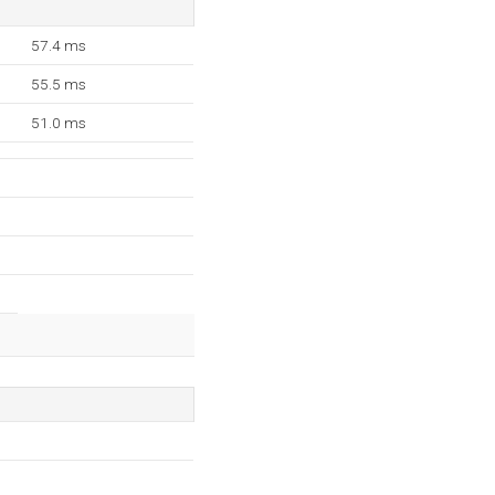
57.4 ms
55.5 ms
51.0 ms