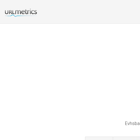
Evhsban