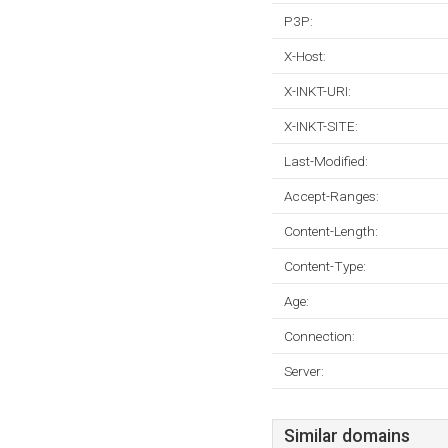
P3P:
X-Host:
X-INKT-URI:
X-INKT-SITE:
Last-Modified:
Accept-Ranges:
Content-Length:
Content-Type:
Age:
Connection:
Server:
Similar domains