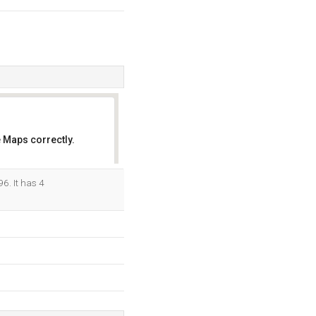
 Maps correctly.
OK
6. It has 4