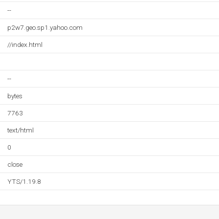
--
p2w7.geo.sp1.yahoo.com
//index.html
--
bytes
7763
text/html
0
close
YTS/1.19.8