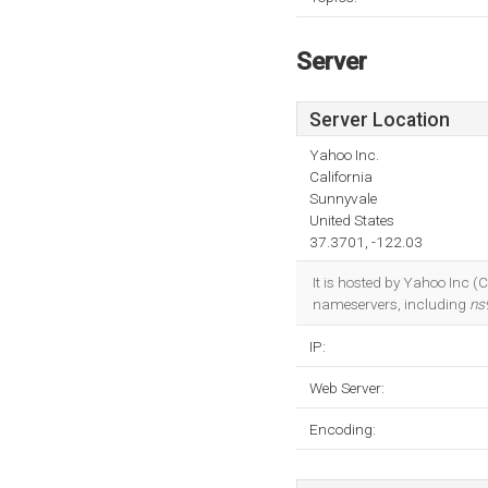
Server
Server Location
Yahoo Inc.
California
Sunnyvale
United States
37.3701, -122.03
It is hosted by Yahoo Inc (
nameservers, including
ns
IP:
Web Server:
Encoding: