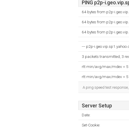
PING p2p-i.geo.vip.s
64 bytes from p2p-i.geo.vi
64 bytes from p2p-i.geo.vi
64 bytes from p2p-i.geo.vi
--- p2p-i.geo.vip.sp1.yahoo.
3 packets transmitted, 3 r
rtt min/avg/max/mdev = 
rtt min/avg/max/mdev = 
A ping speed test response,
Server Setup
Date:
Set-Cookie: