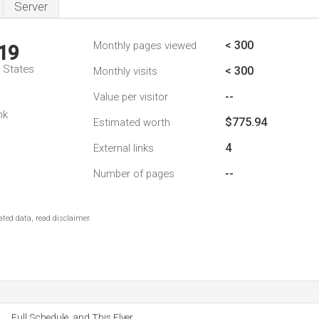
Server
< 300
Monthly pages viewed
19
d States
< 300
Monthly visits
--
Value per visitor
nk
$775.94
Estimated worth
4
External links
--
Number of pages
ted data, read disclaimer.
Full Schedule, and This Flyer.