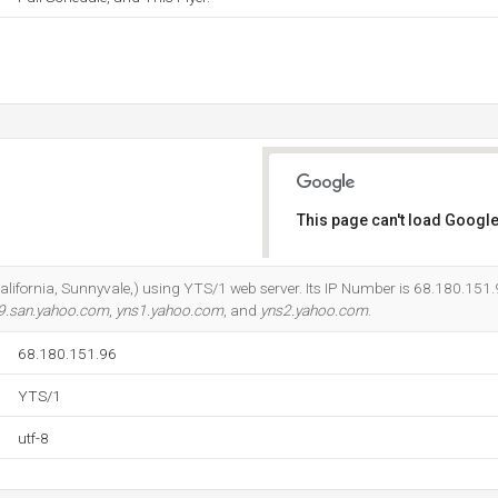
This page can't load Google
Do you own this website?
California, Sunnyvale,) using YTS/1 web server. Its IP Number is 68.180.151.9
9.san.yahoo.com
,
yns1.yahoo.com
, and
yns2.yahoo.com
.
68.180.151.96
YTS/1
utf-8