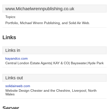
www.Michaelwrennpublishing.co.uk
Topics:
Portfolio, Michael Wrenn Publishing, and Solid Air Web.
Links
Links in
kayandco.com
Central London Estate Agents| KAY & CO| Bayswater,Hyde Park
Links out
solidairweb.com
Website Design Chester and the Cheshire, Liverpool, North
Wales
Server