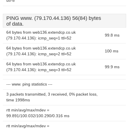
utf-8
PING www. (79.170.44.136) 56(84) bytes
of data.
64 bytes from web136.extendcp.co.uk
99.8 ms
(79.170.44.136): icmp_seq=1 ttl=52
64 bytes from web136.extendcp.co.uk
100 ms
(79.170.44.136): icmp_seq=2 ttl=52
64 bytes from web136.extendcp.co.uk
99.9 ms
(79.170.44.136): icmp_seq=3 ttl=52
--- www. ping statistics ---
3 packets transmitted, 3 received, 0% packet loss,
time 1998ms
rtt min/avg/max/mdev =
99.891/100.032/100.290/0.316 ms
rtt min/avg/max/mdev =