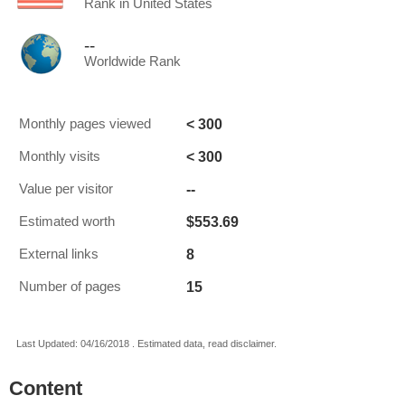
Rank in United States
--
Worldwide Rank
< 300
Monthly pages viewed
< 300
Monthly visits
--
Value per visitor
$553.69
Estimated worth
8
External links
15
Number of pages
Last Updated: 04/16/2018 . Estimated data, read disclaimer.
Content