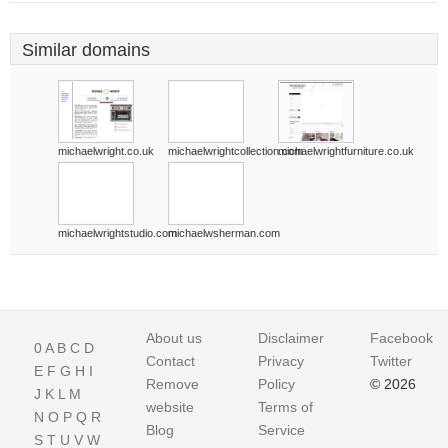
Similar domains
michaelwright.co.uk
michaelwrightcollection.com
michaelwrightfurniture.co.uk
michaelwrightstudio.com
michaelwsherman.com
About us
Disclaimer
Facebook
0
A
B
C
D
Contact
Privacy
Twitter
E
F
G
H
I
Remove
Policy
© 2026
J
K
L
M
website
Terms of
N
O
P
Q
R
Blog
Service
S
T
U
V
W