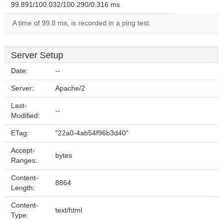
99.891/100.032/100.290/0.316 ms
A time of 99.8 ms, is recorded in a ping test.
Server Setup
Date:
--
Server:
Apache/2
Last-
--
Modified:
ETag:
"22a0-4ab54f96b3d40"
Accept-
bytes
Ranges:
Content-
8864
Length:
Content-
text/html
Type: