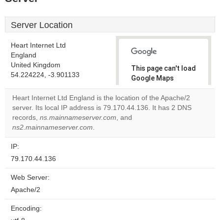
Server Location
Heart Internet Ltd
England
United Kingdom
This page can't load
54.224224, -3.901133
Google Maps
correctly.
Heart Internet Ltd England is the location of the Apache/2
server. Its local IP address is 79.170.44.136. It has 2 DNS
Do you
OK
records,
ns.mainnameserver.com
, and
own this
website?
ns2.mainnameserver.com
.
IP:
79.170.44.136
Web Server:
Apache/2
Encoding: