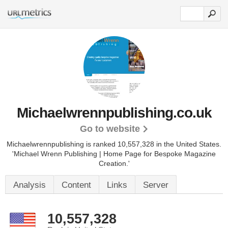
Michaelwrennpublishing.co.uk
Go to website
Michaelwrennpublishing is ranked 10,557,328 in the United States.
'Michael Wrenn Publishing | Home Page for Bespoke Magazine
Creation.'
Analysis
Content
Links
Server
10,557,328