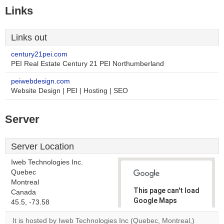
Links
Links out
century21pei.com
PEI Real Estate Century 21 PEI Northumberland
peiwebdesign.com
Website Design | PEI | Hosting | SEO
Server
Server Location
Iweb Technologies Inc.
Quebec
Montreal
This page can't load
Canada
Google Maps
45.5, -73.58
correctly.
It is hosted by Iweb Technologies Inc (Quebec, Montreal,)