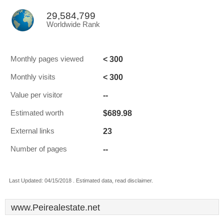
29,584,799
Worldwide Rank
< 300
Monthly pages viewed
< 300
Monthly visits
--
Value per visitor
$689.98
Estimated worth
23
External links
--
Number of pages
Last Updated: 04/15/2018 . Estimated data, read disclaimer.
www.Peirealestate.net