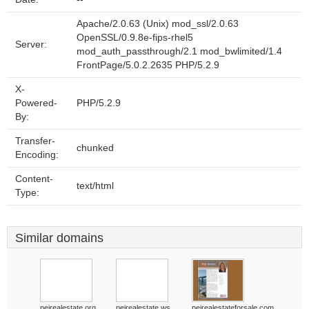
Apache/2.0.63 (Unix) mod_ssl/2.0.63
OpenSSL/0.9.8e-fips-rhel5
Server:
mod_auth_passthrough/2.1 mod_bwlimited/1.4
FrontPage/5.0.2.2635 PHP/5.2.9
X-
Powered-
PHP/5.2.9
By:
Transfer-
chunked
Encoding:
Content-
text/html
Type:
Similar domains
peirealestate.org
peirealestate.ws
peirealestateforsale.com