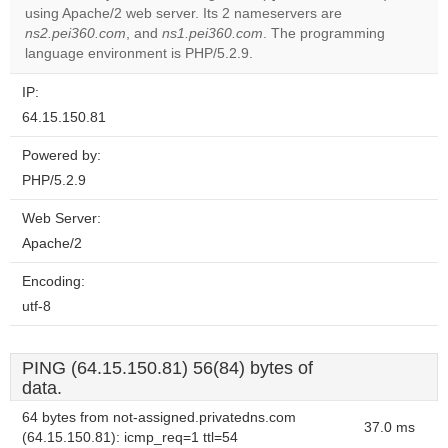
using Apache/2 web server. Its 2 nameservers are
Do you
OK
ns2.pei360.com
, and
ns1.pei360.com
. The programming
own this
website?
language environment is PHP/5.2.9.
IP:
64.15.150.81
Powered by:
PHP/5.2.9
Web Server:
Apache/2
Encoding:
utf-8
PING (64.15.150.81) 56(84) bytes of
data.
64 bytes from not-assigned.privatedns.com
37.0 ms
(64.15.150.81): icmp_req=1 ttl=54