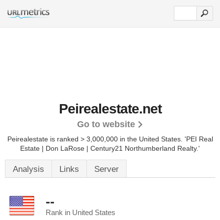
Peirealestate.net
Go to website
Peirealestate is ranked > 3,000,000 in the United States.
'PEI Real
Estate | Don LaRose | Century21 Northumberland Realty.'
Analysis
Links
Server
--
Rank in United States