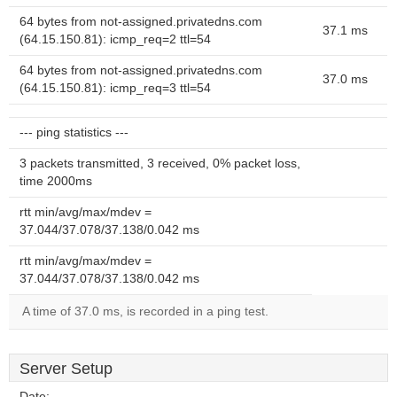
64 bytes from not-assigned.privatedns.com
37.1 ms
(64.15.150.81): icmp_req=2 ttl=54
64 bytes from not-assigned.privatedns.com
37.0 ms
(64.15.150.81): icmp_req=3 ttl=54
--- ping statistics ---
3 packets transmitted, 3 received, 0% packet loss,
time 2000ms
rtt min/avg/max/mdev =
37.044/37.078/37.138/0.042 ms
rtt min/avg/max/mdev =
37.044/37.078/37.138/0.042 ms
A time of 37.0 ms, is recorded in a ping test.
Server Setup
Date:
--