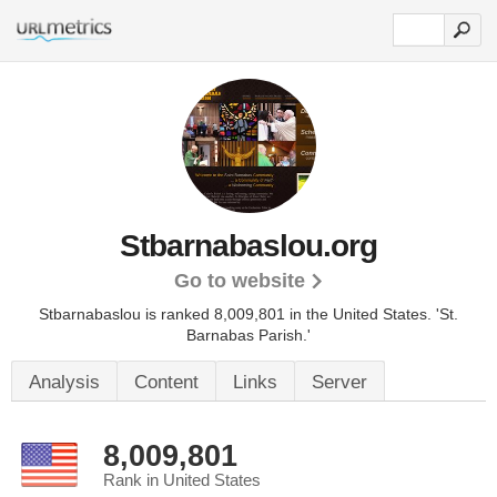
Stbarnabaslou.org
Go to website
Stbarnabaslou is ranked 8,009,801 in the United States.
'St.
Barnabas Parish.'
Analysis
Content
Links
Server
8,009,801
Rank in United States