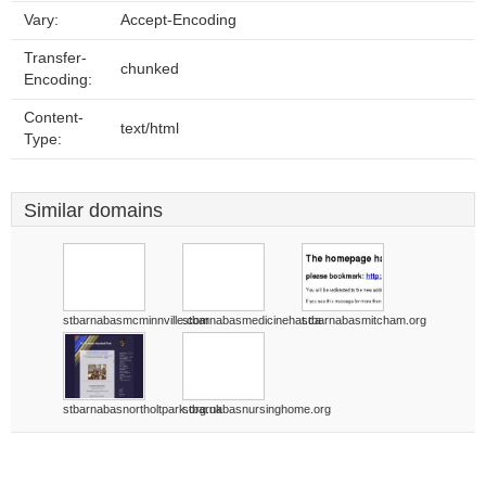
Vary:
Accept-Encoding
Transfer-
chunked
Encoding:
Content-
text/html
Type:
Similar domains
stbarnabasmcminnville.com
stbarnabasmedicinehat.ca
stbarnabasmitcham.org
stbarnabasnortholtpark.org.uk
stbarnabasnursinghome.org