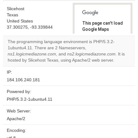
Slicehost
Texas
United States
This page can't load
37.300275, -93.339844
Google Maps
correctly.
The programming language environment is PHP/5.3.2-
1ubuntu4.11. There are 2 Nameservers,
Do you
OK
ns1.logicmediazone.com
, and
ns2.logicmediazone.com
own this
. It is
website?
hosted by Slicehost Texas, using Apache/2 web server.
IP:
184.106.240.181
Powered by:
PHP/5.3.2-1ubuntu4.11
Web Server:
Apache/2
Encoding: