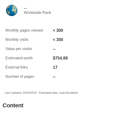
--
Worldwide Rank
< 300
Monthly pages viewed
< 300
Monthly visits
--
Value per visitor
$754.89
Estimated worth
17
External links
--
Number of pages
Last Updated: 04/16/2018 . Estimated data, read disclaimer.
Content