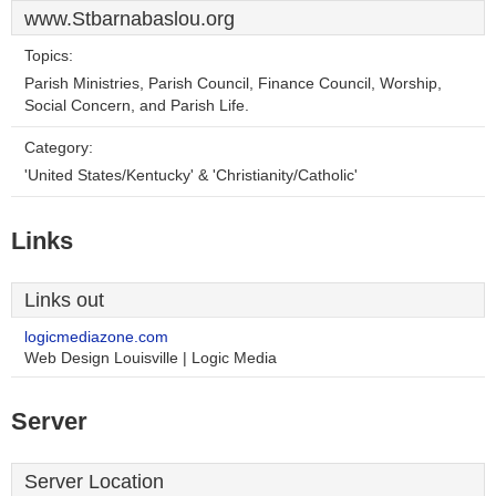
www.Stbarnabaslou.org
Topics:
Parish Ministries, Parish Council, Finance Council, Worship,
Social Concern, and Parish Life.
Category:
'United States/Kentucky' & 'Christianity/Catholic'
Links
Links out
logicmediazone.com
Web Design Louisville | Logic Media
Server
Server Location