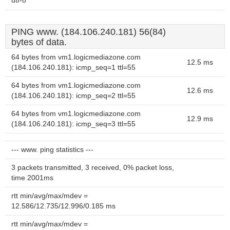
utf-8
PING www. (184.106.240.181) 56(84)
bytes of data.
64 bytes from vm1.logicmediazone.com
12.5 ms
(184.106.240.181): icmp_seq=1 ttl=55
64 bytes from vm1.logicmediazone.com
12.6 ms
(184.106.240.181): icmp_seq=2 ttl=55
64 bytes from vm1.logicmediazone.com
12.9 ms
(184.106.240.181): icmp_seq=3 ttl=55
--- www. ping statistics ---
3 packets transmitted, 3 received, 0% packet loss,
time 2001ms
rtt min/avg/max/mdev =
12.586/12.735/12.996/0.185 ms
rtt min/avg/max/mdev =