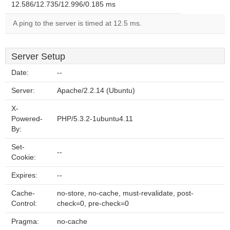
12.586/12.735/12.996/0.185 ms
A ping to the server is timed at 12.5 ms.
Server Setup
Date:
--
Server:
Apache/2.2.14 (Ubuntu)
X-
Powered-
PHP/5.3.2-1ubuntu4.11
By:
Set-
--
Cookie:
Expires:
--
Cache-
no-store, no-cache, must-revalidate, post-
Control:
check=0, pre-check=0
Pragma:
no-cache