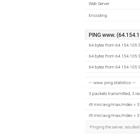
Web Server:
Encoding:
PING www. (64.154.10
64 bytes from 64.154.105.
64 bytes from 64.154.105.
64 bytes from 64.154.105.
--- www. ping statistics ---
3 packets transmitted, 3 r
rtt min/avg/max/mdev = 
rtt min/avg/max/mdev = 
Pinging the server, resulte