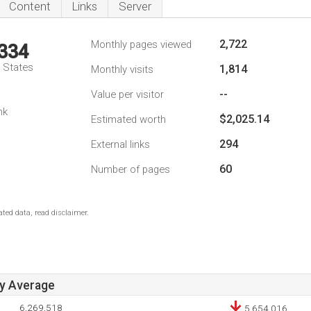
Content
Links
Server
2,722
Monthly pages viewed
,334
d States
1,814
Monthly visits
--
Value per visitor
nk
$2,025.14
Estimated worth
294
External links
60
Number of pages
ted data, read disclaimer.
ay Average
6,269,518
5,654,016