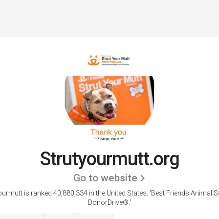
Strutyourmutt.org
Go to website
ourmutt is ranked 40,880,334 in the United States.
'Best Friends Animal So
DonorDrive®.'