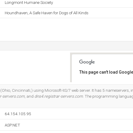
Longmont Humane Society
Houndhaven, A Safe Haven for Dogs of All Kinds
This page can't load Google
Do you own this website?
d (Ohio, Cincinnati,) using Microsoft-IIS/7 web server. It has 5 nameservers, 
ar-servers.com
, and
dns4.registrar-servers.com
. The programming languag
64.154.105.95
ASP.NET