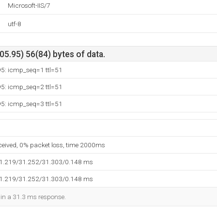
Microsoft-IIS/7
utf-8
5.95) 56(84) bytes of data.
95: icmp_seq=1 ttl=51
95: icmp_seq=2 ttl=51
95: icmp_seq=3 ttl=51
eceived, 0% packet loss, time 2000ms
31.219/31.252/31.303/0.148 ms
31.219/31.252/31.303/0.148 ms
d in a 31.3 ms response.