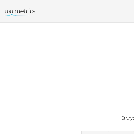
Struty