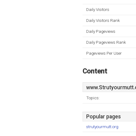
Daily Visitors
Daily Visitors Rank
Daily Pageviews
Daily Pageviews Rank
Pageviews Per User
Content
www.Strutyourmutt.
Topics:
Popular pages
strutyourmutt.org