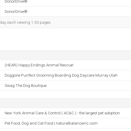
DonorDrive®
DonorDrive®
h day, each viewing 1.50 pages.
(HEAR) Happy Endings Animal Rescue!
Doggone Purrfect Grooming Boarding Dog Daycare Murray Utah
Swag The Dog Boutique
New York Animal Care & Control ( AC&C ) - the largest pet adoption
Pet Food, Dog and Cat Food | naturalbalanceinc.com