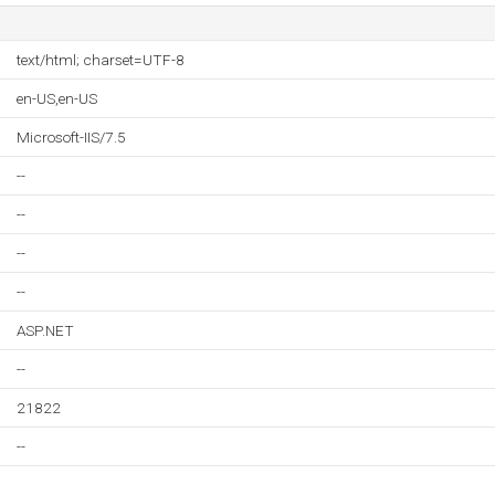
text/html; charset=UTF-8
en-US,en-US
Microsoft-IIS/7.5
--
--
--
--
ASP.NET
--
21822
--