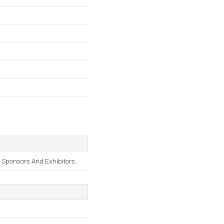
 Sponsors And Exhibitors.