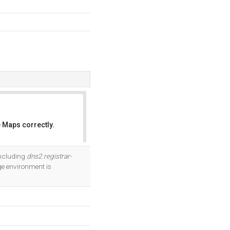
 Maps correctly.
OK
including
dns2.registrar-
e environment is