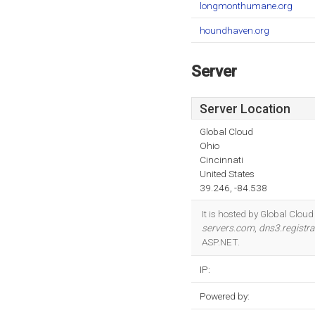
longmonthumane.org
houndhaven.org
Server
Server Location
Global Cloud
Ohio
Cincinnati
United States
39.246, -84.538
It is hosted by Global Clou
servers.com
,
dns3.registr
ASP.NET.
IP:
Powered by: