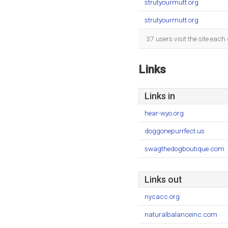
strutyourmutt.org
strutyourmutt.org
37 users visit the site eac
Links
Links in
hear-wyo.org
doggonepurrfect.us
swagthedogboutique.com
Links out
nycacc.org
naturalbalanceinc.com