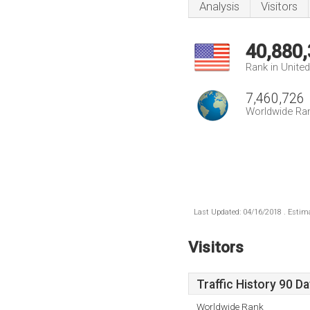
Analysis
Visitors
40,880
Rank in Unite
7,460,726
Worldwide Ra
Last Updated: 04/16/2018 . Estima
Visitors
Traffic History 90 D
Worldwide Rank