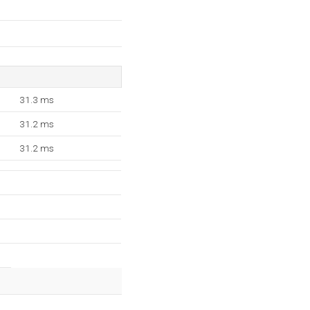
31.3 ms
31.2 ms
31.2 ms