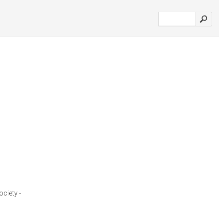
ciety -