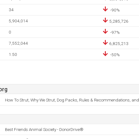
34
-90%
5,904,014
5,285,726
0
-97%
7,552,044
6,825,213
1.50
-50%
org
How To Strut, Why We Strut, Dog Packs, Rules & Recommendations, and
Best Friends Animal Society - DonorDrive®