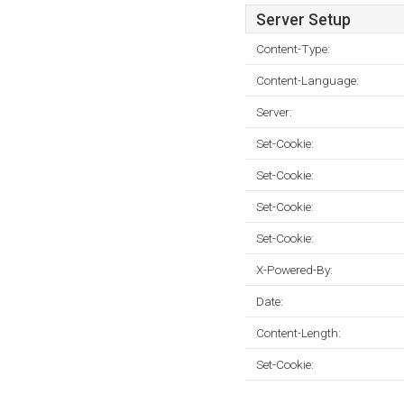
Server Setup
Content-Type:
Content-Language:
Server:
Set-Cookie:
Set-Cookie:
Set-Cookie:
Set-Cookie:
X-Powered-By:
Date:
Content-Length:
Set-Cookie: