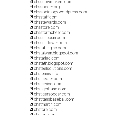
chssnowmakers.com
chssoccer.org
chssociology.wordpress.com
chsstaff.com
chsstewards.com
chsstore.com
chsstormcheer.com
chssunbasin.com
chssunflower.com
chstaffinginc.com
chstaiwan.blogspot.com
chstarlac.com
chstath.blogspot.com
chsteelsolutions.com
chstennis.info
chstheater.com
chstheriver.com
chstigerband.com
chstigersoccer.com
chstitansbaseball.com
chstmartin.com
chstore.com
chstout.com