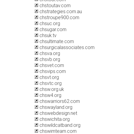
chstoutav.com
chstrategies.com.au
chstroupe900.com
chsuc.org
chsugar.com
chsuk.tv
chsultimate.com
chsurgicalassociates.com
chsva.org
chsvb.org
chsvet.com
chsvips.com
chsvt.org
chsvtc.org
chsw.org.uk
chsw4.org
chswarriors62.com
chswayland.org
chswebdesign.net
chswichita.org
chswildcatband.org
chswimteam.com