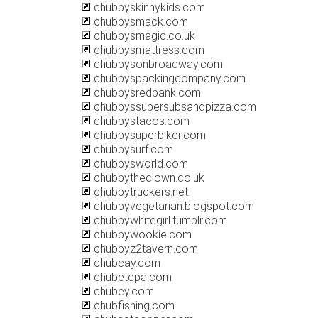
chubbyskinnykids.com
chubbysmack.com
chubbysmagic.co.uk
chubbysmattress.com
chubbysonbroadway.com
chubbyspackingcompany.com
chubbysredbank.com
chubbyssupersubsandpizza.com
chubbystacos.com
chubbysuperbiker.com
chubbysurf.com
chubbysworld.com
chubbytheclown.co.uk
chubbytruckers.net
chubbyvegetarian.blogspot.com
chubbywhitegirl.tumblr.com
chubbywookie.com
chubbyz2tavern.com
chubcay.com
chubetcpa.com
chubey.com
chubfishing.com