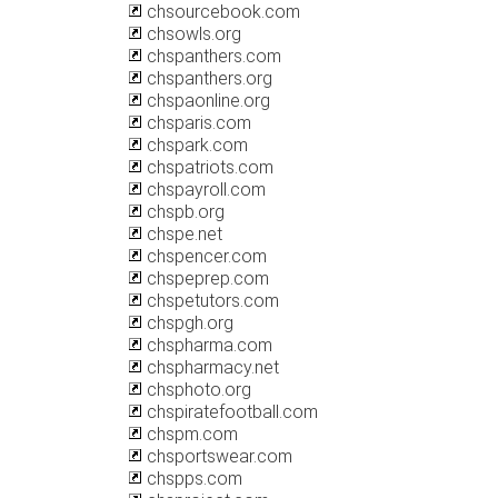
chsourcebook.com
chsowls.org
chspanthers.com
chspanthers.org
chspaonline.org
chsparis.com
chspark.com
chspatriots.com
chspayroll.com
chspb.org
chspe.net
chspencer.com
chspeprep.com
chspetutors.com
chspgh.org
chspharma.com
chspharmacy.net
chsphoto.org
chspiratefootball.com
chspm.com
chsportswear.com
chspps.com