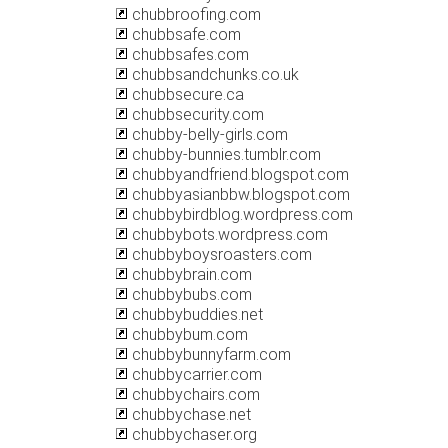
chubbroofing.com
chubbsafe.com
chubbsafes.com
chubbsandchunks.co.uk
chubbsecure.ca
chubbsecurity.com
chubby-belly-girls.com
chubby-bunnies.tumblr.com
chubbyandfriend.blogspot.com
chubbyasianbbw.blogspot.com
chubbybirdblog.wordpress.com
chubbybots.wordpress.com
chubbyboysroasters.com
chubbybrain.com
chubbybubs.com
chubbybuddies.net
chubbybum.com
chubbybunnyfarm.com
chubbycarrier.com
chubbychairs.com
chubbychase.net
chubbychaser.org