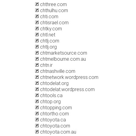
chthree.com
chthulhu.com
chti.com
chtisrael.com
chtky.com
chtl.net
chtlj.com
chtlj.org
chtmarketsource.com
chtmelbourne.com.au
chtn.ir
chtnashville.com
chtnetwork.wordpress.com
chtodelat.org
chtodelat.wordpress.com
chtools.ca
chtop.org
chtopping.com
chtortho.com
chtoyota.ca
chtoyota.com
chtoyota.com.au