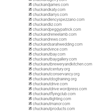
chuckandjames.com
chuckandkaty.com
chuckandlarrys.com
chuckandlencyspezzano.com
chuckandliz.com
chuckandpeggypatrick.com
chuckandreneelamb.com
chuckandrews.com
chuckandsarahwedding.com
chuckandvince.com
chuckanutbay.com
chuckanutbaygallery.com
chuckanutbreweryandkitchen.com
chuckanutcentury.org
chuckanutconservancy.org
chuckanutdogtraining.org
chuckanutdrive.com
chuckanutdrive.wordpress.com
chuckanutflyingclub.com
chuckanutlighting.com
chuckanutmanor.com
chuckanutproducts.com