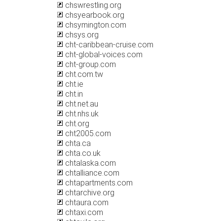
chswrestling.org
chsyearbook.org
chsymington.com
chsys.org
cht-caribbean-cruise.com
cht-global-voices.com
cht-group.com
cht.com.tw
cht.ie
cht.in
cht.net.au
cht.nhs.uk
cht.org
cht2005.com
chta.ca
chta.co.uk
chtalaska.com
chtalliance.com
chtapartments.com
chtarchive.org
chtaura.com
chtaxi.com