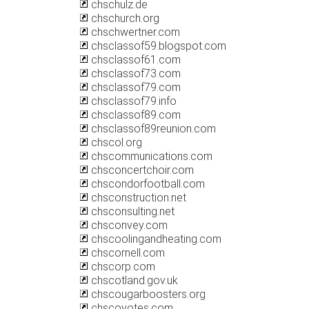
chschulz.de
chschurch.org
chschwertner.com
chsclassof59.blogspot.com
chsclassof61.com
chsclassof73.com
chsclassof79.com
chsclassof79.info
chsclassof89.com
chsclassof89reunion.com
chscol.org
chscommunications.com
chsconcertchoir.com
chscondorfootball.com
chsconstruction.net
chsconsulting.net
chsconvey.com
chscoolingandheating.com
chscornell.com
chscorp.com
chscotland.gov.uk
chscougarboosters.org
chscoyotes.com