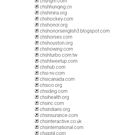
chshgm.com
chshhunqing.cn
chshmira.org
chshockey.com
chshonor.org
chshonorsenglish3.blogspot.com
chshorses.com
chshouston.org
chshowing.com
chshturbo.com.tw
chshtweetup.com
chshub.com
chsi-nv.com
chsicanada.com
chsico.org
chsiding.com
chsihealth.org
chsinc.com
chsindians.org
chsinsurance.com
chsinteractive.co.uk
chsinternational.com
chsiphil.com