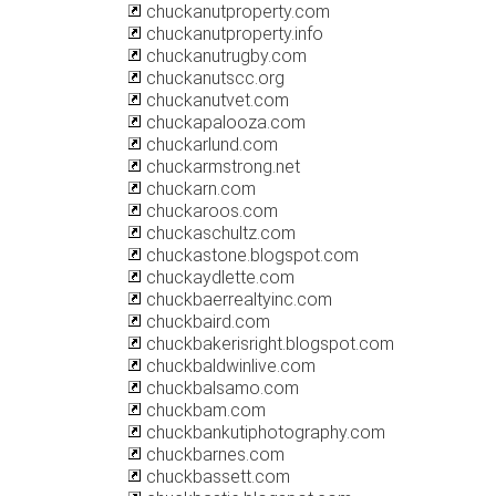
chuckanutproperty.com
chuckanutproperty.info
chuckanutrugby.com
chuckanutscc.org
chuckanutvet.com
chuckapalooza.com
chuckarlund.com
chuckarmstrong.net
chuckarn.com
chuckaroos.com
chuckaschultz.com
chuckastone.blogspot.com
chuckaydlette.com
chuckbaerrealtyinc.com
chuckbaird.com
chuckbakerisright.blogspot.com
chuckbaldwinlive.com
chuckbalsamo.com
chuckbam.com
chuckbankutiphotography.com
chuckbarnes.com
chuckbassett.com