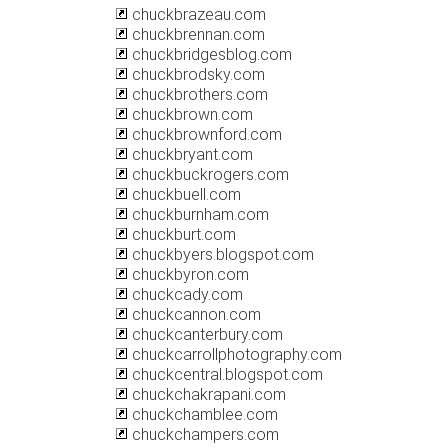
chuckbrazeau.com
chuckbrennan.com
chuckbridgesblog.com
chuckbrodsky.com
chuckbrothers.com
chuckbrown.com
chuckbrownford.com
chuckbryant.com
chuckbuckrogers.com
chuckbuell.com
chuckburnham.com
chuckburt.com
chuckbyers.blogspot.com
chuckbyron.com
chuckcady.com
chuckcannon.com
chuckcanterbury.com
chuckcarrollphotography.com
chuckcentral.blogspot.com
chuckchakrapani.com
chuckchamblee.com
chuckchampers.com