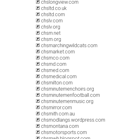
chslongview.com
chsltd.co.uk
chsltd.com
chslv.com
chslv.org
chsm.net
chsm.org
chsmarchingwildcats.com
chsmarket.com
chsmco.com
chsmd.com
chsmed.com
chsmedical.com
chsmilton.com
chsminutemenchoirs.org
chsminutemenfootball.com
chsminutemenmusic.org
chsmirror.com
chsmith.com.au
chsmodlangs.wordpress.com
chsmontana.com
chsmotorsports.com
chsmwh.blogspot.com