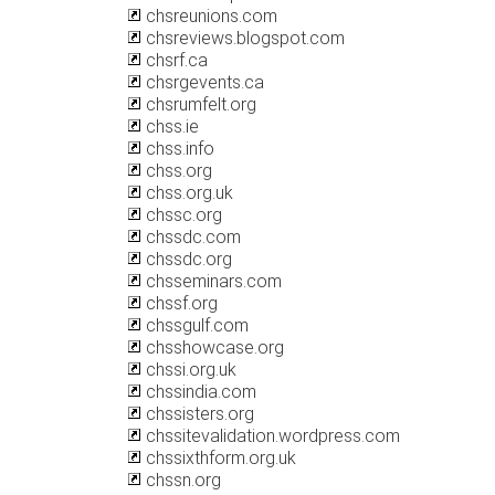
chsreunions.com
chsreviews.blogspot.com
chsrf.ca
chsrgevents.ca
chsrumfelt.org
chss.ie
chss.info
chss.org
chss.org.uk
chssc.org
chssdc.com
chssdc.org
chsseminars.com
chssf.org
chssgulf.com
chsshowcase.org
chssi.org.uk
chssindia.com
chssisters.org
chssitevalidation.wordpress.com
chssixthform.org.uk
chssn.org