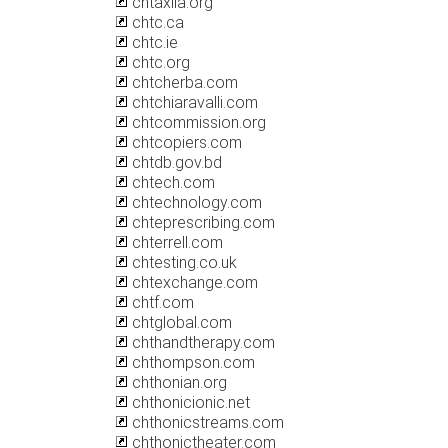
chtaxila.org
chtc.ca
chtc.ie
chtc.org
chtcherba.com
chtchiaravalli.com
chtcommission.org
chtcopiers.com
chtdb.gov.bd
chtech.com
chtechnology.com
chteprescribing.com
chterrell.com
chtesting.co.uk
chtexchange.com
chtf.com
chtglobal.com
chthandtherapy.com
chthompson.com
chthonian.org
chthonicionic.net
chthonicstreams.com
chthonictheater.com