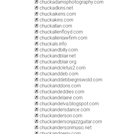
chuckadamsphotography.com
chuckadkins.net
chuckaikens.com
chuckakins.com
chuckallan.com
chuckallenfloyd.com
chuckallenlawfirm.com
chuckals.info
chuckandbilly.com
chuckandblair.net
chuckandblair.org
chuckandcletus2.com
chuckanddeb.com
chuckanddebbiegriswold.com
chuckanddons.com
chuckandeddies.com
chuckandelaine.com
chuckandelva.blogspot.com
chuckandersdance.com
chuckanderson.com
chuckandersonjazzguitar.com
chuckandersonmusic.net
chuckandgerry.com