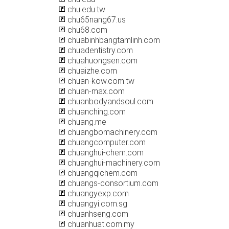
chu.edu.tw
chu65nang67.us
chu68.com
chuabinhbangtamlinh.com
chuadentistry.com
chuahuongsen.com
chuaizhe.com
chuan-kow.com.tw
chuan-max.com
chuanbodyandsoul.com
chuanching.com
chuang.me
chuangbomachinery.com
chuangcomputer.com
chuanghui-chem.com
chuanghui-machinery.com
chuangqichem.com
chuangs-consortium.com
chuangyexp.com
chuangyi.com.sg
chuanhseng.com
chuanhuat.com.my