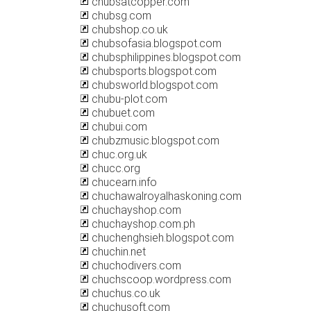
chubsatcopper.com
chubsg.com
chubshop.co.uk
chubsofasia.blogspot.com
chubsphilippines.blogspot.com
chubsports.blogspot.com
chubsworld.blogspot.com
chubu-plot.com
chubuet.com
chubui.com
chubzmusic.blogspot.com
chuc.org.uk
chucc.org
chucearn.info
chuchawalroyalhaskoning.com
chuchayshop.com
chuchayshop.com.ph
chuchenghsieh.blogspot.com
chuchin.net
chuchodivers.com
chuchscoop.wordpress.com
chuchus.co.uk
chuchusoft.com