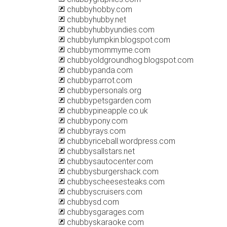
chubbyhobby.com
chubbyhubby.net
chubbyhubbyundies.com
chubbylumpkin.blogspot.com
chubbymommyme.com
chubbyoldgroundhog.blogspot.com
chubbypanda.com
chubbyparrot.com
chubbypersonals.org
chubbypetsgarden.com
chubbypineapple.co.uk
chubbypony.com
chubbyrays.com
chubbyriceball.wordpress.com
chubbysallstars.net
chubbysautocenter.com
chubbysburgershack.com
chubbyscheesesteaks.com
chubbyscruisers.com
chubbysd.com
chubbysgarages.com
chubbyskaraoke.com