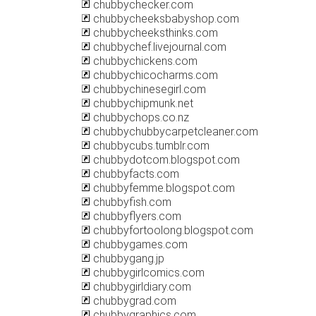
chubbychecker.com
chubbycheeksbabyshop.com
chubbycheeksthinks.com
chubbychef.livejournal.com
chubbychickens.com
chubbychicocharms.com
chubbychinesegirl.com
chubbychipmunk.net
chubbychops.co.nz
chubbychubbycarpetcleaner.com
chubbycubs.tumblr.com
chubbydotcom.blogspot.com
chubbyfacts.com
chubbyfemme.blogspot.com
chubbyfish.com
chubbyflyers.com
chubbyfortoolong.blogspot.com
chubbygames.com
chubbygang.jp
chubbygirlcomics.com
chubbygirldiary.com
chubbygrad.com
chubbygraphics.com