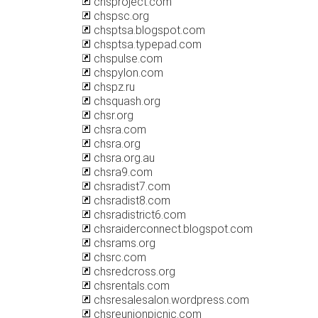
chsproject.com
chspsc.org
chsptsa.blogspot.com
chsptsa.typepad.com
chspulse.com
chspylon.com
chspz.ru
chsquash.org
chsr.org
chsra.com
chsra.org
chsra.org.au
chsra9.com
chsradist7.com
chsradist8.com
chsradistrict6.com
chsraiderconnect.blogspot.com
chsrams.org
chsrc.com
chsredcross.org
chsrentals.com
chsresalesalon.wordpress.com
chsreunionpicnic.com