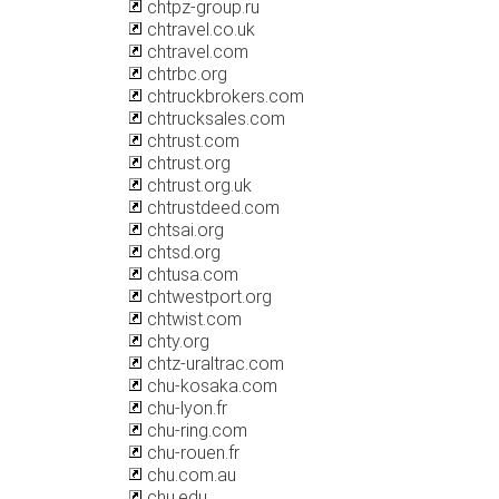
chtpz-group.ru
chtravel.co.uk
chtravel.com
chtrbc.org
chtruckbrokers.com
chtrucksales.com
chtrust.com
chtrust.org
chtrust.org.uk
chtrustdeed.com
chtsai.org
chtsd.org
chtusa.com
chtwestport.org
chtwist.com
chty.org
chtz-uraltrac.com
chu-kosaka.com
chu-lyon.fr
chu-ring.com
chu-rouen.fr
chu.com.au
chu.edu