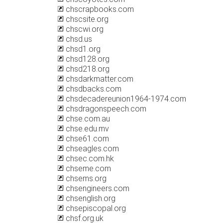
chscrapbooks.com
chscsite.org
chscwi.org
chsd.us
chsd1.org
chsd128.org
chsd218.org
chsdarkmatter.com
chsdbacks.com
chsdecadereunion1964-1974.com
chsdragonspeech.com
chse.com.au
chse.edu.mv
chse61.com
chseagles.com
chsec.com.hk
chseme.com
chsems.org
chsengineers.com
chsenglish.org
chsepiscopal.org
chsf.org.uk