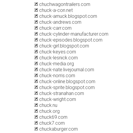
chuchwagontrailers.com
chuck-a-con.net
chuck-amuck.blogspot.com
chuck-andrews.com
chuck-carr.com
chuck-cylinder-manufacturer.com
chuck-episodes.blogspot.com
chuck-girl.blogspot.com
chuck-keyes.com
chuck-lesnick.com
chuck-media.org
chuck-nate.livejournal.com
chuck-norris.com
chuck-online.blogspot.com
chuck-sprite.blogspot.com
chuck-stranahan.com
chuck-wright.com
chuck.nu
chuck.org
chuck69.com
chuck7.com
chuckaburger.com