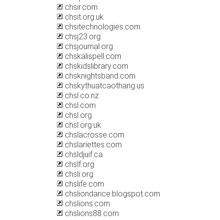
chsir.com
chsit.org.uk
chsitechnologies.com
chsj23.org
chsjournal.org
chskalispell.com
chskidslibrary.com
chsknightsband.com
chskythuatcaothang.us
chsl.co.nz
chsl.com
chsl.org
chsl.org.uk
chslacrosse.com
chslariettes.com
chsldjuif.ca
chslf.org
chsli.org
chslife.com
chsliondance.blogspot.com
chslions.com
chslions88.com