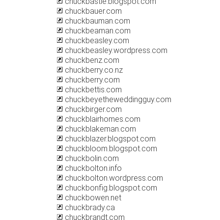
chuckbastie.blogspot.com
chuckbauer.com
chuckbauman.com
chuckbeaman.com
chuckbeasley.com
chuckbeasley.wordpress.com
chuckbenz.com
chuckberry.co.nz
chuckberry.com
chuckbettis.com
chuckbeyetheweddingguy.com
chuckbirger.com
chuckblairhomes.com
chuckblakeman.com
chuckblazer.blogspot.com
chuckbloom.blogspot.com
chuckbolin.com
chuckbolton.info
chuckbolton.wordpress.com
chuckbonfig.blogspot.com
chuckbowen.net
chuckbrady.ca
chuckbrandt.com