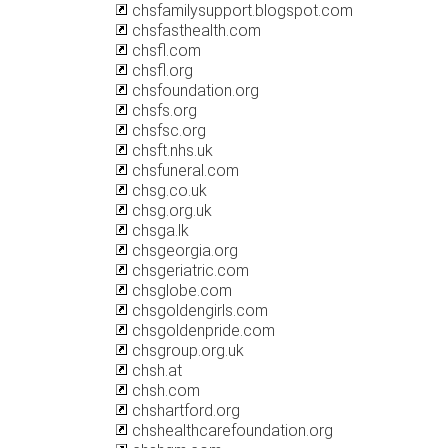
chsfamilysupport.blogspot.com
chsfasthealth.com
chsfl.com
chsfl.org
chsfoundation.org
chsfs.org
chsfsc.org
chsft.nhs.uk
chsfuneral.com
chsg.co.uk
chsg.org.uk
chsga.lk
chsgeorgia.org
chsgeriatric.com
chsglobe.com
chsgoldengirls.com
chsgoldenpride.com
chsgroup.org.uk
chsh.at
chsh.com
chshartford.org
chshealthcarefoundation.org