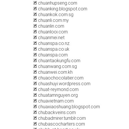
chuanhupseng.com
chuanking.blogspot.com
chuankok.com.sg
chuanli.com.my
chuanlin.com
chuanlooi.com
chuanmei.net
chuanspa.co.nz
chuanspa.co.uk
chuanspa.com
chuantaokungfu.com
chuanwang.com.sg
chuanwei.com.kh
chuaochocolatier.com
chuashuyi.wordpress.com
chuat-reymond.com
chuatamnguyen.org
chuavietnam.com
chuaxiaoshuang.blogspot.com
chubackveins.com
chubadmirer.tumblr.com
chubascocharters.com