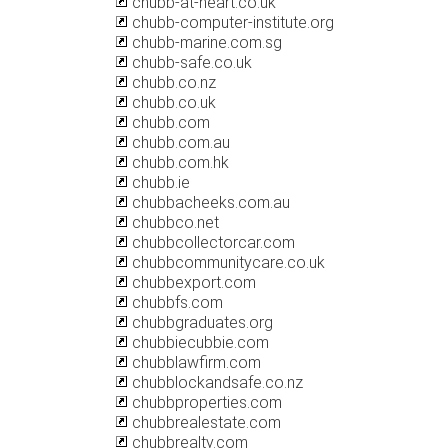
chubb-at-heart.co.uk
chubb-computer-institute.org
chubb-marine.com.sg
chubb-safe.co.uk
chubb.co.nz
chubb.co.uk
chubb.com
chubb.com.au
chubb.com.hk
chubb.ie
chubbacheeks.com.au
chubbco.net
chubbcollectorcar.com
chubbcommunitycare.co.uk
chubbexport.com
chubbfs.com
chubbgraduates.org
chubbiecubbie.com
chubblawfirm.com
chubblockandsafe.co.nz
chubbproperties.com
chubbrealestate.com
chubbrealty.com