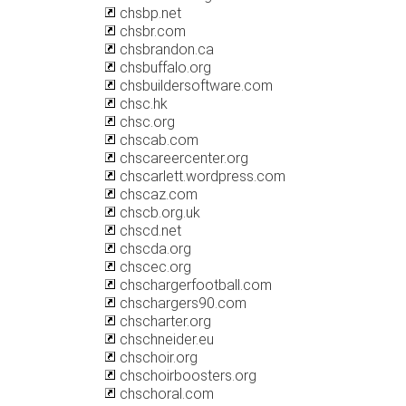
chsbp.net
chsbr.com
chsbrandon.ca
chsbuffalo.org
chsbuildersoftware.com
chsc.hk
chsc.org
chscab.com
chscareercenter.org
chscarlett.wordpress.com
chscaz.com
chscb.org.uk
chscd.net
chscda.org
chscec.org
chschargerfootball.com
chschargers90.com
chscharter.org
chschneider.eu
chschoir.org
chschoirboosters.org
chschoral.com