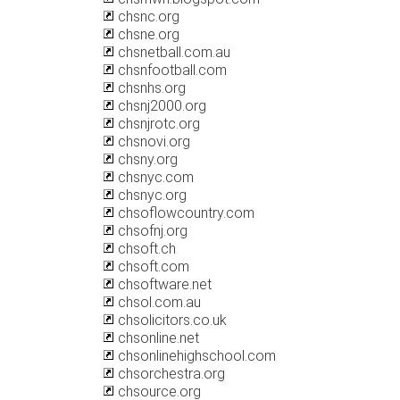
chsnc.org
chsne.org
chsnetball.com.au
chsnfootball.com
chsnhs.org
chsnj2000.org
chsnjrotc.org
chsnovi.org
chsny.org
chsnyc.com
chsnyc.org
chsoflowcountry.com
chsofnj.org
chsoft.ch
chsoft.com
chsoftware.net
chsol.com.au
chsolicitors.co.uk
chsonline.net
chsonlinehighschool.com
chsorchestra.org
chsource.org