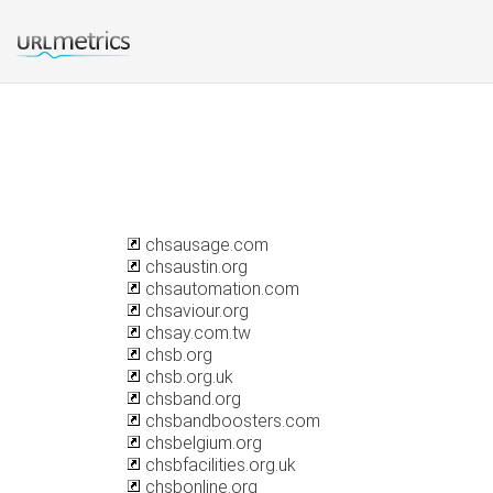
chsausage.com
chsaustin.org
chsautomation.com
chsaviour.org
chsay.com.tw
chsb.org
chsb.org.uk
chsband.org
chsbandboosters.com
chsbelgium.org
chsbfacilities.org.uk
chsbonline.org