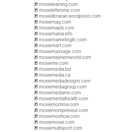
moxielearning.com
moxielefemme.com
moxielibrarian.wordpress.com
moxiemag.com
moxiemaids.com
moxiemania.info
moxiemarketingllc.com
moxiemart.com
moxiemassage.com
moxiemayhemworld.com
moxieme.com
moxiemedia.biz
moxiemedia.ca
moxiemediadesigns.com
moxiemediagroup.com
moxiemediamn.com
moxiementalhealth.com
moxiemomma.com
moxiemompreneur.com
moxiemoshow.com
moxiemoxie.com
moxiemultisport.com