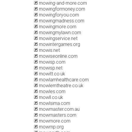
mowing-and-more.com
mowingformoney.com
mowingforyou.com
mowingmadness.com
mowingmore.com
mowingmylawn.com
mowingservice.net
mowintergames.org
mowis.net
mowiseonline.com
mowisp.com
mowisp.net
mowitt.co.uk
mowlamhealthcare.com
mowlemtheatre.co.uk
mowles.com
mowll.co.uk
mowlsima.com
mowmaster.com.au
mowmasters.com
mowmore.com
mowmp.org