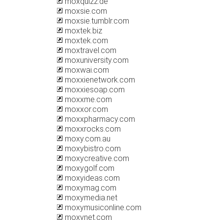
moxquizz.de
moxsie.com
moxsie.tumblr.com
moxtek.biz
moxtek.com
moxtravel.com
moxuniversity.com
moxwai.com
moxxienetwork.com
moxxiesoap.com
moxxme.com
moxxor.com
moxxpharmacy.com
moxxrocks.com
moxy.com.au
moxybistro.com
moxycreative.com
moxygolf.com
moxyideas.com
moxymag.com
moxymedia.net
moxymusiconline.com
moxynet.com