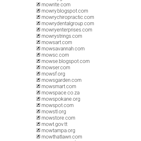
mowrite.com
mowry.blogspot.com
mowrychiropractic.com
mowrydentalgroup.com
mowryenterprises.com
mowrystrings.com
mowsart.com
mowsavannah.com
mowsc.com
mowse.blogspot.com
mowser.com
mowsf.org
mowsgarden.com
mowsmart.com
mowspace.co.za
mowspokane.org
mowspot.com
mowstl.org
mowstore.com
mowt.gov.tt
mowtampa.org
mowthatlawn.com