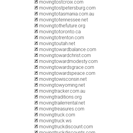
movingtostcroix.com
movingtostpetersburg.com
movingtotasmania.com.au
movingtotennessee.net
movingtothefuture.org
movingtotoronto.ca
movingtotrenton.com
movingtoutah.net
movingtowardbalance.com
movingtowardchrist.com
movingtowardmodesty.com
movingtowardsgrace.com
movingtowardspeace.com
movingtowisconsin.net
movingtowyoming.net
movingtracker.com.au
movingtraditions.org
movingtrailerrental.net
movingtreasures.com
movingtruck.com
movingtruck.ws
movingtruckdiscount.com
movingtruckdiscounts.com