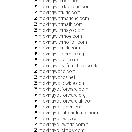
movingwithbob.com
movingwithdodsons.com
movingwithkids.com
movingwithmarlene.com
movingwithmath.com
movingwithmayo.com
movingwithmoe.com
movingwithmotion.com
movingwithrick.com
movingwordpress.org
movingworks.co.uk
movingworksfranchise.co.uk
movingworld.com
movingworlds.net
movingworldwide.com
movingyouforward.com
movingyouforward.org
movingyouforward.uk.com
movingyougreen.com
movingyouintothefuture.com
movingyourway.com
movingyourworld.com.au
movingyousimply.com