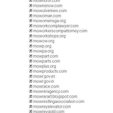
mownorth.com
mownsnow.com
mowolverines.com
mowoman.com
mowomensga.org
moworkcomplawyer.com
moworkerscompattorney.com
moworkshops.org
mowow.org
mowp.org
mowpa.org
mowpart.com
mowparts.com
mowplus.org
mowproducts.com
mowr.gov.et
mowr.gov.in
mowrace.com
mowreragency.com
mowrerart.blogspot.com
mowrestlingassociation.com
mowreyelevator.com
mowreygold.com