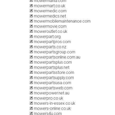
mowermania.com
mowermart.co.uk
mowermedic.com
mowermedics.net
mowermobilemaintenance.com
mowermovie.com
moweroutlet.co.uk
mowerpart.org
mowerpartpros.com
mowerparts.co.nz
mowerpartsgroup.com
mowerpartsonline.com.au
mowerpartsplus.com
mowerpartsplus.net
mowerpartsstore.com
mowerpartsupply.com
mowerpartsusa.com
mowerpartsweb.com
mowerpower.net.au
mowerpro.co.uk
mowers-in-essex.co.uk
mowers-online.co.uk
mowers4u.com