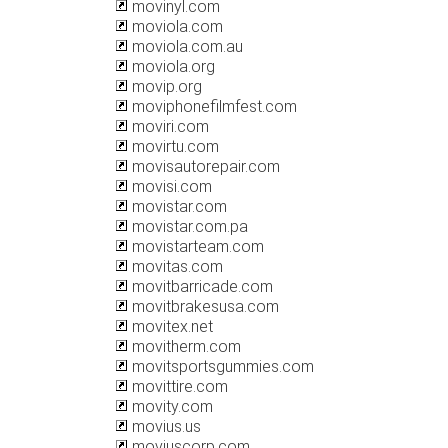
movinyl.com
moviola.com
moviola.com.au
moviola.org
movip.org
moviphonefilmfest.com
moviri.com
movirtu.com
movisautorepair.com
movisi.com
movistar.com
movistar.com.pa
movistarteam.com
movitas.com
movitbarricade.com
movitbrakesusa.com
movitex.net
movitherm.com
movitsportsgummies.com
movittire.com
movity.com
movius.us
moviuscorp.com