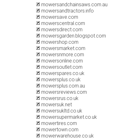
mowersandchainsaws.com.au
mowersandtractors.info
mowersave.com
mowerscentral.com
mowersdirect.com
mowersgarden.blogspot.com
mowershop.com
mowersmarket.com
mowersnmore.com
mowersonline.com
mowersoutlet.com
mowerspares.co.uk
mowersplus.co.uk
mowersplus.com.au
mowersreviews.com
mowersrus.co.uk
mowersuk.net
mowersukltd.co.uk
mowersupermarket.co.uk
mowertires.com
mowertown.com
mowerwarehouse.co.uk