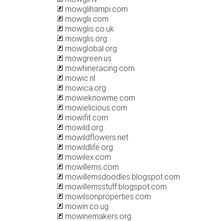
mowglihampi.com
mowglii.com
mowglis.co.uk
mowglis.org
mowglobal.org
mowgreen.us
mowhineracing.com
mowic.nl
mowica.org
mowieknowme.com
mowielicious.com
mowifit.com
mowild.org
mowildflowers.net
mowildlife.org
mowilex.com
mowillems.com
mowillemsdoodles.blogspot.com
mowillemsstuff.blogspot.com
mowilsonproperties.com
mowin.co.ug
mowinemakers.org