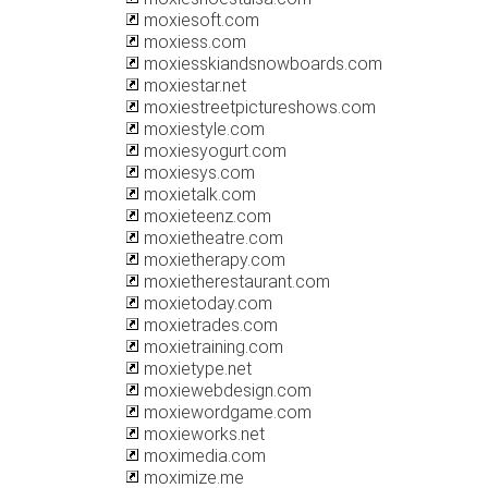
moxiesoft.com
moxiess.com
moxiesskiandsnowboards.com
moxiestar.net
moxiestreetpictureshows.com
moxiestyle.com
moxiesyogurt.com
moxiesys.com
moxietalk.com
moxieteenz.com
moxietheatre.com
moxietherapy.com
moxietherestaurant.com
moxietoday.com
moxietrades.com
moxietraining.com
moxietype.net
moxiewebdesign.com
moxiewordgame.com
moxieworks.net
moximedia.com
moximize.me