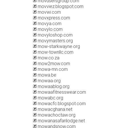
movusersgroup.com
movviez.blogspot.com
movwi.com
movxpress.com
movya.com
movylo.com
movyloshop.com
movymasters.org
mow-starkwayne.org
mow-townllc.com
mow.co.za
mow2mow.com
mowa-mn.com
mowa.be
mowaa.org
mowaablog.org
mowaafitnesswear.com
mowabc.org
mowacfc.blogspot.com
mowacghana.net
mowachoctaw.org
mowanasafarilodge.net
mowandsnow.com