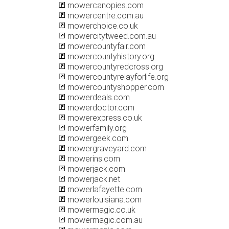
mowercanopies.com
mowercentre.com.au
mowerchoice.co.uk
mowercitytweed.com.au
mowercountyfair.com
mowercountyhistory.org
mowercountyredcross.org
mowercountyrelayforlife.org
mowercountyshopper.com
mowerdeals.com
mowerdoctor.com
mowerexpress.co.uk
mowerfamily.org
mowergeek.com
mowergraveyard.com
mowerins.com
mowerjack.com
mowerjack.net
mowerlafayette.com
mowerlouisiana.com
mowermagic.co.uk
mowermagic.com.au