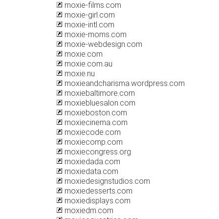
moxie-films.com
moxie-girl.com
moxie-intl.com
moxie-moms.com
moxie-webdesign.com
moxie.com
moxie.com.au
moxie.nu
moxieandcharisma.wordpress.com
moxiebaltimore.com
moxiebluesalon.com
moxieboston.com
moxiecinema.com
moxiecode.com
moxiecomp.com
moxiecongress.org
moxiedada.com
moxiedata.com
moxiedesignstudios.com
moxiedesserts.com
moxiedisplays.com
moxiedm.com