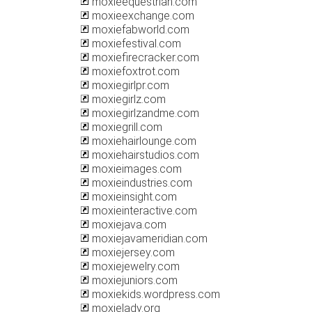
moxieequestrian.com
moxieexchange.com
moxiefabworld.com
moxiefestival.com
moxiefirecracker.com
moxiefoxtrot.com
moxiegirlpr.com
moxiegirlz.com
moxiegirlzandme.com
moxiegrill.com
moxiehairlounge.com
moxiehairstudios.com
moxieimages.com
moxieindustries.com
moxieinsight.com
moxieinteractive.com
moxiejava.com
moxiejavameridian.com
moxiejersey.com
moxiejewelry.com
moxiejuniors.com
moxiekids.wordpress.com
moxielady.org