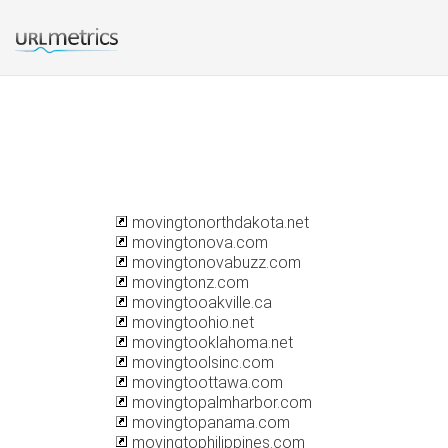
movingtonorthdakota.net
movingtonova.com
movingtonovabuzz.com
movingtonz.com
movingtooakville.ca
movingtoohio.net
movingtooklahoma.net
movingtoolsinc.com
movingtoottawa.com
movingtopalmharbor.com
movingtopanama.com
movingtophilippines.com