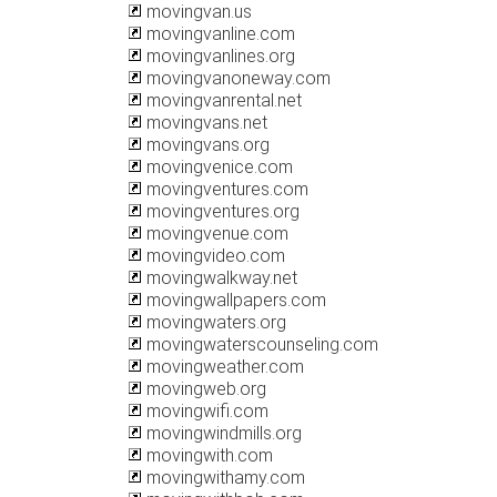
movingvan.us
movingvanline.com
movingvanlines.org
movingvanoneway.com
movingvanrental.net
movingvans.net
movingvans.org
movingvenice.com
movingventures.com
movingventures.org
movingvenue.com
movingvideo.com
movingwalkway.net
movingwallpapers.com
movingwaters.org
movingwaterscounseling.com
movingweather.com
movingweb.org
movingwifi.com
movingwindmills.org
movingwith.com
movingwithamy.com