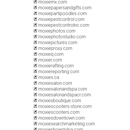
moxiemx.com
moxiepapersandgifts.com
moxiepartipoodles.com
moxiepestcontrol.com
moxiepestcontrolnc.com
moxiephotos.com
moxiephotostudio.com
moxiepictures.com
moxieproxy.com
moxieq.com
moxier.com
moxierafting.com
moxiereporting.com
moxies.ca
moxiesalon.com
moxiesalonandspa.com
moxiesalonandspacr.com
moxiesboutique.com
moxiescooters-store.com
moxiescooters.com
moxiesdowntown.com
moxiesearchmarketing.com
moxieshoestulsa.com