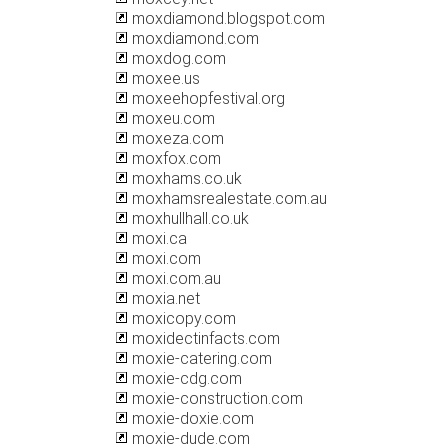
moxdiamond.blogspot.com
moxdiamond.com
moxdog.com
moxee.us
moxeehopfestival.org
moxeu.com
moxeza.com
moxfox.com
moxhams.co.uk
moxhamsrealestate.com.au
moxhullhall.co.uk
moxi.ca
moxi.com
moxi.com.au
moxia.net
moxicopy.com
moxidectinfacts.com
moxie-catering.com
moxie-cdg.com
moxie-construction.com
moxie-doxie.com
moxie-dude.com