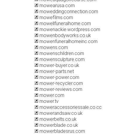
mowearusa.com
moweddingconnection.com
mowefilms.com
mowellfuneralhome.com
mowenackie.wordpress.com
mowenbodyworks.co.uk
mowenfuneralhomeinc.com
mowens.com
mowenschildren.com
mowensculpture.com
mower-buyer.co.uk
mower-parts.net
mower-power.com
mower-recycler.com
mower-reviews.com
mower.com
mower.tv
moweraccessoriessale.co.cc
mowerandsaw.co.uk
mowerbelts.co.uk
mowerblade.co.uk
mowerbladesrus.com