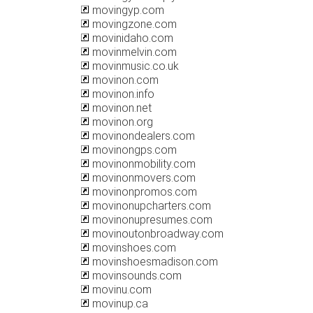
movingyp.com
movingzone.com
movinidaho.com
movinmelvin.com
movinmusic.co.uk
movinon.com
movinon.info
movinon.net
movinon.org
movinondealers.com
movinongps.com
movinonmobility.com
movinonmovers.com
movinonpromos.com
movinonupcharters.com
movinonupresumes.com
movinoutonbroadway.com
movinshoes.com
movinshoesmadison.com
movinsounds.com
movinu.com
movinup.ca