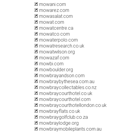
mowani.com
mowarez.com
mowasalat.com
mowat.com
mowatcentre.ca
mowatco.com
mowaterpolo.com
mowatresearch.co.uk
mowatwilson.org
mowazaf.com
mowbi.com
mowboulder.org
mowbrayandson.com
mowbraybythesea.com.au
mowbraycollectables.co.nz
mowbraycourthotel.co.uk
mowbraycourthotel.com
mowbraycourthotellondon.co.uk
mowbrayflats.co.uk
mowbraygolfclub.co.za
mowbraylodge.org
mowbraymobileplants.com.au