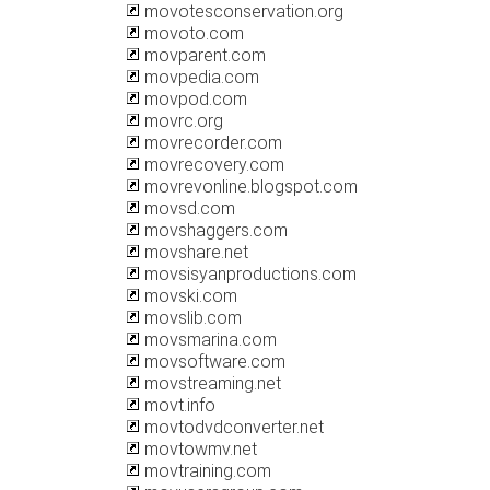
movotesconservation.org
movoto.com
movparent.com
movpedia.com
movpod.com
movrc.org
movrecorder.com
movrecovery.com
movrevonline.blogspot.com
movsd.com
movshaggers.com
movshare.net
movsisyanproductions.com
movski.com
movslib.com
movsmarina.com
movsoftware.com
movstreaming.net
movt.info
movtodvdconverter.net
movtowmv.net
movtraining.com