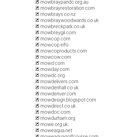
mowbraypandc.org.au
mowbrayrestoration.com
mowbrays.co.nz
mowbraywoodwards.co.uk
mowbreckpark.co.uk
mowbreygil.com
mowcop.com
mowcop.info
mowcoproducts.com
mowcow.com
mowd.com
mowday.com
mowdc.org
mowdelivers.com
mowdenhall.co.uk
mowdenver.com
mowdesign.blogspot.com
mowdirect.co.uk
mowdoc.com
mowdurham.org
mowe.org.uk
moweaqua.net
moweaquagolfcourse.com