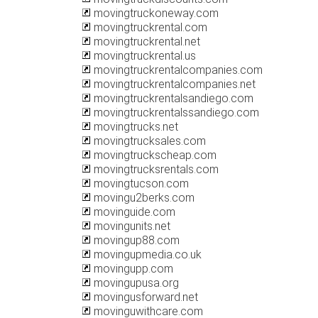
movingtruckoneway.com
movingtruckrental.com
movingtruckrental.net
movingtruckrental.us
movingtruckrentalcompanies.com
movingtruckrentalcompanies.net
movingtruckrentalsandiego.com
movingtruckrentalssandiego.com
movingtrucks.net
movingtrucksales.com
movingtruckscheap.com
movingtrucksrentals.com
movingtucson.com
movingu2berks.com
movinguide.com
movingunits.net
movingup88.com
movingupmedia.co.uk
movingupp.com
movingupusa.org
movingusforward.net
movinguwithcare.com