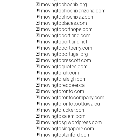
movingtophoenix.org
movingtophoenixarizona.com
movingtophoenixaz.com
movingtoplaces.com
movingtoporthope.com
movingtoportland.com
movingtoportland.net
movingtoportperry.com
movingtoportugal.org
movingtoprescott.com
movingtoquotes.com
movingtorah.com
movingtoraleigh.com
movingtoreddeer.ca
movingtoronto.com
movingtorontocompany.com
movingtorontotoottawa.ca
movingtorucker.com
movingtosalem.com
movingtosg.wordpress.com
movingtosingapore.com
movingtostanford.com