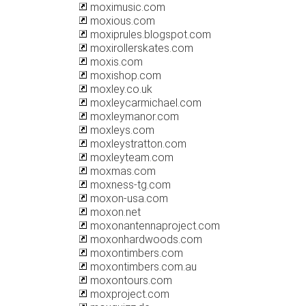
moximusic.com
moxious.com
moxiprules.blogspot.com
moxirollerskates.com
moxis.com
moxishop.com
moxley.co.uk
moxleycarmichael.com
moxleymanor.com
moxleys.com
moxleystratton.com
moxleyteam.com
moxmas.com
moxness-tg.com
moxon-usa.com
moxon.net
moxonantennaproject.com
moxonhardwoods.com
moxontimbers.com
moxontimbers.com.au
moxontours.com
moxproject.com