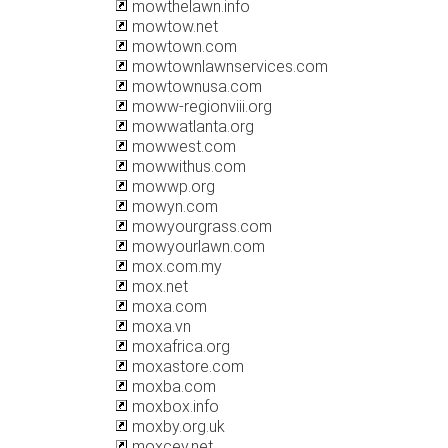
mowthelawn.info
mowtow.net
mowtown.com
mowtownlawnservices.com
mowtownusa.com
moww-regionviii.org
mowwatlanta.org
mowwest.com
mowwithus.com
mowwp.org
mowyn.com
mowyourgrass.com
mowyourlawn.com
mox.com.my
mox.net
moxa.com
moxa.vn
moxafrica.org
moxastore.com
moxba.com
moxbox.info
moxby.org.uk
moxcey.net