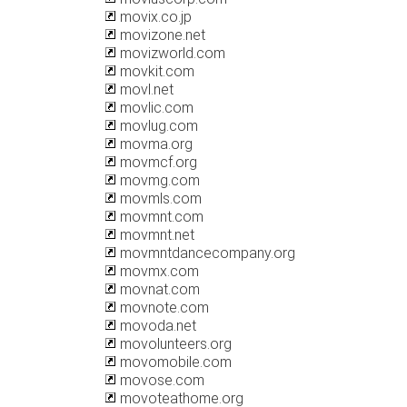
movix.co.jp
movizone.net
movizworld.com
movkit.com
movl.net
movlic.com
movlug.com
movma.org
movmcf.org
movmg.com
movmls.com
movmnt.com
movmnt.net
movmntdancecompany.org
movmx.com
movnat.com
movnote.com
movoda.net
movolunteers.org
movomobile.com
movose.com
movoteathome.org