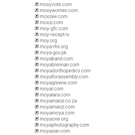
moxyvote.com
moxywomen.com
moxzee.com
moxzi.com
moy-gfc.com
moy-recept.ru
moy.org
moya-rhs.org
moya.gov.pk
moyaband.com
moyabrennan.com
moyadorthopedics.com
moyaforassembly.com
moyagreene.com
moyal.com
moyalara.com
moyamanzi.co.za
moyamanzi.com
moyamoya.com
moyaone.org
moyaphotography.com
moyasan.com