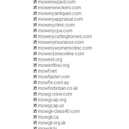
mowerwizard.com
mowerwreckers.com
moweryantiques.com
moweryappraisal.com
moweryclinic.com
mowerycpa.com
mowerycuttinghorses.com
moweryinsurance.com
mowerywomensclinic.com
mowerzoneonline.com
mowest.org
mowestbsu.org
mowf.net
mowfaster.com
mowfix.com.au
mowforbritain.co.uk
mowg-crew.com
mowgcap.org
mowgcap.us
mowgli-class40.com
mowgli.ca
mowgli.org.uk
mowgli.tv