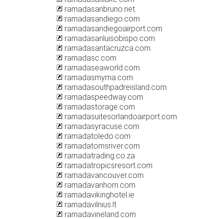
ramadasanbruno.net
ramadasandiego.com
ramadasandiegoairport.com
ramadasanluisobispo.com
ramadasantacruzca.com
ramadasc.com
ramadaseaworld.com
ramadasmyrna.com
ramadasouthpadreisland.com
ramadaspeedway.com
ramadastorage.com
ramadasuitesorlandoairport.com
ramadasyracuse.com
ramadatoledo.com
ramadatomsriver.com
ramadatrading.co.za
ramadatropicsresort.com
ramadavancouver.com
ramadavanhorn.com
ramadavikinghotel.ie
ramadavilnius.lt
ramadavineland.com