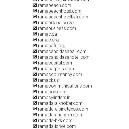
ramabeach.com
ramabeachhotel.com
ramabeachhotelbali.com
ramabulana.co.za
ramabusiness.com
ramac.ca
ramac.org
ramacafe.org
ramacandidasabali.com
ramacandidasahotel.com
ramacapital.com
ramacarpets.com
ramaccountancy.com
ramack.us
ramacommunications.com
ramacon.com
ramacylinders.in
ramada-alkhobar.com
ramada-alpinetexas.com
ramada-anaheim.com
ramada-bkk.com
ramada-idrive.com