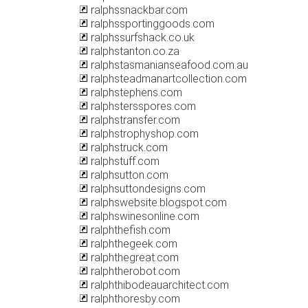
ralphssnackbar.com
ralphssportinggoods.com
ralphssurfshack.co.uk
ralphstanton.co.za
ralphstasmanianseafood.com.au
ralphsteadmanartcollection.com
ralphstephens.com
ralphstersspores.com
ralphstransfer.com
ralphstrophyshop.com
ralphstruck.com
ralphstuff.com
ralphsutton.com
ralphsuttondesigns.com
ralphswebsite.blogspot.com
ralphswinesonline.com
ralphthefish.com
ralphthegeek.com
ralphthegreat.com
ralphtherobot.com
ralphthibodeauarchitect.com
ralphthoresby.com