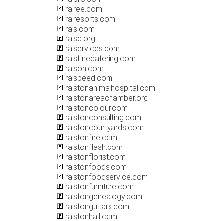
ralree.com
ralresorts.com
rals.com
ralsc.org
ralservices.com
ralsfinecatering.com
ralson.com
ralspeed.com
ralstonanimalhospital.com
ralstonareachamber.org
ralstoncolour.com
ralstonconsulting.com
ralstoncourtyards.com
ralstonfire.com
ralstonflash.com
ralstonflorist.com
ralstonfoods.com
ralstonfoodservice.com
ralstonfurniture.com
ralstongenealogy.com
ralstonguitars.com
ralstonhall.com