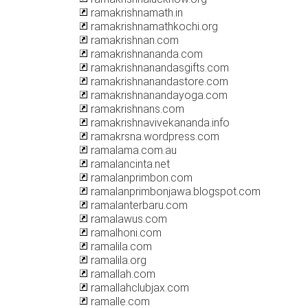
ramakrishnamath.in
ramakrishnamathkochi.org
ramakrishnan.com
ramakrishnananda.com
ramakrishnanandasgifts.com
ramakrishnanandastore.com
ramakrishnanandayoga.com
ramakrishnans.com
ramakrishnavivekananda.info
ramakrsna.wordpress.com
ramalama.com.au
ramalancinta.net
ramalanprimbon.com
ramalanprimbonjawa.blogspot.com
ramalanterbaru.com
ramalawus.com
ramalhoni.com
ramalila.com
ramalila.org
ramallah.com
ramallahclubjax.com
ramalle.com