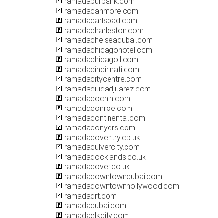
ramadaburbank.com
ramadacanmore.com
ramadacarlsbad.com
ramadacharleston.com
ramadachelseadubai.com
ramadachicagohotel.com
ramadachicagoil.com
ramadacincinnati.com
ramadacitycentre.com
ramadaciudadjuarez.com
ramadacochin.com
ramadaconroe.com
ramadacontinental.com
ramadaconyers.com
ramadacoventry.co.uk
ramadaculvercity.com
ramadadocklands.co.uk
ramadadover.co.uk
ramadadowntowndubai.com
ramadadowntownhollywood.com
ramadadrt.com
ramadadubai.com
ramadaelkcity.com