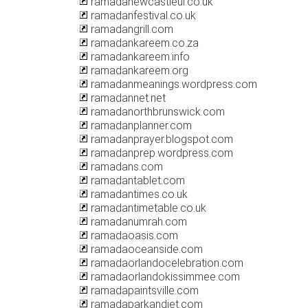
ramadanewcastleul.co.uk
ramadanfestival.co.uk
ramadangrill.com
ramadankareem.co.za
ramadankareem.info
ramadankareem.org
ramadanmeanings.wordpress.com
ramadannet.net
ramadanorthbrunswick.com
ramadanplanner.com
ramadanprayer.blogspot.com
ramadanprep.wordpress.com
ramadans.com
ramadantablet.com
ramadantimes.co.uk
ramadantimetable.co.uk
ramadanumrah.com
ramadaoasis.com
ramadaoceanside.com
ramadaorlandocelebration.com
ramadaorlandokissimmee.com
ramadapaintsville.com
ramadaparkandjet.com