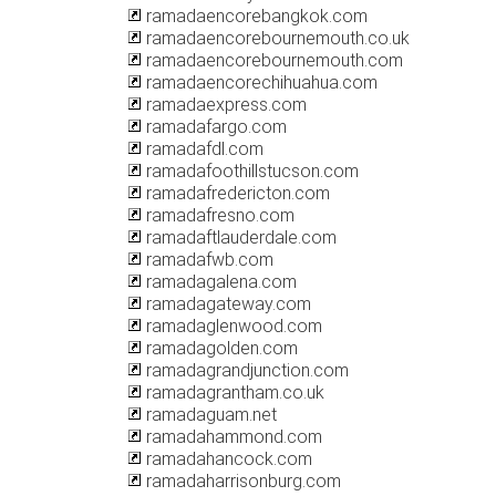
ramadaencorebangkok.com
ramadaencorebournemouth.co.uk
ramadaencorebournemouth.com
ramadaencorechihuahua.com
ramadaexpress.com
ramadafargo.com
ramadafdl.com
ramadafoothillstucson.com
ramadafredericton.com
ramadafresno.com
ramadaftlauderdale.com
ramadafwb.com
ramadagalena.com
ramadagateway.com
ramadaglenwood.com
ramadagolden.com
ramadagrandjunction.com
ramadagrantham.co.uk
ramadaguam.net
ramadahammond.com
ramadahancock.com
ramadaharrisonburg.com