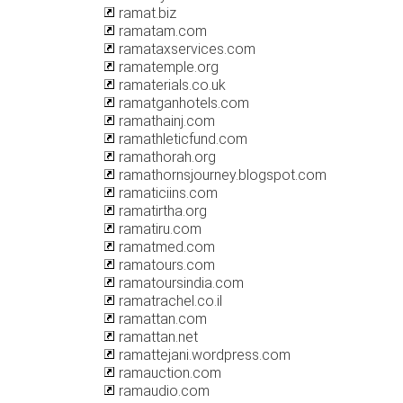
ramat.biz
ramatam.com
ramataxservices.com
ramatemple.org
ramaterials.co.uk
ramatganhotels.com
ramathainj.com
ramathleticfund.com
ramathorah.org
ramathornsjourney.blogspot.com
ramaticiins.com
ramatirtha.org
ramatiru.com
ramatmed.com
ramatours.com
ramatoursindia.com
ramatrachel.co.il
ramattan.com
ramattan.net
ramattejani.wordpress.com
ramauction.com
ramaudio.com