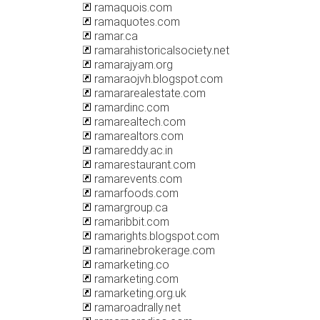
ramaquois.com
ramaquotes.com
ramar.ca
ramarahistoricalsociety.net
ramarajyam.org
ramaraojvh.blogspot.com
ramararealestate.com
ramardinc.com
ramarealtech.com
ramarealtors.com
ramareddy.ac.in
ramarestaurant.com
ramarevents.com
ramarfoods.com
ramargroup.ca
ramaribbit.com
ramarights.blogspot.com
ramarinebrokerage.com
ramarketing.co
ramarketing.com
ramarketing.org.uk
ramaroadrally.net