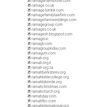
ramagardenshotel.com
ramage.co.uk
ramage.tumblr.com
ramagefamilylawfirm.com
ramagefarmweddings.com
ramagegroup.com
ramages.co.uk
ramagesh.blogspot.com
ramagiri.in
ramagli.com
ramagroupindia.com
ramagum.com
ramah.org
ramah.org.il
ramah.org.za
ramahberkshires.org
ramahbiblecollege.org
ramahbikeride.org
ramahchristmas.com
ramahchurch.org
ramahday.com
ramahfbc.com
ramahinternational.org