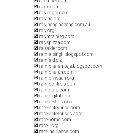
ralumber.com
ralux.com
ralvengtu.com
ralvine.org
ralvinengineering.com.au
raly.org
ralyntraining.com
ralyspizza.com
ralzaider.com
ram-a-singh.blogspot.com
ram-aid.biz
ram-charan-teja.blogspot.com
ram-charan.com
ram-christian.org
ram-controls.com
ram-corp.com
ram-digital.com
ram-e-shop.com
ram-enterprise.com
ram-enterprises.com
ram-home.com
ram-il.org
ram-insurance.com