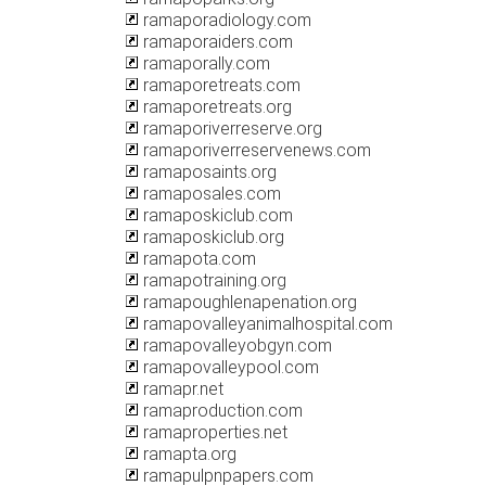
ramaporadiology.com
ramaporaiders.com
ramaporally.com
ramaporetreats.com
ramaporetreats.org
ramaporiverreserve.org
ramaporiverreservenews.com
ramaposaints.org
ramaposales.com
ramaposkiclub.com
ramaposkiclub.org
ramapota.com
ramapotraining.org
ramapoughlenapenation.org
ramapovalleyanimalhospital.com
ramapovalleyobgyn.com
ramapovalleypool.com
ramapr.net
ramaproduction.com
ramaproperties.net
ramapta.org
ramapulpnpapers.com