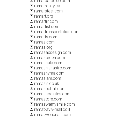
ramarparadiso.com
ramarrealty.ca
ramarsteel.com
ramart.org
ramartijr.com
ramartist.com
ramartransportation.com
ramarts.com
ramas.com
ramas.org
ramasaxdesign.com
ramascreen.com
ramashala.com
ramashishastro.com
ramashyma.com
ramasiam.com
ramasis.co.uk
ramaspabali.com
ramassociates.com
ramastore.com
ramaswamysmile.com
ramat-aviv-mall.co.il
ramat-yohanan.com