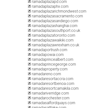
ramadaplazapd.com
ramadaplazaphx.com
ramadaplazarichmondwest.com
ramadaplazasacramento.com
ramadaplazasandiego.com
ramadaplazashanghai.com
ramadaplazasouthport.co.uk
ramadaplazatoronto.com
ramadaplazawaikiki.com
ramadaplazawrexham.co.uk
ramadaportrush.com
ramadapowai.com
ramadaprincealbert.com
ramadaprincegeorge.com
ramadaproperty.com
ramadareno.com
ramadaresortaccra.com
ramadaresortbenoa.com
ramadaresortcamakila.com
ramadariverridge.com
ramadarochester.com
ramadasalfordquays.com
ramadasaltlake.com