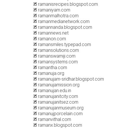
ramanisrecipes.blogspot.com
ramaniyam.com
ramanmalhotra.com
ramanmedianetwork.com
ramannanda.blogspot.com
ramannews.net
ramanon.com
ramansmiles.typepad.com
ramansolutions.com
ramanswamiji.com
ramansystems.com
ramantha.com
ramanuja.org
ramanujam-sridhar.blogspot.com
ramanujamission.org
ramanujan.edu.in
ramanujanitcity.com
ramanujanitsez.com
ramanujanmuseum.org
ramanujporcelain.com
ramanvithal.com
ramanx.blogspot.com