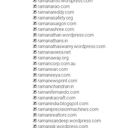
ramanan50.wordpress.com
ramanarao.com
ramanareddy.com
ramanasafety.org
ramanasaigon.com
ramanashree.com
ramanathan.wordpress.com
ramanathans.in
ramanathaswamy.wordpress.com
ramanavieira.net
ramanaway.org
ramancorp.com.au
ramanean.com
ramaneeya.com
ramanewsprint.com
ramanichandran.in
ramanifernando.com
ramanikacraft.com
ramanindia.blogspot.com
ramaniprecisionmachines.com
ramanirealtors.com
ramanisandeep.wordpress.com
ramanisk.wordpress.com