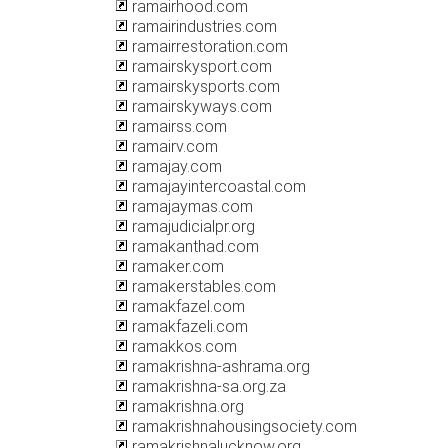
ramairhood.com
ramairindustries.com
ramairrestoration.com
ramairskysport.com
ramairskysports.com
ramairskyways.com
ramairss.com
ramairv.com
ramajay.com
ramajayintercoastal.com
ramajaymas.com
ramajudicialpr.org
ramakanthad.com
ramaker.com
ramakerstables.com
ramakfazel.com
ramakfazeli.com
ramakkos.com
ramakrishna-ashrama.org
ramakrishna-sa.org.za
ramakrishna.org
ramakrishnahousingsociety.com
ramakrishnalucknow.org