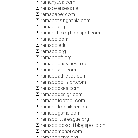
ramanyusa.com
ramaoverseas.net
ramapaper.com
ramapatisinghania.com
ramapir.org
ramapithblog.blogspot.com
ramapo.com
ramapo.edu
ramapo.org
ramapoaft.org
ramapoanesthesia.com
ramapoaoii.com
ramapoathletics.com
ramapocollision.com
ramapocsea.com
ramapodesign.com
ramapofootball.com
ramapoforchildren.org
ramapogsmd.com
ramapolittleleague.org
ramapolookout.blogspot.com
ramapomanor.com
ramapoparks.org