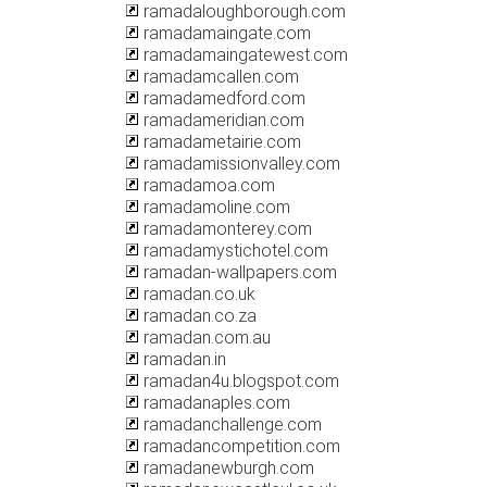
ramadaloughborough.com
ramadamaingate.com
ramadamaingatewest.com
ramadamcallen.com
ramadamedford.com
ramadameridian.com
ramadametairie.com
ramadamissionvalley.com
ramadamoa.com
ramadamoline.com
ramadamonterey.com
ramadamystichotel.com
ramadan-wallpapers.com
ramadan.co.uk
ramadan.co.za
ramadan.com.au
ramadan.in
ramadan4u.blogspot.com
ramadanaples.com
ramadanchallenge.com
ramadancompetition.com
ramadanewburgh.com