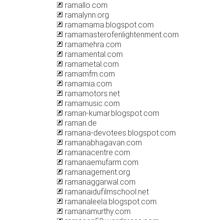
ramallo.com
ramalynn.org
ramamama.blogspot.com
ramamasterofenlightenment.com
ramamehra.com
ramamental.com
ramametal.com
ramamfm.com
ramamia.com
ramamotors.net
ramamusic.com
raman-kumar.blogspot.com
raman.de
ramana-devotees.blogspot.com
ramanabhagavan.com
ramanacentre.com
ramanaemufarm.com
ramanagement.org
ramanaggarwal.com
ramanaidufilmschool.net
ramanaleela.blogspot.com
ramanamurthy.com