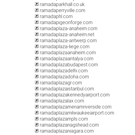
ramadaparkhall.co.uk
ramadaperryville.com
ramadaphl.com
ramadapigeonforge.com
ramadaplaza-anaheim.com
ramadaplaza-anaheim.net
ramadaplaza-antwerp.com
ramadaplaza-liege.com
ramadaplazaanaheim.com
ramadaplazaantalya.com
ramadaplazabudapest.com
ramadaplazadelhi.com
ramadaplazadoha.com
ramadaplazagr.com
ramadaplazaistanbul.com
ramadaplazakennedyairport.com
ramadaplazalax.com
ramadaplazamenamriverside.com
ramadaplazamilwaukeeairport.com
ramadaplazampls.com
ramadaplazanagshead.com
ramadaplazaniagara.com