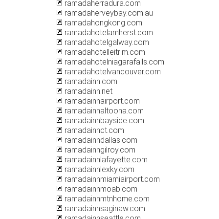
ramadaherradura.com
ramadaherveybay.com.au
ramadahongkong.com
ramadahotelamherst.com
ramadahotelgalway.com
ramadahotelleitrim.com
ramadahotelniagarafalls.com
ramadahotelvancouver.com
ramadainn.com
ramadainn.net
ramadainnairport.com
ramadainnaltoona.com
ramadainnbayside.com
ramadainnct.com
ramadainndallas.com
ramadainngilroy.com
ramadainnlafayette.com
ramadainnlexky.com
ramadainnmiamiairport.com
ramadainnmoab.com
ramadainnmtnhome.com
ramadainnsaginaw.com
ramadainnseattle.com