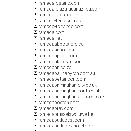
ramada-ostend.com
ramada-plaza-guangzhou.com
ramada-storax.com
ramada-temecula.com
ramada-torrance.com
ramada.com
ramada.net
ramadaabbotsford.ca
ramadaairport.ca
ramadaajman.com
ramadaalqassim.com
ramadaan.co.za
ramadaballinabyron.com.au
ramadabettendorf.com
ramadabirminghamcity.co.uk
ramadabirminghamnorth.co.uk
ramadabirminghamoldbury.co.uk
ramadaboston.com
ramadabray.com
ramadabrusselswoluwe.be
ramadabudapest.com
ramadabudapesthotel.com