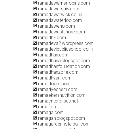
ramadawarnerrobins.com
ramadawarsaw.com
ramadawarwick.co.uk
ramadawaterloo.com
ramadaweho.com
ramadawestshore.com
ramadbk.com
ramadeva2.wordpress.com
ramadevipublicschool.co.in
ramadhan.com
ramadhana.blogspot.com
ramadhanfoundation.com
ramadhanzone.com
ramadhyani.com
ramadoors.com
ramadyechem.com
ramaekersnutrition.com
ramaenterprises.net
ramaf.org
ramaga.com
ramagan.blogspot.com
ramagardenhotelbali.com