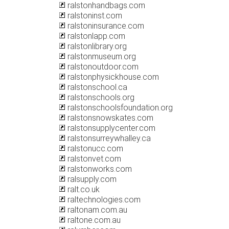
ralstonhandbags.com
ralstoninst.com
ralstoninsurance.com
ralstonlapp.com
ralstonlibrary.org
ralstonmuseum.org
ralstonoutdoor.com
ralstonphysickhouse.com
ralstonschool.ca
ralstonschools.org
ralstonschoolsfoundation.org
ralstonsnowskates.com
ralstonsupplycenter.com
ralstonsurreywhalley.ca
ralstonucc.com
ralstonvet.com
ralstonworks.com
ralsupply.com
ralt.co.uk
raltechnologies.com
raltonam.com.au
raltone.com.au