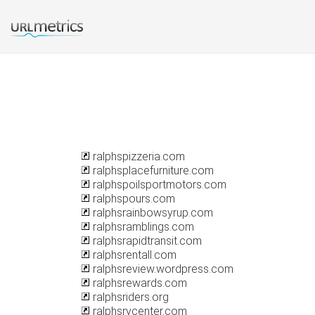
ralphspizzeria.com
ralphsplacefurniture.com
ralphspoilsportmotors.com
ralphspours.com
ralphsrainbowsyrup.com
ralphsramblings.com
ralphsrapidtransit.com
ralphsrentall.com
ralphsreview.wordpress.com
ralphsrewards.com
ralphsriders.org
ralphsrvcenter.com