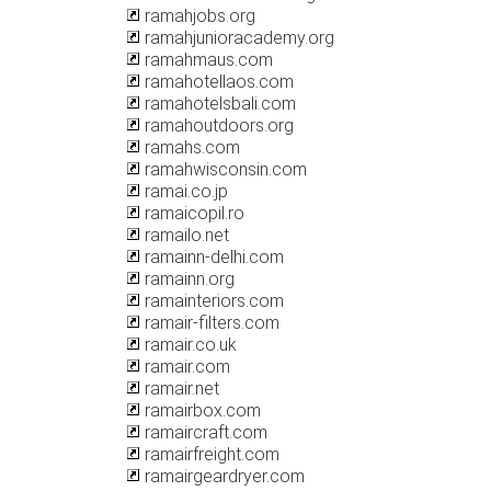
ramahjobs.org
ramahjunioracademy.org
ramahmaus.com
ramahotellaos.com
ramahotelsbali.com
ramahoutdoors.org
ramahs.com
ramahwisconsin.com
ramai.co.jp
ramaicopil.ro
ramailo.net
ramainn-delhi.com
ramainn.org
ramainteriors.com
ramair-filters.com
ramair.co.uk
ramair.com
ramair.net
ramairbox.com
ramaircraft.com
ramairfreight.com
ramairgeardryer.com