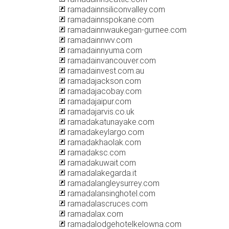
ramadainnsiliconvalley.com
ramadainnspokane.com
ramadainnwaukegan-gurnee.com
ramadainnwv.com
ramadainnyuma.com
ramadainvancouver.com
ramadainvest.com.au
ramadajackson.com
ramadajacobay.com
ramadajaipur.com
ramadajarvis.co.uk
ramadakatunayake.com
ramadakeylargo.com
ramadakhaolak.com
ramadaksc.com
ramadakuwait.com
ramadalakegarda.it
ramadalangleysurrey.com
ramadalansinghotel.com
ramadalascruces.com
ramadalax.com
ramadalodgehotelkelowna.com