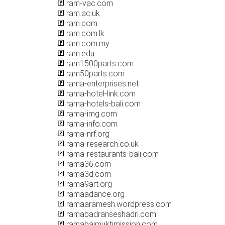
ram-vac.com
ram.ac.uk
ram.com
ram.com.lk
ram.com.my
ram.edu
ram1500parts.com
ram50parts.com
rama-enterprises.net
rama-hotel-link.com
rama-hotels-bali.com
rama-img.com
rama-info.com
rama-nrf.org
rama-research.co.uk
rama-restaurants-bali.com
rama36.com
rama3d.com
rama9art.org
ramaadance.org
ramaaramesh.wordpress.com
ramabadranseshadri.com
ramabaimuktimission.com