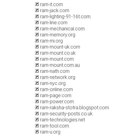
ram-it.com
ram-jack.com
ram-lighting-91-16t.com
ram-line.com
ram-mechanical.com
ram-memory.org
ram-mi.org
ram-mount-uk.com
ram-mount.co.uk
ram-mount.com
ram-mount.com.au
ram-nath.com
ram-network.org
ram-nyc.org
ram-online.com
ram-page.com
ram-power.com
ram-raksha-stotra.blogspot.com
ram-security-posts.co.uk
ram-technologies.net
ram-tool.com
ram-u.org