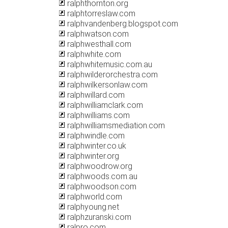
ralphthornton.org
ralphtorreslaw.com
ralphvandenberg.blogspot.com
ralphwatson.com
ralphwesthall.com
ralphwhite.com
ralphwhitemusic.com.au
ralphwilderorchestra.com
ralphwilkersonlaw.com
ralphwillard.com
ralphwilliamclark.com
ralphwilliams.com
ralphwilliamsmediation.com
ralphwindle.com
ralphwinter.co.uk
ralphwinter.org
ralphwoodrow.org
ralphwoods.com.au
ralphwoodson.com
ralphworld.com
ralphyoung.net
ralphzuranski.com
ralpro.com