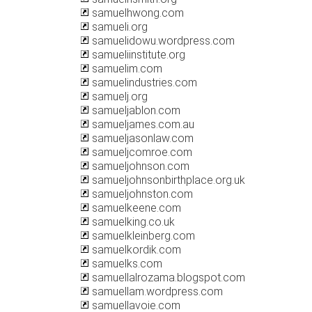
samuelhwong.com
samueli.org
samuelidowu.wordpress.com
samueliinstitute.org
samuelim.com
samuelindustries.com
samuelj.org
samueljablon.com
samueljames.com.au
samueljasonlaw.com
samueljcomroe.com
samueljohnson.com
samueljohnsonbirthplace.org.uk
samueljohnston.com
samuelkeene.com
samuelking.co.uk
samuelkleinberg.com
samuelkordik.com
samuelks.com
samuellalrozama.blogspot.com
samuellam.wordpress.com
samuellavoie.com