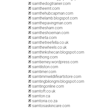
samthedogtrainer.com
samtheemt.com
samthehubcapman.com
samthelamb.blogspot.com
samthepavingman.com
samthesham.com
samtheshoeman.com
samtheta.com
samthetreefella.co.uk
samthewheels.co.uk
samthinkshecan.blogspot.com
samthong.com
samtierney.wordpress.com
samtilston.com
samtimer.com
samtimmwildlifeartstore.com
samtingbilongmi.blogspot.com
samtingonline.com
samtoft.co.uk
samton.ca
samtoria.co.za
samtosaskincare.com