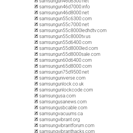
samsungun46d6300.net
samsungun46d7000.info
samsungun46d8000.net
samsungun55c6300.com
samsungun55c7000.net
samsungun55c8000ledhdtv.com
samsungun55c8000tv.us
samsungun55d6400.com
samsungun55d8000led.com
samsungun55d8000sale.com
samsungun60d6400.com
samsungun65d8000.com
samsungun75d9500.net
samsunguniverse.com
samsungunlock.co.uk
samsungunlockcode.com
samsungusa.com
samsungusanews.com
samsungusbcable.com
samsungvacuums.ca
samsungvibrant.org
samsungvibrantforum.com
samsungvibranthacks.com