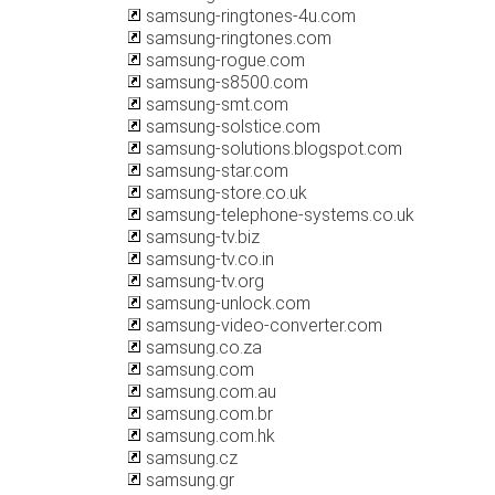
samsung-ringtones-4u.com
samsung-ringtones.com
samsung-rogue.com
samsung-s8500.com
samsung-smt.com
samsung-solstice.com
samsung-solutions.blogspot.com
samsung-star.com
samsung-store.co.uk
samsung-telephone-systems.co.uk
samsung-tv.biz
samsung-tv.co.in
samsung-tv.org
samsung-unlock.com
samsung-video-converter.com
samsung.co.za
samsung.com
samsung.com.au
samsung.com.br
samsung.com.hk
samsung.cz
samsung.gr