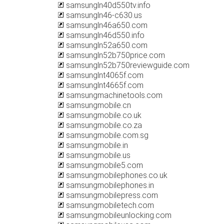
samsungln40d550tv.info
samsungln46-c630.us
samsungln46a650.com
samsungln46d550.info
samsungln52a650.com
samsungln52b750price.com
samsungln52b750reviewguide.com
samsunglnt4065f.com
samsunglnt4665f.com
samsungmachinetools.com
samsungmobile.cn
samsungmobile.co.uk
samsungmobile.co.za
samsungmobile.com.sg
samsungmobile.in
samsungmobile.us
samsungmobile5.com
samsungmobilephones.co.uk
samsungmobilephones.in
samsungmobilepress.com
samsungmobiletech.com
samsungmobileunlocking.com