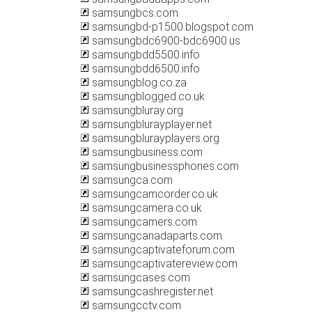
samsungbcs.com
samsungbd-p1500.blogspot.com
samsungbdc6900-bdc6900.us
samsungbdd5500.info
samsungbdd6500.info
samsungblog.co.za
samsungblogged.co.uk
samsungbluray.org
samsungblurayplayer.net
samsungblurayplayers.org
samsungbusiness.com
samsungbusinessphones.com
samsungca.com
samsungcamcorder.co.uk
samsungcamera.co.uk
samsungcamers.com
samsungcanadaparts.com
samsungcaptivateforum.com
samsungcaptivatereview.com
samsungcases.com
samsungcashregister.net
samsungcctv.com