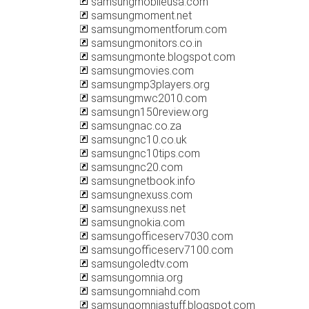
samsungmobileusa.com
samsungmoment.net
samsungmomentforum.com
samsungmonitors.co.in
samsungmonte.blogspot.com
samsungmovies.com
samsungmp3players.org
samsungmwc2010.com
samsungn150review.org
samsungnac.co.za
samsungnc10.co.uk
samsungnc10tips.com
samsungnc20.com
samsungnetbook.info
samsungnexuss.com
samsungnexuss.net
samsungnokia.com
samsungofficeserv7030.com
samsungofficeserv7100.com
samsungoledtv.com
samsungomnia.org
samsungomniahd.com
samsungomniastuff.blogspot.com