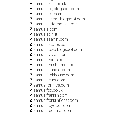
samueldking.co.uk
samueldotj.blogspot.com
samueldotj.com
samuelduncan.blogspot.com
samueldurfeehouse.com
samuele.com
samuelecini.it
samuelesartini.com
samuelestates.com
samueleto-o.blogspot.com
samuelevivian.com
samuelfebres.com
samuelferrisharmon.com
samuelfinancial.com
samuelfitchhouse.com
samuelfleurs.com
samuelformica.com
samuelfox.co.uk
samuelfranklin.com
samuelfranklinflorist.com
samuelfrayodds.com
samuelfreedman.com