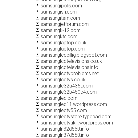
samsungipolis.com
samsungish.com
samsungitem.com
samsungjetforum.com
samsungk-12.com
samsungkts.com
samsunglaptop.co.uk
samsunglaptop.com
samsunglcdbillig.blogspot.com
samsunglcdtelevisions.co.uk
samsunglcdtelevisions.info
samsunglcdtvproblems.net
samsunglcdtvs.co.uk
samsungle32a436t.com
samsungle32b450c4.com
samsungled.com
samsungled11.wordpress.com
samsungledtv55.com
samsungledtvstore.typepad.com
samsungledtvuk1.wordpress.com
samsungln32d550.info
samsungln37d550.info