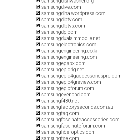
samsungdishwasher.org
samsungdive.com
samsungdlna.wordpress.com
samsungdlptv.com
samsungdlptvs.com
samsungdp.com
samsungdualsimmobile.net
samsungelectronics.com
samsungengineering.co.kr
samsungengineering.com
samsungepabx.com
samsungepic4g.net
samsungepic4gaccessoriespro.com
samsungepic4greview.com
samsungepicforum.com
samsungeverland.com
samsungf480.net
samsungfactoryseconds.com.au
samsungfaq.com
samsungfascinateaccessories.com
samsungfascinateforum.com
samsungfiberoptics.com
samsungfire.com