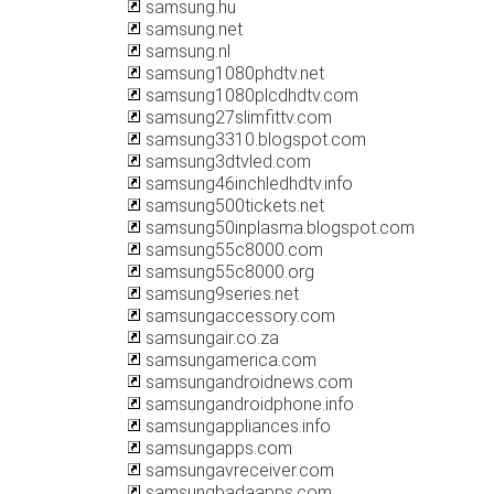
samsung.hu
samsung.net
samsung.nl
samsung1080phdtv.net
samsung1080plcdhdtv.com
samsung27slimfittv.com
samsung3310.blogspot.com
samsung3dtvled.com
samsung46inchledhdtv.info
samsung500tickets.net
samsung50inplasma.blogspot.com
samsung55c8000.com
samsung55c8000.org
samsung9series.net
samsungaccessory.com
samsungair.co.za
samsungamerica.com
samsungandroidnews.com
samsungandroidphone.info
samsungappliances.info
samsungapps.com
samsungavreceiver.com
samsungbadaapps.com