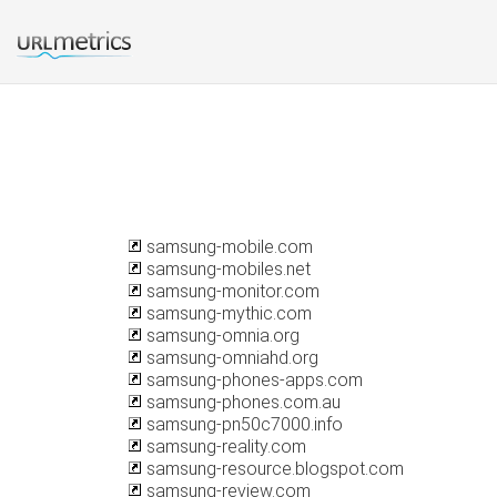
samsung-mobile.com
samsung-mobiles.net
samsung-monitor.com
samsung-mythic.com
samsung-omnia.org
samsung-omniahd.org
samsung-phones-apps.com
samsung-phones.com.au
samsung-pn50c7000.info
samsung-reality.com
samsung-resource.blogspot.com
samsung-review.com