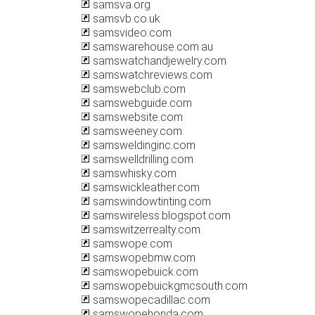
samsva.org
samsvb.co.uk
samsvideo.com
samswarehouse.com.au
samswatchandjewelry.com
samswatchreviews.com
samswebclub.com
samswebguide.com
samswebsite.com
samsweeney.com
samsweldinginc.com
samswelldrilling.com
samswhisky.com
samswickleather.com
samswindowtinting.com
samswireless.blogspot.com
samswitzerrealty.com
samswope.com
samswopebmw.com
samswopebuick.com
samswopebuickgmcsouth.com
samswopecadillac.com
samswopehonda.com