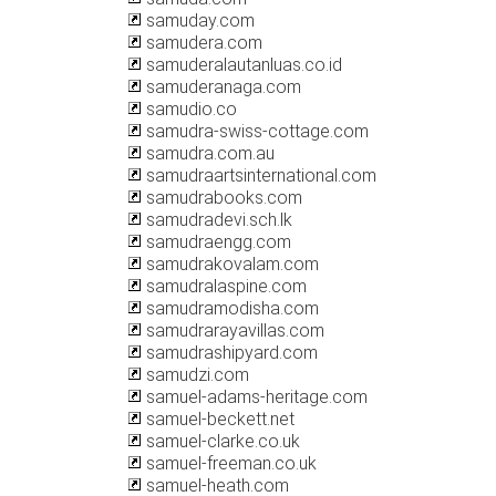
samuday.com
samudera.com
samuderalautanluas.co.id
samuderanaga.com
samudio.co
samudra-swiss-cottage.com
samudra.com.au
samudraartsinternational.com
samudrabooks.com
samudradevi.sch.lk
samudraengg.com
samudrakovalam.com
samudralaspine.com
samudramodisha.com
samudrarayavillas.com
samudrashipyard.com
samudzi.com
samuel-adams-heritage.com
samuel-beckett.net
samuel-clarke.co.uk
samuel-freeman.co.uk
samuel-heath.com