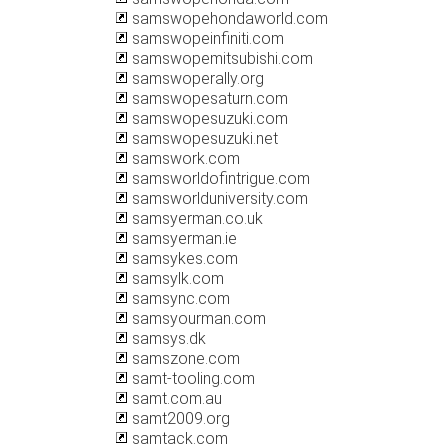
samswopehondaworld.com
samswopeinfiniti.com
samswopemitsubishi.com
samswoperally.org
samswopesaturn.com
samswopesuzuki.com
samswopesuzuki.net
samswork.com
samsworldofintrigue.com
samsworlduniversity.com
samsyerman.co.uk
samsyerman.ie
samsykes.com
samsylk.com
samsync.com
samsyourman.com
samsys.dk
samszone.com
samt-tooling.com
samt.com.au
samt2009.org
samtack.com