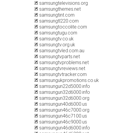
samsungtelevisions.org
samsungthemes.net
samsungtint.com
samsungtl220.com
samsungtoccolite.com
samsungtugu.com
samsungtv.co.uk
samsungtv.org.uk
samsungtvled.com.au
samsungtvparts.net
samsungtvproblems.net
samsungtvreviews.net
samsungtvtracker.com
samsungukpromotions.co.uk
samsungun22d5000.info
samsungun32d6000.info
samsungun32d6000.org
samsungun40d6000.us
samsungun46c7000.org
samsungun46c7100.us
samsungun46c9000.us
samsungun46d6000.info