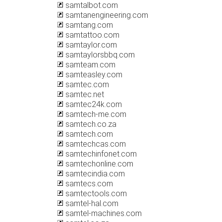
samtalbot.com
samtanengineering.com
samtang.com
samtattoo.com
samtaylor.com
samtaylorsbbq.com
samteam.com
samteasley.com
samtec.com
samtec.net
samtec24k.com
samtech-me.com
samtech.co.za
samtech.com
samtechcas.com
samtechinfonet.com
samtechonline.com
samtecindia.com
samtecs.com
samtectools.com
samtel-hal.com
samtel-machines.com