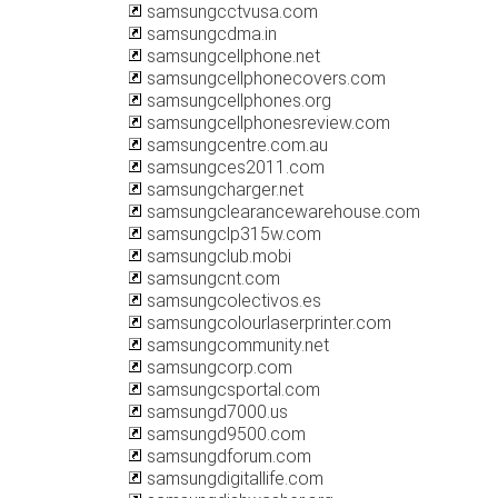
samsungcctvusa.com
samsungcdma.in
samsungcellphone.net
samsungcellphonecovers.com
samsungcellphones.org
samsungcellphonesreview.com
samsungcentre.com.au
samsungces2011.com
samsungcharger.net
samsungclearancewarehouse.com
samsungclp315w.com
samsungclub.mobi
samsungcnt.com
samsungcolectivos.es
samsungcolourlaserprinter.com
samsungcommunity.net
samsungcorp.com
samsungcsportal.com
samsungd7000.us
samsungd9500.com
samsungdforum.com
samsungdigitallife.com