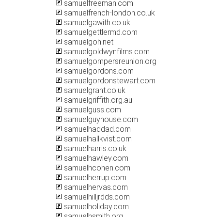
samuelfreeman.com
samuelfrench-london.co.uk
samuelgawith.co.uk
samuelgettlermd.com
samuelgoh.net
samuelgoldwynfilms.com
samuelgompersreunion.org
samuelgordons.com
samuelgordonstewart.com
samuelgrant.co.uk
samuelgriffith.org.au
samuelguss.com
samuelguyhouse.com
samuelhaddad.com
samuelhallkvist.com
samuelharris.co.uk
samuelhawley.com
samuelhcohen.com
samuelherrup.com
samuelhervas.com
samuelhilljrdds.com
samuelholiday.com
samuelhsmith.org