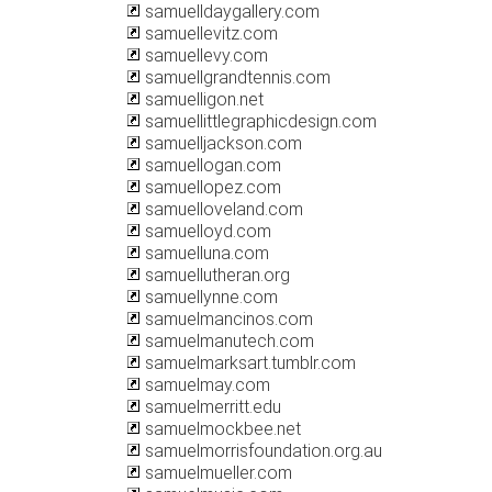
samuelldaygallery.com
samuellevitz.com
samuellevy.com
samuellgrandtennis.com
samuelligon.net
samuellittlegraphicdesign.com
samuelljackson.com
samuellogan.com
samuellopez.com
samuelloveland.com
samuelloyd.com
samuelluna.com
samuellutheran.org
samuellynne.com
samuelmancinos.com
samuelmanutech.com
samuelmarksart.tumblr.com
samuelmay.com
samuelmerritt.edu
samuelmockbee.net
samuelmorrisfoundation.org.au
samuelmueller.com