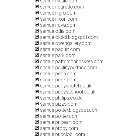
samuelmusic.com
samuelnegredo.com
samuelnigro.com
samuelnixon.com
samuelnova.com
samuelodia.com
samuelololol.blogspot.com
samuelowengallery.com
samuelpaquin.com
samuelpark.com
samuelpattersonbaskets.com
samuelpaulinyourface.com
samuelpean.com
samuelpeek.com
samuelpepyshotel.co.uk
samuelpepysschool.co.uk
samuelphillips.co.uk
samuelpizzo.com
samuelpotter.blogspot.com
samuelpotter.com
samuelpriceart.com
samuelprody.com
samuelpucciobjj.com