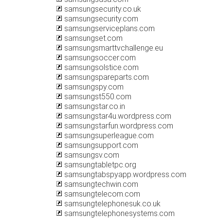
samsungsecurity.co.uk
samsungsecurity.com
samsungserviceplans.com
samsungset.com
samsungsmarttvchallenge.eu
samsungsoccer.com
samsungsolstice.com
samsungspareparts.com
samsungspy.com
samsungst550.com
samsungstar.co.in
samsungstar4u.wordpress.com
samsungstarfun.wordpress.com
samsungsuperleague.com
samsungsupport.com
samsungsv.com
samsungtabletpc.org
samsungtabspyapp.wordpress.com
samsungtechwin.com
samsungtelecom.com
samsungtelephonesuk.co.uk
samsungtelephonesystems.com