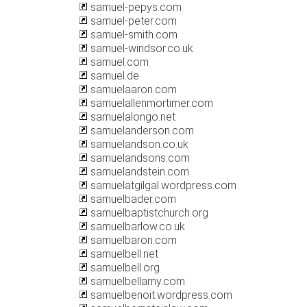
samuel-pepys.com
samuel-peter.com
samuel-smith.com
samuel-windsor.co.uk
samuel.com
samuel.de
samuelaaron.com
samuelallenmortimer.com
samuelalongo.net
samuelanderson.com
samuelandson.co.uk
samuelandsons.com
samuelandstein.com
samuelatgilgal.wordpress.com
samuelbader.com
samuelbaptistchurch.org
samuelbarlow.co.uk
samuelbaron.com
samuelbell.net
samuelbell.org
samuelbellamy.com
samuelbenoit.wordpress.com