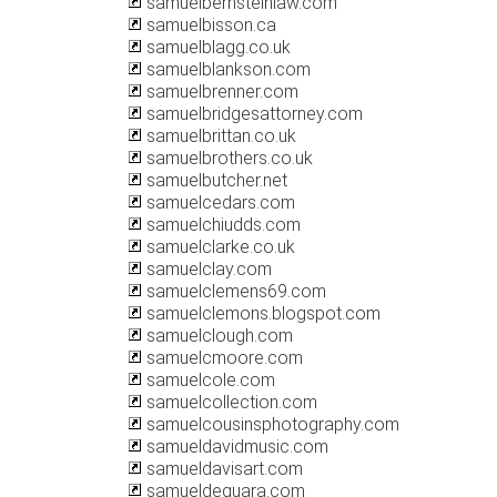
samuelbernsteinlaw.com
samuelbisson.ca
samuelblagg.co.uk
samuelblankson.com
samuelbrenner.com
samuelbridgesattorney.com
samuelbrittan.co.uk
samuelbrothers.co.uk
samuelbutcher.net
samuelcedars.com
samuelchiudds.com
samuelclarke.co.uk
samuelclay.com
samuelclemens69.com
samuelclemons.blogspot.com
samuelclough.com
samuelcmoore.com
samuelcole.com
samuelcollection.com
samuelcousinsphotography.com
samueldavidmusic.com
samueldavisart.com
samueldeguara.com