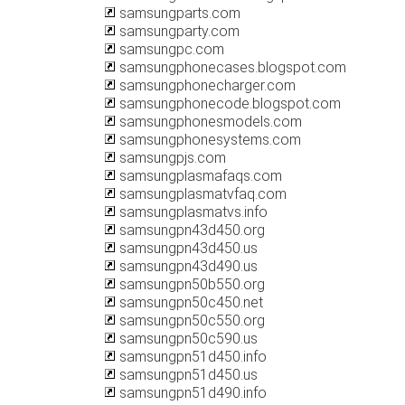
samsungparts.com
samsungparty.com
samsungpc.com
samsungphonecases.blogspot.com
samsungphonecharger.com
samsungphonecode.blogspot.com
samsungphonesmodels.com
samsungphonesystems.com
samsungpjs.com
samsungplasmafaqs.com
samsungplasmatvfaq.com
samsungplasmatvs.info
samsungpn43d450.org
samsungpn43d450.us
samsungpn43d490.us
samsungpn50b550.org
samsungpn50c450.net
samsungpn50c550.org
samsungpn50c590.us
samsungpn51d450.info
samsungpn51d450.us
samsungpn51d490.info