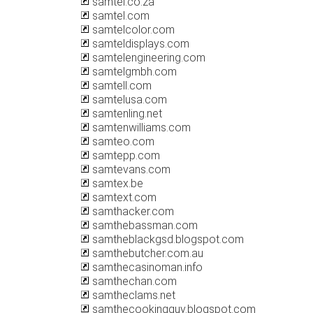
samtel.co.za
samtel.com
samtelcolor.com
samteldisplays.com
samtelengineering.com
samtelgmbh.com
samtell.com
samtelusa.com
samtenling.net
samtenwilliams.com
samteo.com
samtepp.com
samtevans.com
samtex.be
samtext.com
samthacker.com
samthebassman.com
samtheblackgsd.blogspot.com
samthebutcher.com.au
samthecasinoman.info
samthechan.com
samtheclams.net
samthecookingguy.blogspot.com