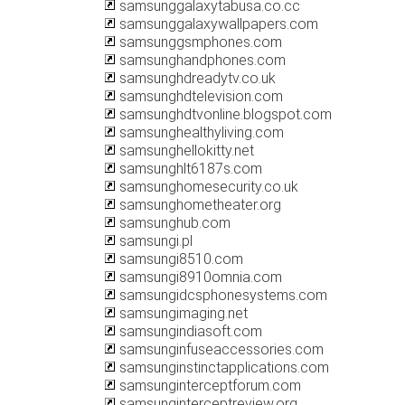
samsunggalaxytabusa.co.cc
samsunggalaxywallpapers.com
samsunggsmphones.com
samsunghandphones.com
samsunghdreadytv.co.uk
samsunghdtelevision.com
samsunghdtvonline.blogspot.com
samsunghealthyliving.com
samsunghellokitty.net
samsunghlt6187s.com
samsunghomesecurity.co.uk
samsunghometheater.org
samsunghub.com
samsungi.pl
samsungi8510.com
samsungi8910omnia.com
samsungidcsphonesystems.com
samsungimaging.net
samsungindiasoft.com
samsunginfuseaccessories.com
samsunginstinctapplications.com
samsunginterceptforum.com
samsunginterceptreview.org