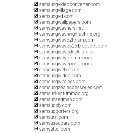
samsungvideoconverter.com
samsungvillage.com
samsungvrf.com
samsungwallpapers.com
samsungwashers.net
samsungwashingmachine.org
samsungwave2forum.com
samsungwave525.blogspot.com
samsungwavedeals.org.uk
samsungwaveforum.com
samsungwaveportal.com
samsungweb.co.uk
samsungwideo.com
samsungwireless.com
samsungzealaccessories.com
samsunkent-tmmob.org
samsunsegman.com
samsupply.com
samsupporters.org
samsurin.com
samsusedcars.com
samsutter.com