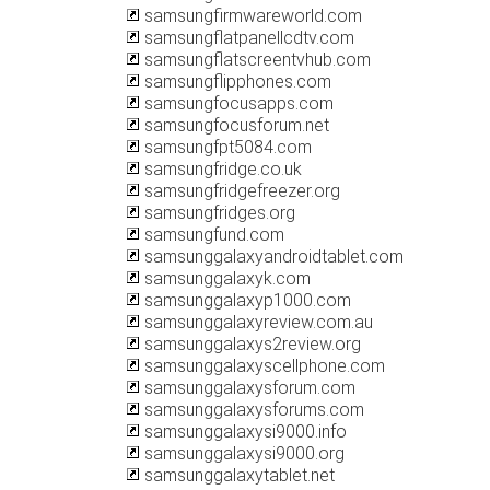
samsungfirmwareworld.com
samsungflatpanellcdtv.com
samsungflatscreentvhub.com
samsungflipphones.com
samsungfocusapps.com
samsungfocusforum.net
samsungfpt5084.com
samsungfridge.co.uk
samsungfridgefreezer.org
samsungfridges.org
samsungfund.com
samsunggalaxyandroidtablet.com
samsunggalaxyk.com
samsunggalaxyp1000.com
samsunggalaxyreview.com.au
samsunggalaxys2review.org
samsunggalaxyscellphone.com
samsunggalaxysforum.com
samsunggalaxysforums.com
samsunggalaxysi9000.info
samsunggalaxysi9000.org
samsunggalaxytablet.net