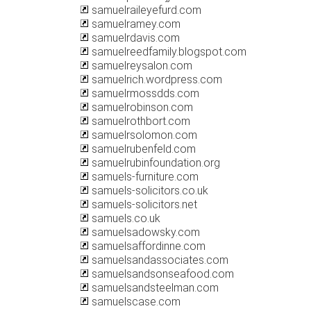
samuelraileyefurd.com
samuelramey.com
samuelrdavis.com
samuelreedfamily.blogspot.com
samuelreysalon.com
samuelrich.wordpress.com
samuelrmossdds.com
samuelrobinson.com
samuelrothbort.com
samuelrsolomon.com
samuelrubenfeld.com
samuelrubinfoundation.org
samuels-furniture.com
samuels-solicitors.co.uk
samuels-solicitors.net
samuels.co.uk
samuelsadowsky.com
samuelsaffordinne.com
samuelsandassociates.com
samuelsandsonseafood.com
samuelsandsteelman.com
samuelscase.com