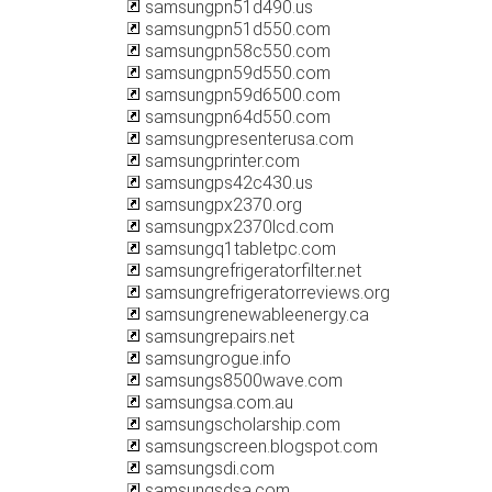
samsungpn51d490.us
samsungpn51d550.com
samsungpn58c550.com
samsungpn59d550.com
samsungpn59d6500.com
samsungpn64d550.com
samsungpresenterusa.com
samsungprinter.com
samsungps42c430.us
samsungpx2370.org
samsungpx2370lcd.com
samsungq1tabletpc.com
samsungrefrigeratorfilter.net
samsungrefrigeratorreviews.org
samsungrenewableenergy.ca
samsungrepairs.net
samsungrogue.info
samsungs8500wave.com
samsungsa.com.au
samsungscholarship.com
samsungscreen.blogspot.com
samsungsdi.com
samsungsdsa.com