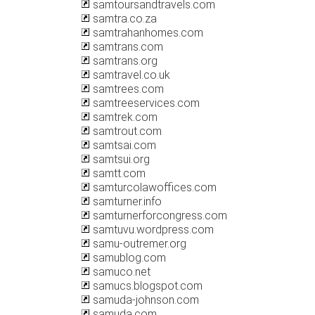
samtoursandtravels.com
samtra.co.za
samtrahanhomes.com
samtrans.com
samtrans.org
samtravel.co.uk
samtrees.com
samtreeservices.com
samtrek.com
samtrout.com
samtsai.com
samtsui.org
samtt.com
samturcolawoffices.com
samturner.info
samturnerforcongress.com
samtuvu.wordpress.com
samu-outremer.org
samublog.com
samuco.net
samucs.blogspot.com
samuda-johnson.com
samuda.com