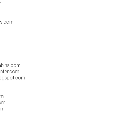
m
ts.com
m
abins.com
enter.com
blogspot.com
m
om
com
om