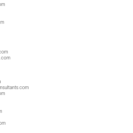
com
om
.com
s.com
m
nsultants.com
com
m
com