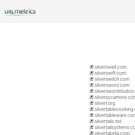
silverswell.com
silverswift.com
silverswitch.com
silversword.com
silverswordstudio
silversycamore.co
silvert.org
silvertablecooking
silvertableware.co
silvertails.net
silvertailsystems.
silvertaketa.com