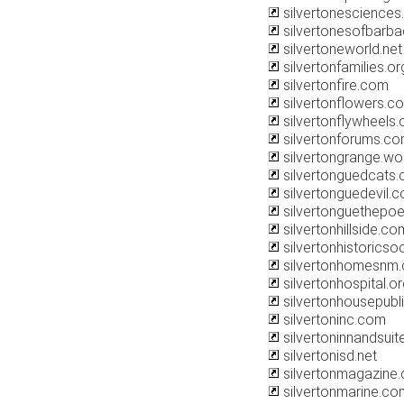
silvertonescience
silvertonesofbarba
silvertoneworld.net
silvertonfamilies.or
silvertonfire.com
silvertonflowers.c
silvertonflywheels.
silvertonforums.c
silvertongrange.w
silvertonguedcats
silvertonguedevil.
silvertonguethepo
silvertonhillside.co
silvertonhistoricsoc
silvertonhomesnm
silvertonhospital.o
silvertonhousepubl
silvertoninc.com
silvertoninnandsui
silvertonisd.net
silvertonmagazine
silvertonmarine.co