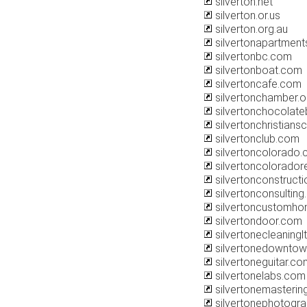
silverton.net
silverton.or.us
silverton.org.au
silvertonapartment
silvertonbc.com
silvertonboat.com
silvertoncafe.com
silvertonchamber.o
silvertonchocolat
silvertonchristian
silvertonclub.com
silvertoncolorado
silvertoncolorador
silvertonconstruct
silvertonconsultin
silvertoncustomh
silvertondoor.com
silvertonecleaningl
silvertonedownto
silvertoneguitar.co
silvertonelabs.com
silvertonemasterin
silvertonephotogr