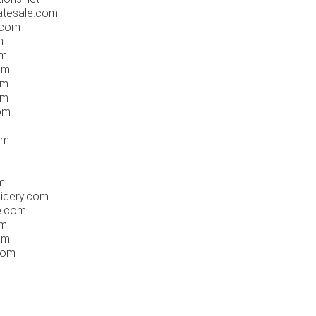
tatesale.com
.com
m
om
om
om
om
com
om
m
idery.com
ee.com
om
om
com