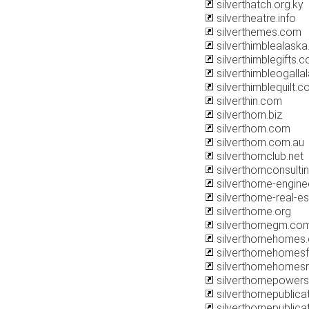
silverthatch.org.ky
silvertheatre.info
silverthemes.com
silverthimblealask
silverthimblegifts.
silverthimbleogalla
silverthimblequilt.
silverthin.com
silverthorn.biz
silverthorn.com
silverthorn.com.au
silverthornclub.net
silverthornconsulti
silverthorne-engine
silverthorne-real-e
silverthorne.org
silverthornegm.co
silverthornehomes
silverthornehomes
silverthornehomes
silverthornepower
silverthornepublic
silverthornepublica