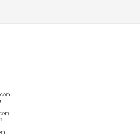
s.com
m
.com
m
com