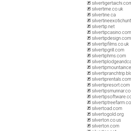
silvertigertaichi.co
silvertime.co.uk
silvertine.ca
silvertineexotichun
silvertip.net
silvertipcasino.co
silvertipdesign.com
silvertipfilms.co.uk
silvertipgrill.com
silvertiphms.com
silvertiplodgeandc
silvertipmountainc
silvertipranchtrip.
silvertiprentals.co
silvertipresort.com
silvertipsmunnar.c
silvertipsoftware.
silvertiptreefarm.c
silvertoad.com
silvertogold.org
silverton.co.us
silverton.com