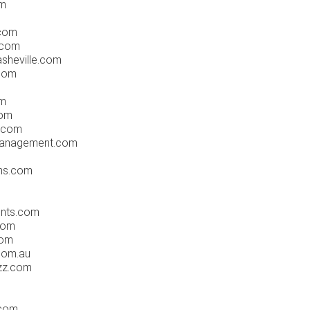
om
.com
.com
sheville.com
.com
om
com
s.com
management.com
ons.com
ents.com
com
com
com.au
zz.com
.com