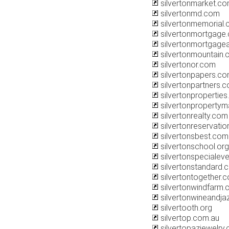
silvertonmarket.c
silvertonmd.com
silvertonmemorial
silvertonmortgage
silvertonmortgagea
silvertonmountain
silvertonor.com
silvertonpapers.c
silvertonpartners.
silvertonpropertie
silvertonproperty
silvertonrealty.com
silvertonreservati
silvertonsbest.com
silvertonschool.org
silvertonspecialev
silvertonstandard.
silvertontogether.
silvertonwindfarm.
silvertonwineandja
silvertooth.org
silvertop.com.au
silvertopazjewelry