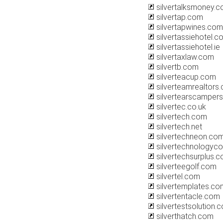
silvertalksmoney.
silvertap.com
silvertapwines.com
silvertassiehotel.c
silvertassiehotel.ie
silvertaxlaw.com
silvertb.com
silverteacup.com
silverteamrealtors
silvertearscamper
silvertec.co.uk
silvertech.com
silvertech.net
silvertechneon.co
silvertechnologyco
silvertechsurplus.
silverteegolf.com
silvertel.com
silvertemplates.co
silvertentacle.com
silvertestsolution.
silverthatch.com