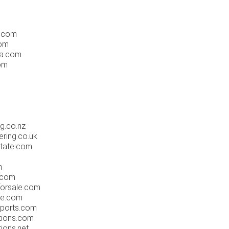
a.com
com
la.com
com
ng.co.nz
ering.co.uk
state.com
m
.com
forsale.com
re.com
sports.com
ations.com
tions.net