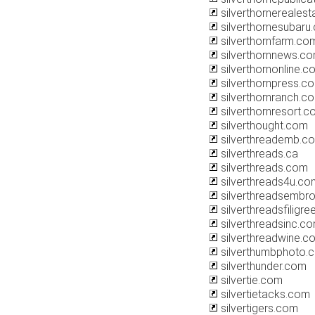
silverthornereales
silverthornesubaru
silverthornfarm.co
silverthornnews.c
silverthornonline.c
silverthornpress.c
silverthornranch.c
silverthornresort.
silverthought.com
silverthreademb.c
silverthreads.ca
silverthreads.com
silverthreads4u.co
silverthreadsembro
silverthreadsfiligr
silverthreadsinc.c
silverthreadwine.c
silverthumbphoto.
silverthunder.com
silvertie.com
silvertietacks.com
silvertigers.com