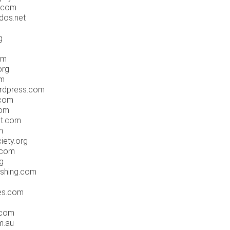
s.com
dos.net
g
om
org
om
ordpress.com
.com
com
et.com
m
iety.org
.com
rg
ishing.com
tes.com
.com
m.au