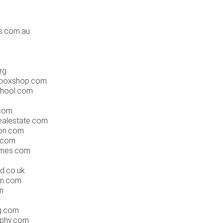
s.com.au
rg
eboxshop.com
school.com
.com
ealestate.com
ion.com
g.com
omes.com
td.co.uk
wn.com
m
g.com
aphy.com