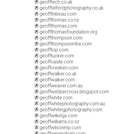
geofftech.co.uk
geofftelfordphotography.co.uk
geoffthibeau.com
geoffthomas.co.nz
geoffthomas.com
geoffthomasfoundation.org
geoffthompson.com
geoffthompsonmbe.com
geofftop.com
geofftucker.com
geoffvasile.com
geoffvreeken.com
geoffwalker.co.uk
geoffwalker.com
geoffweaver.com.au
geoffwebbercross.blogspot.com
geoffwhite.com
geoffwhitephotography.com.au
geoffwhitingphotography.com
geoffwilkings.com
geoffwilliams.co.nz
geoffwilsonmp.com
geoffwinningham.com