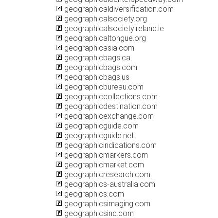
geographicaldiversification.com
geographicalsociety.org
geographicalsocietyireland.ie
geographicaltongue.org
geographicasia.com
geographicbags.ca
geographicbags.com
geographicbags.us
geographicbureau.com
geographiccollections.com
geographicdestination.com
geographicexchange.com
geographicguide.com
geographicguide.net
geographicindications.com
geographicmarkers.com
geographicmarket.com
geographicresearch.com
geographics-australia.com
geographics.com
geographicsimaging.com
geographicsinc.com