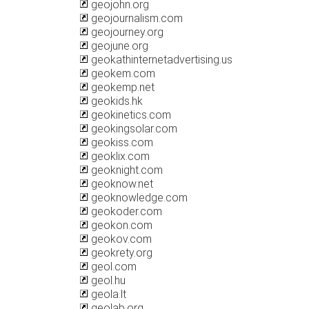
geojohn.org
geojournalism.com
geojourney.org
geojune.org
geokathinternetadvertising.us
geokem.com
geokemp.net
geokids.hk
geokinetics.com
geokingsolar.com
geokiss.com
geoklix.com
geoknight.com
geoknow.net
geoknowledge.com
geokoder.com
geokon.com
geokov.com
geokrety.org
geol.com
geol.hu
geola.lt
geolab.org