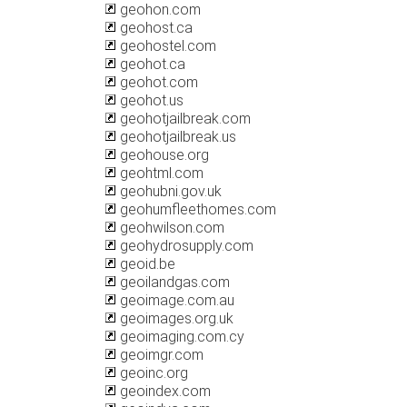
geohon.com
geohost.ca
geohostel.com
geohot.ca
geohot.com
geohot.us
geohotjailbreak.com
geohotjailbreak.us
geohouse.org
geohtml.com
geohubni.gov.uk
geohumfleethomes.com
geohwilson.com
geohydrosupply.com
geoid.be
geoilandgas.com
geoimage.com.au
geoimages.org.uk
geoimaging.com.cy
geoimgr.com
geoinc.org
geoindex.com