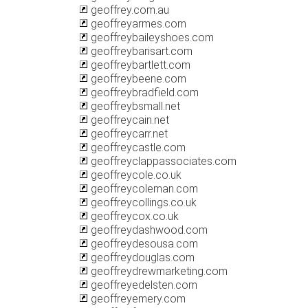
geoffrey.com.au
geoffreyarmes.com
geoffreybaileyshoes.com
geoffreybarisart.com
geoffreybartlett.com
geoffreybeene.com
geoffreybradfield.com
geoffreybsmall.net
geoffreycain.net
geoffreycarr.net
geoffreycastle.com
geoffreyclappassociates.com
geoffreycole.co.uk
geoffreycoleman.com
geoffreycollings.co.uk
geoffreycox.co.uk
geoffreydashwood.com
geoffreydesousa.com
geoffreydouglas.com
geoffreydrewmarketing.com
geoffreyedelsten.com
geoffreyemery.com