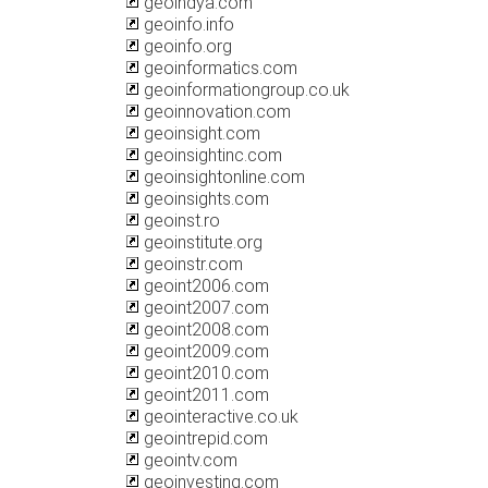
geoindya.com
geoinfo.info
geoinfo.org
geoinformatics.com
geoinformationgroup.co.uk
geoinnovation.com
geoinsight.com
geoinsightinc.com
geoinsightonline.com
geoinsights.com
geoinst.ro
geoinstitute.org
geoinstr.com
geoint2006.com
geoint2007.com
geoint2008.com
geoint2009.com
geoint2010.com
geoint2011.com
geointeractive.co.uk
geointrepid.com
geointv.com
geoinvesting.com