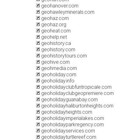
geohanover.com
geohawleyminerals.com
geohaz.com
geohaz.org
geoheat.com
geohelp.net
geohistory.ca
geohistory.com
geohistorytours.com
geohive.com
geohmedia.com
geoholiday.com
geoholiday.info
geoholidayclubfuntropicale.com
geoholidayclubgeopremiere.com
geoholidayguanabay.com
geoholidayhaliburtonheights.com
geoholidayheights.com
geoholidayimperialakes.com
geoholidayparkregency.com
geoholidayservices.com
geoholidayturtlereef.com