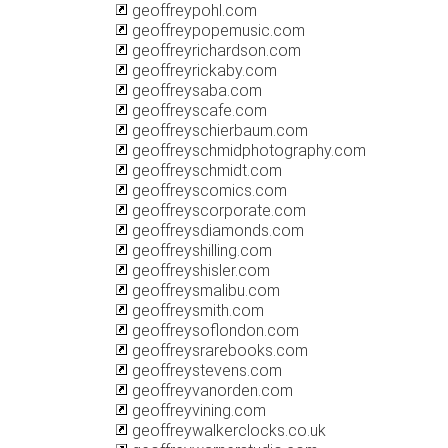
geoffreypohl.com
geoffreypopemusic.com
geoffreyrichardson.com
geoffreyrickaby.com
geoffreysaba.com
geoffreyscafe.com
geoffreyschierbaum.com
geoffreyschmidphotography.com
geoffreyschmidt.com
geoffreyscomics.com
geoffreyscorporate.com
geoffreysdiamonds.com
geoffreyshilling.com
geoffreyshisler.com
geoffreysmalibu.com
geoffreysmith.com
geoffreysoflondon.com
geoffreysrarebooks.com
geoffreystevens.com
geoffreyvanorden.com
geoffreyvining.com
geoffreywalkerclocks.co.uk