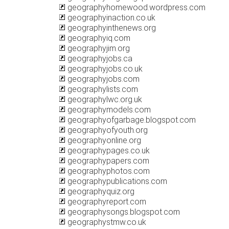
geographyhomewood.wordpress.com
geographyinaction.co.uk
geographyinthenews.org
geographyiq.com
geographyjim.org
geographyjobs.ca
geographyjobs.co.uk
geographyjobs.com
geographylists.com
geographylwc.org.uk
geographymodels.com
geographyofgarbage.blogspot.com
geographyofyouth.org
geographyonline.org
geographypages.co.uk
geographypapers.com
geographyphotos.com
geographypublications.com
geographyquiz.org
geographyreport.com
geographysongs.blogspot.com
geographystmw.co.uk