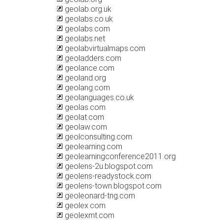
geolab.org.uk
geolabs.co.uk
geolabs.com
geolabs.net
geolabvirtualmaps.com
geoladders.com
geolance.com
geoland.org
geolang.com
geolanguages.co.uk
geolas.com
geolat.com
geolaw.com
geolconsulting.com
geolearning.com
geolearningconference2011.org
geolens-2u.blogspot.com
geolens-readystock.com
geolens-town.blogspot.com
geoleonard-tng.com
geolex.com
geolexmt.com