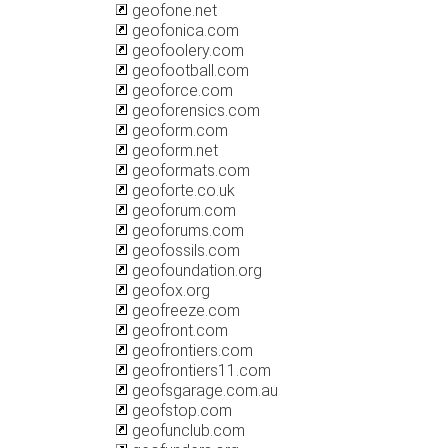
geofone.net
geofonica.com
geofoolery.com
geofootball.com
geoforce.com
geoforensics.com
geoform.com
geoform.net
geoformats.com
geoforte.co.uk
geoforum.com
geoforums.com
geofossils.com
geofoundation.org
geofox.org
geofreeze.com
geofront.com
geofrontiers.com
geofrontiers11.com
geofsgarage.com.au
geofstop.com
geofunclub.com