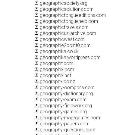
geographicsociety.org
geographicsolutions.com
geographictongueeditions.com
geographictonguehelp.com
geographictravels.com
geographicus-archive.com
geographicwest.com
geographie2point0.com
geographika.co.uk
geographika.wordpress.com
geographit.com
geographix.com
geographix.net
geographx.co.nz
geography-compass.com
geography-dictionary.org
geography-exam.com
geography-fieldwork.org
geography-games.org
geography-map-games.com
geography-papers.com
geography-questions.com