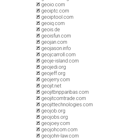
geoio.com
geoiptc.com
geoiptool.com
geoiq.com
geois.de
geoisfun.com
geojan.com
geojason.info
geojcarroll.com
geoje-island.com
geojedi.org
geojeff.org
geojerry.com
geojit.net
geojitbnpparibas.com
geojitcomtrade.com
geojittechnologies.com
geojob.org
geojobs.org
geojoey.com
geojohcom.com
geojohn-law.com