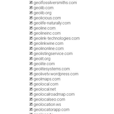
geolfossilversmiths.com
geolib.com
geolib.org
geolicious.com
geolife-naturally.com
geoline.com
geolineinc.com
geolink-technologies.com
geolinkwine.com
geolinonline.com
geolistingservice.com
geolit.org
geolite.com
geolitesystems.com
geolivetv.wordpress.com
geolmaps.com
geolocal.com
geolocal.net
geolocalroadmap.com
geolocalseo.com
geolocation.ws
geolocatorapp.com