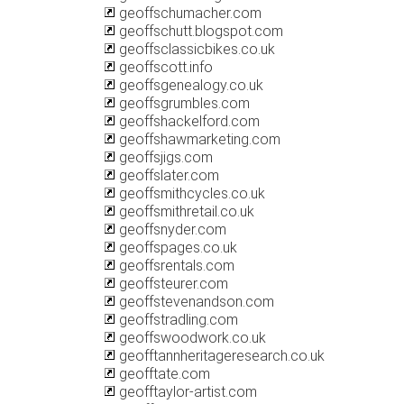
geoffschumacher.com
geoffschutt.blogspot.com
geoffsclassicbikes.co.uk
geoffscott.info
geoffsgenealogy.co.uk
geoffsgrumbles.com
geoffshackelford.com
geoffshawmarketing.com
geoffsjigs.com
geoffslater.com
geoffsmithcycles.co.uk
geoffsmithretail.co.uk
geoffsnyder.com
geoffspages.co.uk
geoffsrentals.com
geoffsteurer.com
geoffstevenandson.com
geoffstradling.com
geoffswoodwork.co.uk
geofftannheritageresearch.co.uk
geofftate.com
geofftaylor-artist.com