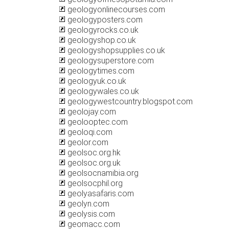
geologyonlinecourses.com
geologyposters.com
geologyrocks.co.uk
geologyshop.co.uk
geologyshopsupplies.co.uk
geologysuperstore.com
geologytimes.com
geologyuk.co.uk
geologywales.co.uk
geologywestcountry.blogspot.com
geolojay.com
geolooptec.com
geoloqi.com
geolor.com
geolsoc.org.hk
geolsoc.org.uk
geolsocnamibia.org
geolsocphil.org
geolyasafaris.com
geolyn.com
geolysis.com
geomacc.com