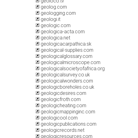
geoloco.tv
geolog.com
geologging.com
geologi.it
geologic.com
geologica-acta.com
geologica.net
geologicacarpathica.sk
geological-supplies.com
geologicalglossary.com
geologicalmicroscope.com
geologicalsocietyofafrica.org
geologicalsurvey.co.uk
geologicalwonders.com
geologicboreholes.co.uk
geologicdesires.com
geologicfroth.com
geologicheating.com
geologicmappinginc.com
geologicool.com
geologicpublications.com
geologicrecords.net
geologicresources.com