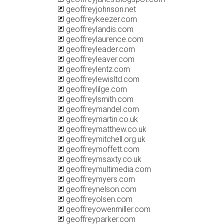
geoffreyjohnson.net
geoffreykeezer.com
geoffreylandis.com
geoffreylaurence.com
geoffreyleader.com
geoffreyleaver.com
geoffreylentz.com
geoffreylewisltd.com
geoffreylilge.com
geoffreylsmith.com
geoffreymandel.com
geoffreymartin.co.uk
geoffreymatthew.co.uk
geoffreymitchell.org.uk
geoffreymoffett.com
geoffreymsaxty.co.uk
geoffreymultimedia.com
geoffreymyers.com
geoffreynelson.com
geoffreyolsen.com
geoffreyowenmiller.com
geoffreyparker.com