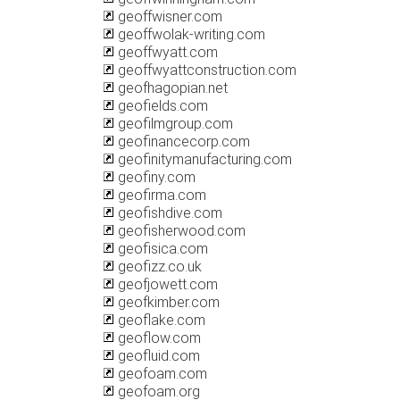
geoffwisner.com
geoffwolak-writing.com
geoffwyatt.com
geoffwyattconstruction.com
geofhagopian.net
geofields.com
geofilmgroup.com
geofinancecorp.com
geofinitymanufacturing.com
geofiny.com
geofirma.com
geofishdive.com
geofisherwood.com
geofisica.com
geofizz.co.uk
geofjowett.com
geofkimber.com
geoflake.com
geoflow.com
geofluid.com
geofoam.com
geofoam.org