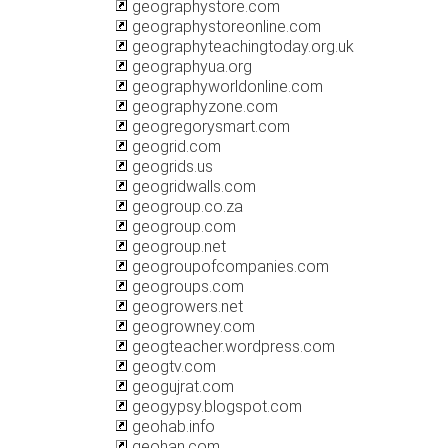
geographystore.com
geographystoreonline.com
geographyteachingtoday.org.uk
geographyua.org
geographyworldonline.com
geographyzone.com
geogregorysmart.com
geogrid.com
geogrids.us
geogridwalls.com
geogroup.co.za
geogroup.com
geogroup.net
geogroupofcompanies.com
geogroups.com
geogrowers.net
geogrowney.com
geogteacher.wordpress.com
geogtv.com
geogujrat.com
geogypsy.blogspot.com
geohab.info
geohan.com