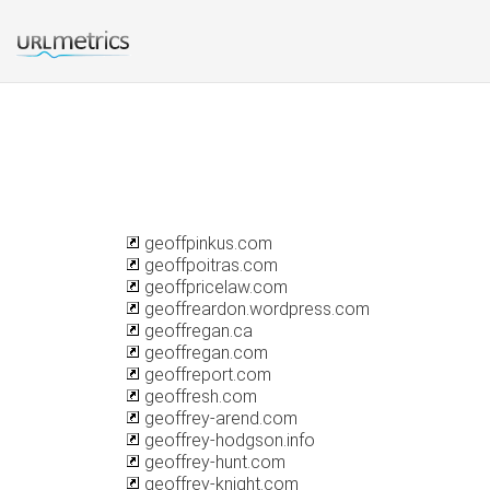
geoffpinkus.com
geoffpoitras.com
geoffpricelaw.com
geoffreardon.wordpress.com
geoffregan.ca
geoffregan.com
geoffreport.com
geoffresh.com
geoffrey-arend.com
geoffrey-hodgson.info
geoffrey-hunt.com
geoffrey-knight.com