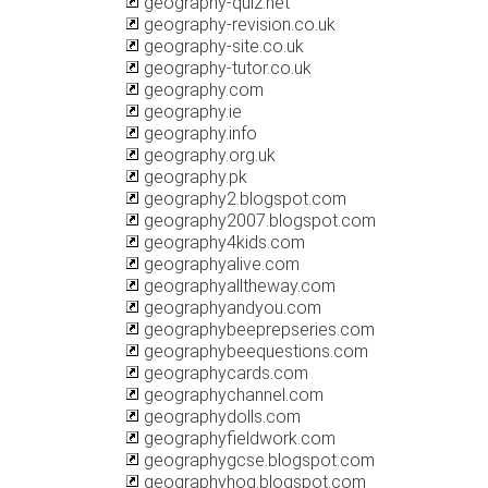
geography-quiz.net
geography-revision.co.uk
geography-site.co.uk
geography-tutor.co.uk
geography.com
geography.ie
geography.info
geography.org.uk
geography.pk
geography2.blogspot.com
geography2007.blogspot.com
geography4kids.com
geographyalive.com
geographyalltheway.com
geographyandyou.com
geographybeeprepseries.com
geographybeequestions.com
geographycards.com
geographychannel.com
geographydolls.com
geographyfieldwork.com
geographygcse.blogspot.com
geographyhog.blogspot.com