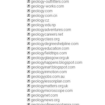
geology-outfitters.com
geology-works.com
geology.com
geology.com.cn
geology.cz
geology.edu.np
geologyadventures.com
geologycareers.net
geologyclass.org
geologydegreeshelpline.com
geologyeducation.com
geologyfieldtrips.com
geologyglasgow.org.uk
geologyhappens.blogspot.com
geologyinart.blogspot.com
geologyinmotion.com
geologyjobs.com.au
geologylessonplan.com
geologymatters.org.uk
geologymicroscope.com
geologynet.com
geologynews.org
geologyofmesopotamia.com