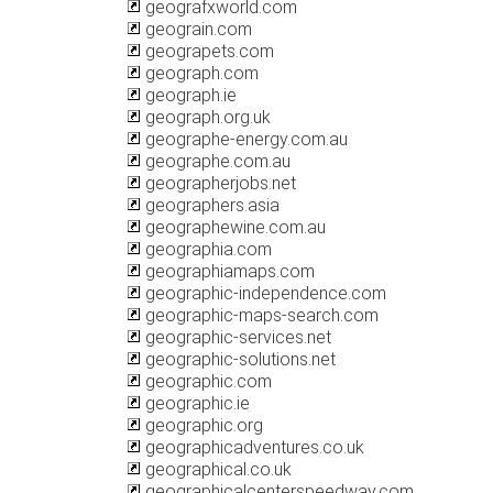
geografxworld.com
geograin.com
geograpets.com
geograph.com
geograph.ie
geograph.org.uk
geographe-energy.com.au
geographe.com.au
geographerjobs.net
geographers.asia
geographewine.com.au
geographia.com
geographiamaps.com
geographic-independence.com
geographic-maps-search.com
geographic-services.net
geographic-solutions.net
geographic.com
geographic.ie
geographic.org
geographicadventures.co.uk
geographical.co.uk
geographicalcenterspeedway.com