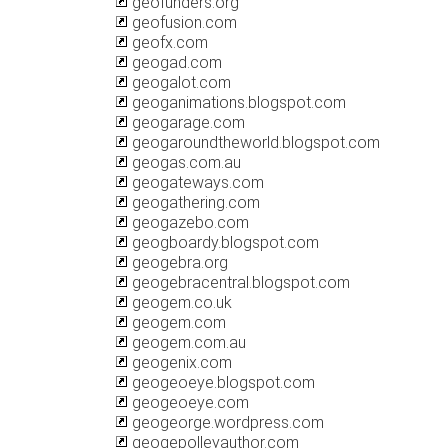
geofunders.org
geofusion.com
geofx.com
geogad.com
geogalot.com
geoganimations.blogspot.com
geogarage.com
geogaroundtheworld.blogspot.com
geogas.com.au
geogateways.com
geogathering.com
geogazebo.com
geogboardy.blogspot.com
geogebra.org
geogebracentral.blogspot.com
geogem.co.uk
geogem.com
geogem.com.au
geogenix.com
geogeoeye.blogspot.com
geogeoeye.com
geogeorge.wordpress.com
geogepolleyauthor.com