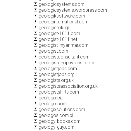
geologicsystems.com
geologicsystems.wordpress.com
geologiksoftware.com
geologinternational.com
geologismiki.gr
geologist-1011.com
geologist-1011.net
geologist-myanmar.com
geologist.com
geologistconsultant.com
geologistgeophysicist.com
geologistjobs.com
geologistjobs.org
geologists.org.uk
geologistsassociation.org.uk
geologistshirts.com
geologix.ca
geologix.com
geologixsolutions.com
geologos.com.pl
geology-books.com
geology-guy.com