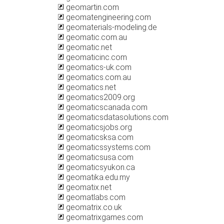
geomartin.com
geomatengineering.com
geomaterials-modeling.de
geomatic.com.au
geomatic.net
geomaticinc.com
geomatics-uk.com
geomatics.com.au
geomatics.net
geomatics2009.org
geomaticscanada.com
geomaticsdatasolutions.com
geomaticsjobs.org
geomaticsksa.com
geomaticssystems.com
geomaticsusa.com
geomaticsyukon.ca
geomatika.edu.my
geomatix.net
geomatlabs.com
geomatrix.co.uk
geomatrixgames.com