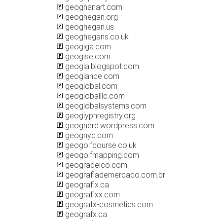
geoghanart.com
geoghegan.org
geoghegan.us
geoghegans.co.uk
geogiga.com
geogise.com
geogla.blogspot.com
geoglance.com
geoglobal.com
geogloballlc.com
geoglobalsystems.com
geoglyphregistry.org
geognerd.wordpress.com
geognyc.com
geogolfcourse.co.uk
geogolfmapping.com
geogradelco.com
geografiademercado.com.br
geografix.ca
geografixx.com
geografx-cosmetics.com
geografx.ca