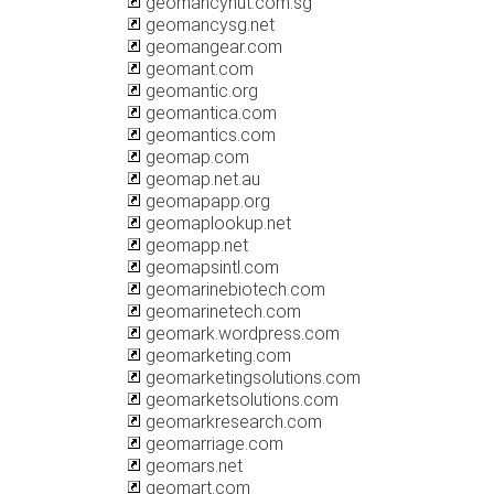
geomancyhut.com.sg
geomancysg.net
geomangear.com
geomant.com
geomantic.org
geomantica.com
geomantics.com
geomap.com
geomap.net.au
geomapapp.org
geomaplookup.net
geomapp.net
geomapsintl.com
geomarinebiotech.com
geomarinetech.com
geomark.wordpress.com
geomarketing.com
geomarketingsolutions.com
geomarketsolutions.com
geomarkresearch.com
geomarriage.com
geomars.net
geomart.com