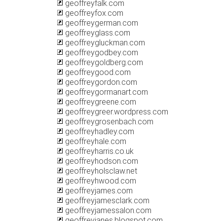
geoffreyfalk.com
geoffreyfox.com
geoffreygerman.com
geoffreyglass.com
geoffreygluckman.com
geoffreygodbey.com
geoffreygoldberg.com
geoffreygood.com
geoffreygordon.com
geoffreygormanart.com
geoffreygreene.com
geoffreygreer.wordpress.com
geoffreygrosenbach.com
geoffreyhadley.com
geoffreyhale.com
geoffreyharris.co.uk
geoffreyhodson.com
geoffreyholsclaw.net
geoffreyhwood.com
geoffreyjames.com
geoffreyjamesclark.com
geoffreyjamessalon.com
geoffreyjanes.blogspot.com