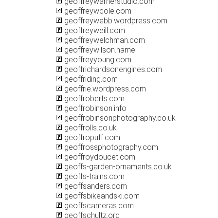
geoffreywarnerstudio.com
geoffreywcole.com
geoffreywebb.wordpress.com
geoffreyweill.com
geoffreywelchman.com
geoffreywilson.name
geoffreyyoung.com
geoffrichardsonengines.com
geoffriding.com
geoffrie.wordpress.com
geoffroberts.com
geoffrobinson.info
geoffrobinsonphotography.co.uk
geoffrolls.co.uk
geoffropuff.com
geoffrossphotography.com
geoffroydoucet.com
geoffs-garden-ornaments.co.uk
geoffs-trains.com
geoffsanders.com
geoffsbikeandski.com
geoffscameras.com
geoffschultz.org