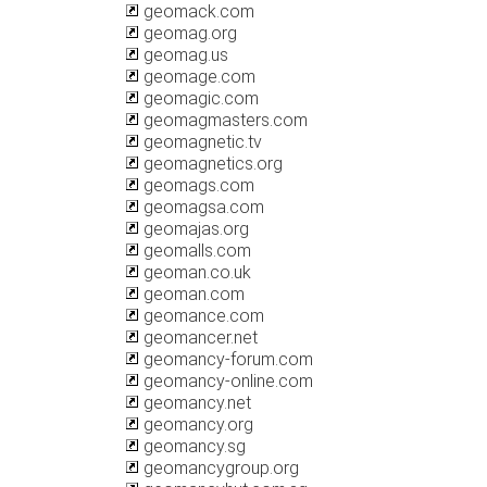
geomack.com
geomag.org
geomag.us
geomage.com
geomagic.com
geomagmasters.com
geomagnetic.tv
geomagnetics.org
geomags.com
geomagsa.com
geomajas.org
geomalls.com
geoman.co.uk
geoman.com
geomance.com
geomancer.net
geomancy-forum.com
geomancy-online.com
geomancy.net
geomancy.org
geomancy.sg
geomancygroup.org