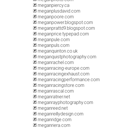
meganpiercy.ca
meganplusdavid.com
meganpoore.com
meganpower.blogspot.com
meganprattd9.blogspot.com
meganprice.typepad.com
meganpule.com
meganpuls.com
meganquinton.co.uk
meganquistphotography.com
meganrachel.com
meganracing-europe.com
meganracingexhaust.com
meganracingperformance.com
meganracingstore.com
meganrascal.com
meganratner.net
meganrayphotography.com
meganreed.net
meganreillydesign.com
meganridge.com
meganriera.com