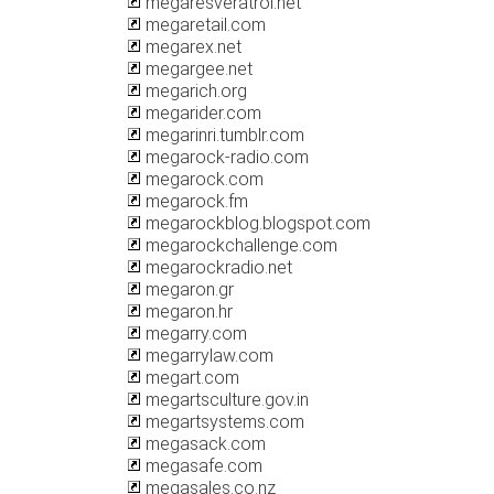
megaresveratrol.net
megaretail.com
megarex.net
megargee.net
megarich.org
megarider.com
megarinri.tumblr.com
megarock-radio.com
megarock.com
megarock.fm
megarockblog.blogspot.com
megarockchallenge.com
megarockradio.net
megaron.gr
megaron.hr
megarry.com
megarrylaw.com
megart.com
megartsculture.gov.in
megartsystems.com
megasack.com
megasafe.com
megasales.co.nz