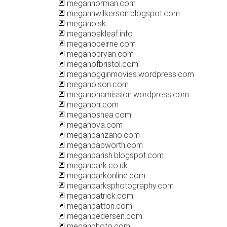
megannorman.com
megannwilkerson.blogspot.com
megano.sk
meganoakleaf.info
meganobeirne.com
meganobryan.com
meganofbristol.com
meganogginmovies.wordpress.com
meganolson.com
meganonamission.wordpress.com
meganorr.com
meganoshea.com
meganova.com
meganpanzano.com
meganpapworth.com
meganparish.blogspot.com
meganpark.co.uk
meganparkonline.com
meganparksphotography.com
meganpatrick.com
meganpatton.com
meganpedersen.com
meganphoto.com