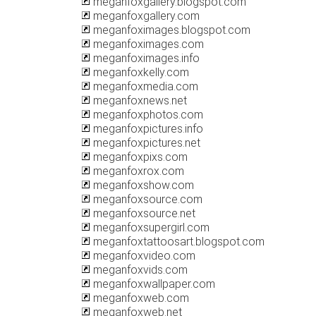
meganfoxgallery.blogspot.com
meganfoxgallery.com
meganfoximages.blogspot.com
meganfoximages.com
meganfoximages.info
meganfoxkelly.com
meganfoxmedia.com
meganfoxnews.net
meganfoxphotos.com
meganfoxpictures.info
meganfoxpictures.net
meganfoxpixs.com
meganfoxrox.com
meganfoxshow.com
meganfoxsource.com
meganfoxsource.net
meganfoxsupergirl.com
meganfoxtattoosart.blogspot.com
meganfoxvideo.com
meganfoxvids.com
meganfoxwallpaper.com
meganfoxweb.com
meganfoxweb.net