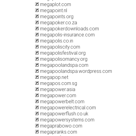
megaplot.com
megapoint.nl
megapoints.org
megapoker.co.za
megapokerdownloads.com
megapolis-insurance.com
megapolis.co.in
megapoliscity.com
megapolisfestival.org
megapolisomancy.org
megapoolandspa.com
megapoolandspa.wordpress.com
megapop.net
megapos.com.sg
megapower.asia
megapower.com
megapowerbelt.com
megapowerelectrical.com
megapowerflush.co.uk
megapowersystems.com
megaprabowo.com
megapranks.com