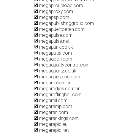
megaproupload.com
megaproxy.com
megapsp.com
megapublishinggroup.com
megapuertoeten.com
megapulse.com
megapulse.net
megapunk.co.uk
megaputer.com
megaqpon.com
megaqualitycontrol.com
megaquartz.co.uk
megaquizzone.com
megara.com.au
megaradios.com.ar
megaraftingbali.com
megarail.com
megaramp.com
megaran.com
megarankings.com
megarapid.eu
megarapid.net