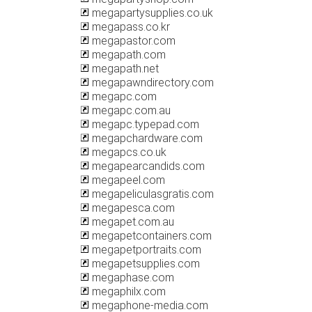
megapartysupplies.co.uk
megapass.co.kr
megapastor.com
megapath.com
megapath.net
megapawndirectory.com
megapc.com
megapc.com.au
megapc.typepad.com
megapchardware.com
megapcs.co.uk
megapearcandids.com
megapeel.com
megapeliculasgratis.com
megapesca.com
megapet.com.au
megapetcontainers.com
megapetportraits.com
megapetsupplies.com
megaphase.com
megaphilx.com
megaphone-media.com