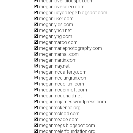
meganlover.blogspot.com
meganlovescleo.com
meganlucycollege.blogspot.com
meganluker.com
meganlyles.com
meganlynch.net
meganlyng.com
meganmarco.com
meganmariephotography.com
meganmarnall.com
meganmartin.com
meganmay.net
meganmccafferty.com
meganmcclungrun.com
meganmccollum.com
meganmcdermott.com
meganmcdonald.net
meganmcjames.wordpress.com
meganmckenna.org
meganmcleod.com
meganmeade.com
meganmegs.blogspot.com
meganmeierfoundation.org