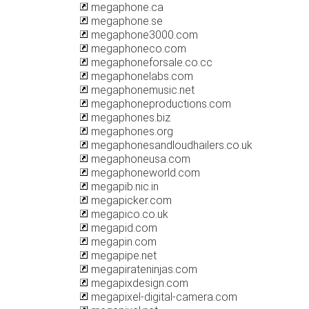
megaphone.ca
megaphone.se
megaphone3000.com
megaphoneco.com
megaphoneforsale.co.cc
megaphonelabs.com
megaphonemusic.net
megaphoneproductions.com
megaphones.biz
megaphones.org
megaphonesandloudhailers.co.uk
megaphoneusa.com
megaphoneworld.com
megapib.nic.in
megapicker.com
megapico.co.uk
megapid.com
megapin.com
megapipe.net
megapirateninjas.com
megapixdesign.com
megapixel-digital-camera.com