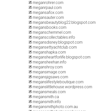
meganrohrer.com
meganrpaul.com
megansafox.com
megansauter.com
megansbeautyblog22.blogspot.com
megansbooks.com
meganschemmel.com
meganscollectables.info
megansdisney.blogspot.com
megansettyachtclub.com
meganshapka.com
megansheartforlife.blogspot.com
megansheehan.info
meganshroy.com
megansimage.com
megansjigsaws.com
meganslifestyleboutique.com
meganslittlehouse.wordpress.com
megansmeals.com
megansmith.ca
megansmith.info
megansmithphoto.com.au