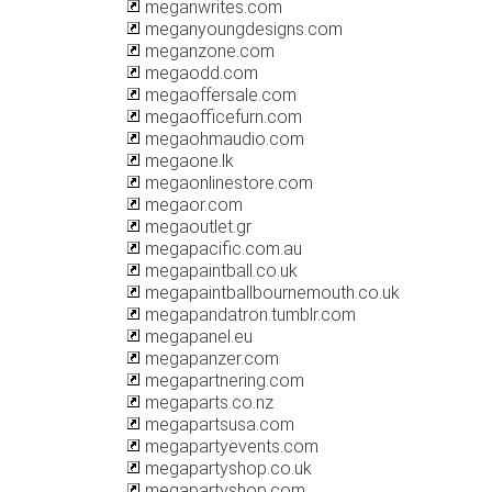
meganwrites.com
meganyoungdesigns.com
meganzone.com
megaodd.com
megaoffersale.com
megaofficefurn.com
megaohmaudio.com
megaone.lk
megaonlinestore.com
megaor.com
megaoutlet.gr
megapacific.com.au
megapaintball.co.uk
megapaintballbournemouth.co.uk
megapandatron.tumblr.com
megapanel.eu
megapanzer.com
megapartnering.com
megaparts.co.nz
megapartsusa.com
megapartyevents.com
megapartyshop.co.uk
megapartyshop.com