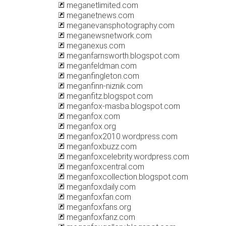
meganetlimited.com
meganetnews.com
meganevansphotography.com
meganewsnetwork.com
meganexus.com
meganfarnsworth.blogspot.com
meganfeldman.com
meganfingleton.com
meganfinn-niznik.com
meganfitz.blogspot.com
meganfox-masba.blogspot.com
meganfox.com
meganfox.org
meganfox2010.wordpress.com
meganfoxbuzz.com
meganfoxcelebrity.wordpress.com
meganfoxcentral.com
meganfoxcollection.blogspot.com
meganfoxdaily.com
meganfoxfan.com
meganfoxfans.org
meganfoxfanz.com