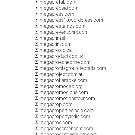
megaprefab.com
megaprepaid.com
megapress.com
megapress10.wordpress.com
megaprestamos.com
megapreventionrx.com
megaprim.sl
megaprint.com
megapro.co.za
megaproducts.co.uk
megaproephedrine.com
megaprofitsgroup-textads.com
megaproject.com.au
megaprokaraoke.com
megapromocao.org
megapromocions.com
megapromotionstour.com
megaprop.com
megapropertiesindia.com
megapropertyindia.com
megapros.com
megaproscreenprint.com
megaproscrewdrivers.com