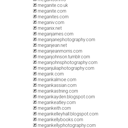
meganite.co.uk
meganite.com
meganites.com
meganiv.com
meganix.net
meganjames.com
meganjanephotography.com
meganjean.net
meganjeanmorris.com
meganjohnson.tumblr.com
meganjohnsphotography.com
meganjuliaphotography.com
megank.com
megankalmoe.com
megankassian.com
megankastning.com
megankayden.blogspot.com
megankeatley.com
megankeith.com
megankelleyhall.blogspot.com
megankellybooks.com
megankellyphotography.com