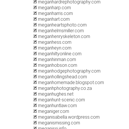
meganhardrephotography.com
meganharp.com
meganharris.com
meganhart.com
meganheartsphoto.com
meganhelmsmiller.com
meganhenryskeleton.com
meganhess.com
meganheyn.com
meganhiltyonline.com
meganhinman.com
meganhobson.com
meganhodgephotography.com
meganhollingshead.com
meganhomemade.blogspot.com
meganhphotography.co.za
meganhughes.net
meganhunt-scenic.com
meganhuntlaw.com
meganiger.com
meganisabella.wordpress.com
meganismissing.com
meganissi.info