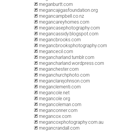
meganburtt.com
megancajigasfoundation.org
megancampbell.co.nz
megancareyhomes.com
megancasephotography.com
megancassidy.blogspot.com
megancbrooks.com
megancbrooksphotography.com
megancecil.com
megancharland.tumblr.com
megancharland.wordpress.com
meganchester.com
meganchurchphoto.com
meganclarejohnson.com
meganclementi.com
megancole.net
megancole.org
megancoleman.com
meganconner.com
megancox.com
megancoxphotography.com.au
megancrandall.com