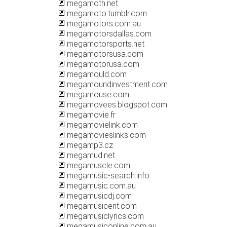
megamoth.net
megamoto.tumblr.com
megamotors.com.au
megamotorsdallas.com
megamotorsports.net
megamotorsusa.com
megamotorusa.com
megamould.com
megamoundinvestment.com
megamouse.com
megamovees.blogspot.com
megamovie.fr
megamovielink.com
megamovieslinks.com
megamp3.cz
megamud.net
megamuscle.com
megamusic-search.info
megamusic.com.au
megamusicdj.com
megamusicent.com
megamusiclyrics.com
megamusiconline.com.au