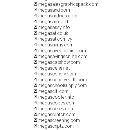
megasalesgraphicspack.com
megasand.com
megasardines.com
megasari.co.id
megasassy.info
megasat.co.uk
megasat.com.cy
megasaurus.com
megasavechemist.com
megasavingsonline.com
megascatshow.com
megascene.net
megascenery.com
megasceneryearth.com
megaschoolsupply.com
megascifi.com
megascooter.info
megascopes.com
megascores.com
megascratch.com
megascreening.com
megascriptz.com