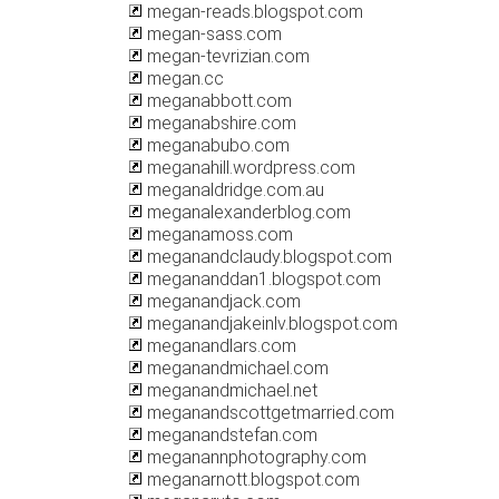
megan-reads.blogspot.com
megan-sass.com
megan-tevrizian.com
megan.cc
meganabbott.com
meganabshire.com
meganabubo.com
meganahill.wordpress.com
meganaldridge.com.au
meganalexanderblog.com
meganamoss.com
meganandclaudy.blogspot.com
megananddan1.blogspot.com
meganandjack.com
meganandjakeinlv.blogspot.com
meganandlars.com
meganandmichael.com
meganandmichael.net
meganandscottgetmarried.com
meganandstefan.com
meganannphotography.com
meganarnott.blogspot.com