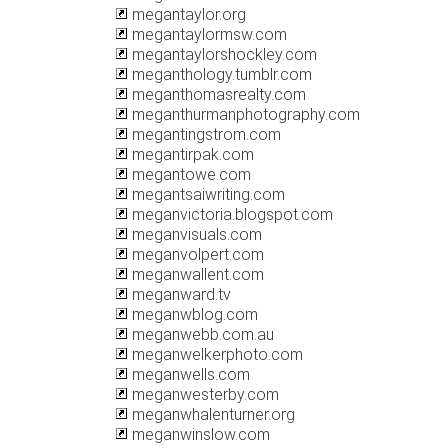
megantaylor.org
megantaylormsw.com
megantaylorshockley.com
meganthology.tumblr.com
meganthomasrealty.com
meganthurmanphotography.com
megantingstrom.com
megantirpak.com
megantowe.com
megantsaiwriting.com
meganvictoria.blogspot.com
meganvisuals.com
meganvolpert.com
meganwallent.com
meganward.tv
meganwblog.com
meganwebb.com.au
meganwelkerphoto.com
meganwells.com
meganwesterby.com
meganwhalenturner.org
meganwinslow.com