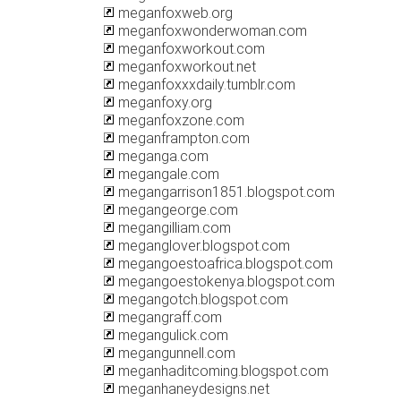
meganfoxweb.org
meganfoxwonderwoman.com
meganfoxworkout.com
meganfoxworkout.net
meganfoxxxdaily.tumblr.com
meganfoxy.org
meganfoxzone.com
meganframpton.com
meganga.com
megangale.com
megangarrison1851.blogspot.com
megangeorge.com
megangilliam.com
meganglover.blogspot.com
megangoestoafrica.blogspot.com
megangoestokenya.blogspot.com
megangotch.blogspot.com
megangraff.com
megangulick.com
megangunnell.com
meganhaditcoming.blogspot.com
meganhaneydesigns.net