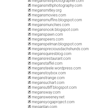
megansmithphotographer.com
megansmithphotography.com
megansmitley.org
megansmovies.com
megansmuffins.blogspot.com
megansmunchies.com
megansnook.blogspot.com
meganspawn.com
meganspeers.com
meganspelman.blogspot.com
meganspreciousdachshunds.com
megansquiresblog.com
megansrestaurant.com
meganstaffel.com
megansteele.wordpress.com
meganstoybox.com
meganstrange.com
megansuchart.com
megansutliff.blogspot.com
megansway.com
megansweeney.net
megansyogaproject.com
megantan.com