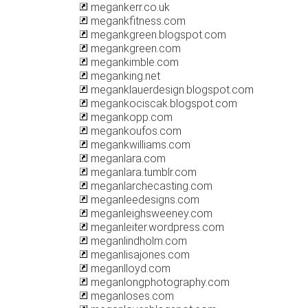
megankerr.co.uk
megankfitness.com
megankgreen.blogspot.com
megankgreen.com
megankimble.com
meganking.net
meganklauerdesign.blogspot.com
megankociscak.blogspot.com
megankopp.com
megankoufos.com
megankwilliams.com
meganlara.com
meganlara.tumblr.com
meganlarchecasting.com
meganleedesigns.com
meganleighsweeney.com
meganleiter.wordpress.com
meganlindholm.com
meganlisajones.com
meganlloyd.com
meganlongphotography.com
meganloses.com