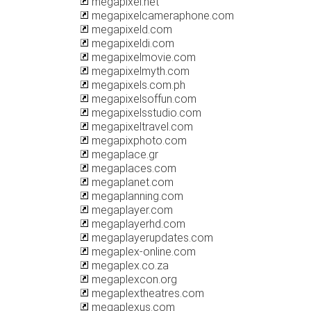
megapixel.net
megapixelcameraphone.com
megapixeld.com
megapixeldi.com
megapixelmovie.com
megapixelmyth.com
megapixels.com.ph
megapixelsoffun.com
megapixelsstudio.com
megapixeltravel.com
megapixphoto.com
megaplace.gr
megaplaces.com
megaplanet.com
megaplanning.com
megaplayer.com
megaplayerhd.com
megaplayerupdates.com
megaplex-online.com
megaplex.co.za
megaplexcon.org
megaplextheatres.com
megaplexus.com