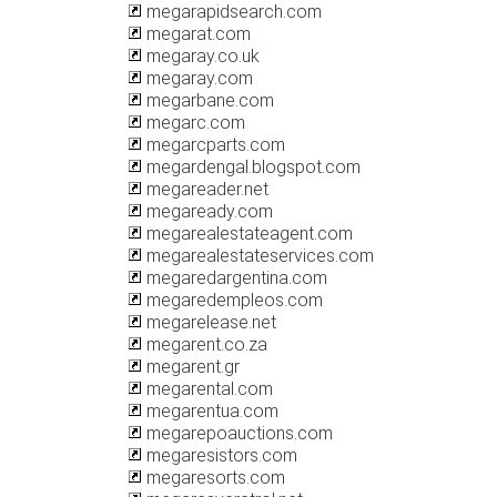
megarapidsearch.com
megarat.com
megaray.co.uk
megaray.com
megarbane.com
megarc.com
megarcparts.com
megardengal.blogspot.com
megareader.net
megaready.com
megarealestateagent.com
megarealestateservices.com
megaredargentina.com
megaredempleos.com
megarelease.net
megarent.co.za
megarent.gr
megarental.com
megarentua.com
megarepoauctions.com
megaresistors.com
megaresorts.com