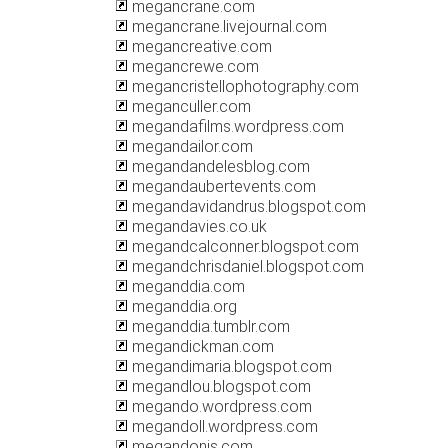
megancrane.com
megancrane.livejournal.com
megancreative.com
megancrewe.com
megancristellophotography.com
meganculler.com
megandafilms.wordpress.com
megandailor.com
megandandelesblog.com
megandaubertevents.com
megandavidandrus.blogspot.com
megandavies.co.uk
megandcalconner.blogspot.com
megandchrisdaniel.blogspot.com
meganddia.com
meganddia.org
meganddia.tumblr.com
megandickman.com
megandimaria.blogspot.com
megandlou.blogspot.com
megando.wordpress.com
megandoll.wordpress.com
megandonis.com