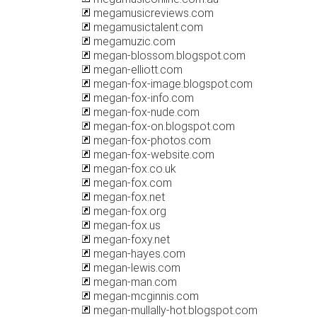
megamusicreviews.com
megamusictalent.com
megamuzic.com
megan-blossom.blogspot.com
megan-elliott.com
megan-fox-image.blogspot.com
megan-fox-info.com
megan-fox-nude.com
megan-fox-on.blogspot.com
megan-fox-photos.com
megan-fox-website.com
megan-fox.co.uk
megan-fox.com
megan-fox.net
megan-fox.org
megan-fox.us
megan-foxy.net
megan-hayes.com
megan-lewis.com
megan-man.com
megan-mcginnis.com
megan-mullally-hot.blogspot.com