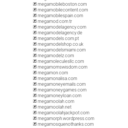
megamobileboston.com
megamobilecontent.com
megamobilespain.com
megamod.com.tr
megamodelagency.com
megamodelagency.de
megamodels.com.pt
megamodelshop.co.uk
megamodelsmiami.com
megamodelz.com
megamoleculesllc.com
megamomswisdom.com
megamon.com
megamonalisa.com
megamoneyemails.com
megamoneygames.com
megamoneyloan.com
megamoolah.com
megamoolah.net
megamoolahjackpot.com
megamorph.wordpress.com
megamosquenothanks.com