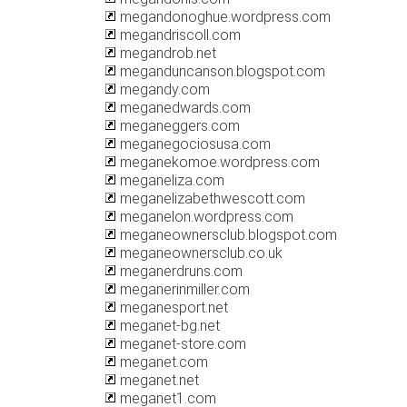
megandonoghue.wordpress.com
megandriscoll.com
megandrob.net
meganduncanson.blogspot.com
megandy.com
meganedwards.com
meganeggers.com
meganegociosusa.com
meganekomoe.wordpress.com
meganeliza.com
meganelizabethwescott.com
meganelon.wordpress.com
meganeownersclub.blogspot.com
meganeownersclub.co.uk
meganerdruns.com
meganerinmiller.com
meganesport.net
meganet-bg.net
meganet-store.com
meganet.com
meganet.net
meganet1.com