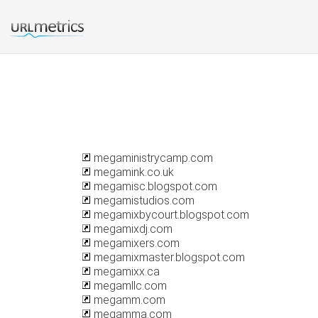
megaministrycamp.com
megamink.co.uk
megamisc.blogspot.com
megamistudios.com
megamixbycourt.blogspot.com
megamixdj.com
megamixers.com
megamixmaster.blogspot.com
megamixx.ca
megamllc.com
megamm.com
megamma.com