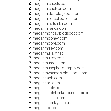
meganmichaels.com
meganmichelson.com
meganmidori.blogspot.com
meganmillercollection.com
meganmills.tumblr.com
meganmiranda.com
meganmonday.blogspot.com
meganmooney.com
meganmoore.com
meganmriley.com
meganmullally.net
meganmulroy.com
meganmunroe.com
meganmusephotography.com
meganmynameis.blogspot.com
megannabb.com
megannart.com
megannicole.com
megannicolekankafoundation.org
megannielsen.com
megannifranklyn.co.uk
megannoel.com