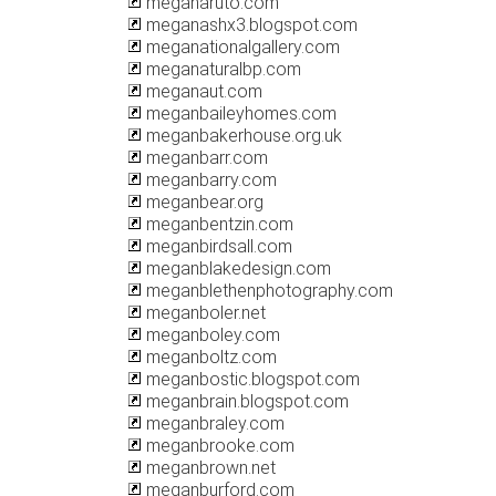
meganaruto.com
meganashx3.blogspot.com
meganationalgallery.com
meganaturalbp.com
meganaut.com
meganbaileyhomes.com
meganbakerhouse.org.uk
meganbarr.com
meganbarry.com
meganbear.org
meganbentzin.com
meganbirdsall.com
meganblakedesign.com
meganblethenphotography.com
meganboler.net
meganboley.com
meganboltz.com
meganbostic.blogspot.com
meganbrain.blogspot.com
meganbraley.com
meganbrooke.com
meganbrown.net
meganburford.com